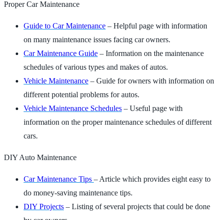
Proper Car Maintenance
Guide to Car Maintenance
– Helpful page with information
on many maintenance issues facing car owners.
Car Maintenance Guide
– Information on the maintenance
schedules of various types and makes of autos.
Vehicle Maintenance
– Guide for owners with information on
different potential problems for autos.
Vehicle Maintenance Schedules
– Useful page with
information on the proper maintenance schedules of different
cars.
DIY Auto Maintenance
Car Maintenance Tips
– Article which provides eight easy to
do money-saving maintenance tips.
DIY Projects
– Listing of several projects that could be done