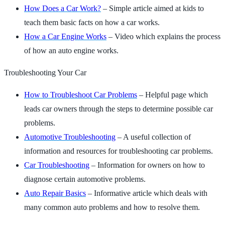
How Does a Car Work?
– Simple article aimed at kids to
teach them basic facts on how a car works.
How a Car Engine Works
– Video which explains the process
of how an auto engine works.
Troubleshooting Your Car
How to Troubleshoot Car Problems
– Helpful page which
leads car owners through the steps to determine possible car
problems.
Automotive Troubleshooting
– A useful collection of
information and resources for troubleshooting car problems.
Car Troubleshooting
– Information for owners on how to
diagnose certain automotive problems.
Auto Repair Basics
– Informative article which deals with
many common auto problems and how to resolve them.