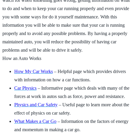
watch for when something goes wrong, getting information on what
to do and when to keep your car running properly and even provide
you with some ways for do it yourself maintenance. With this
information you will be able to make sure that your car is running
properly and to avoid any possible problems. By having a properly
maintained auto, you will reduce the possibility of having car
problems and will be able to drive it safely.
How an Auto Works
How My Car Works
– Helpful page which provides drivers
with information on how a car functions.
Car Physics
– Informative page which deals with many of the
forces at work in autos such as force, power and resistance.
Physics and Car Safety
– Useful page to learn more about the
effect of physics on car safety.
What Makes a Car Go
– Information on the factors of energy
and momentum in making a car go.