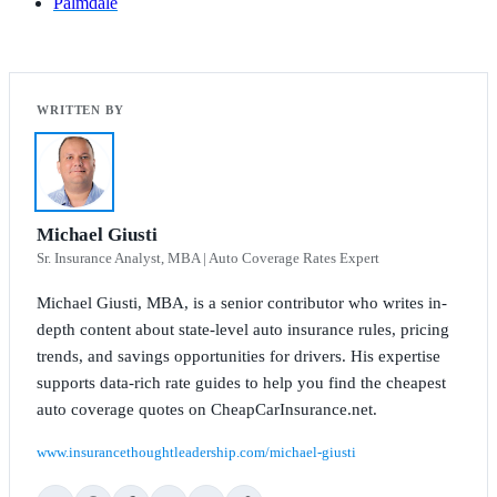
Palmdale
Michael Giusti
Sr. Insurance Analyst, MBA | Auto Coverage Rates Expert
Michael Giusti, MBA, is a senior contributor who writes in-
depth content about state-level auto insurance rules, pricing
trends, and savings opportunities for drivers. His expertise
supports data-rich rate guides to help you find the cheapest
auto coverage quotes on CheapCarInsurance.net.
www.insurancethoughtleadership.com/michael-giusti