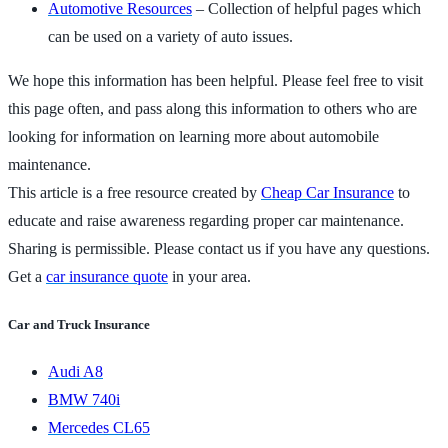
Automotive Resources
– Collection of helpful pages which
can be used on a variety of auto issues.
We hope this information has been helpful. Please feel free to visit
this page often, and pass along this information to others who are
looking for information on learning more about automobile
maintenance.
This article is a free resource created by
Cheap Car Insurance
to
educate and raise awareness regarding proper car maintenance.
Sharing is permissible. Please contact us if you have any questions.
Get a
car insurance quote
in your area.
Car and Truck Insurance
Audi A8
BMW 740i
Mercedes CL65