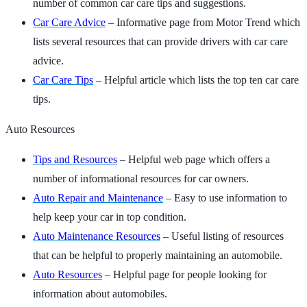
number of common car care tips and suggestions.
Car Care Advice
– Informative page from Motor Trend which
lists several resources that can provide drivers with car care
advice.
Car Care Tips
– Helpful article which lists the top ten car care
tips.
Auto Resources
Tips and Resources
– Helpful web page which offers a
number of informational resources for car owners.
Auto Repair and Maintenance
– Easy to use information to
help keep your car in top condition.
Auto Maintenance Resources
– Useful listing of resources
that can be helpful to properly maintaining an automobile.
Auto Resources
– Helpful page for people looking for
information about automobiles.