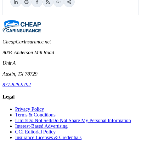
CheapCarInsurance.net
9004 Anderson Mill Road
Unit A
Austin, TX 78729
877-828-9792
Legal
Privacy Policy
Terms & Conditions
Limit/Do Not Sell/Do Not Share My Personal Information
Interest-Based Advertising
CCI Editorial Policy
Insurance Licenses & Credentials