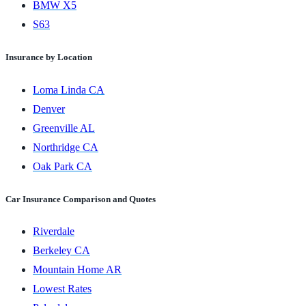
BMW X5
S63
Insurance by Location
Loma Linda CA
Denver
Greenville AL
Northridge CA
Oak Park CA
Car Insurance Comparison and Quotes
Riverdale
Berkeley CA
Mountain Home AR
Lowest Rates