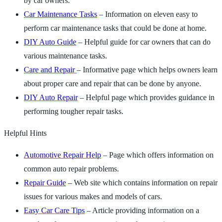
by car owners.
Car Maintenance Tasks
– Information on eleven easy to
perform car maintenance tasks that could be done at home.
DIY Auto Guide
– Helpful guide for car owners that can do
various maintenance tasks.
Care and Repair
– Informative page which helps owners learn
about proper care and repair that can be done by anyone.
DIY Auto Repair
– Helpful page which provides guidance in
performing tougher repair tasks.
Helpful Hints
Automotive Repair Help
– Page which offers information on
common auto repair problems.
Repair Guide
– Web site which contains information on repair
issues for various makes and models of cars.
Easy Car Care Tips
– Article providing information on a