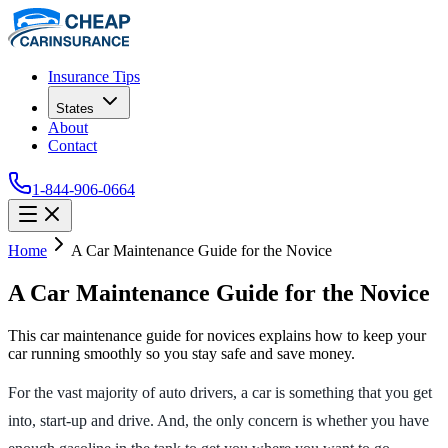
Insurance Tips
States
About
Contact
1-844-906-0664
Home
A Car Maintenance Guide for the Novice
A Car Maintenance Guide for the Novice
This car maintenance guide for novices explains how to keep your
car running smoothly so you stay safe and save money.
For the vast majority of auto drivers, a car is something that you get
into, start-up and drive. And, the only concern is whether you have