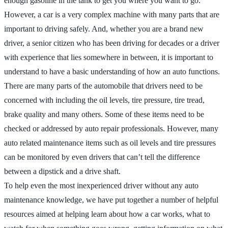
enough gasoline in the tank to get you where you want to go.
However, a car is a very complex machine with many parts that are
important to driving safely. And, whether you are a brand new
driver, a senior citizen who has been driving for decades or a driver
with experience that lies somewhere in between, it is important to
understand to have a basic understanding of how an auto functions.
There are many parts of the automobile that drivers need to be
concerned with including the oil levels, tire pressure, tire tread,
brake quality and many others. Some of these items need to be
checked or addressed by auto repair professionals. However, many
auto related maintenance items such as oil levels and tire pressures
can be monitored by even drivers that can’t tell the difference
between a dipstick and a drive shaft.
To help even the most inexperienced driver without any auto
maintenance knowledge, we have put together a number of helpful
resources aimed at helping learn about how a car works, what to