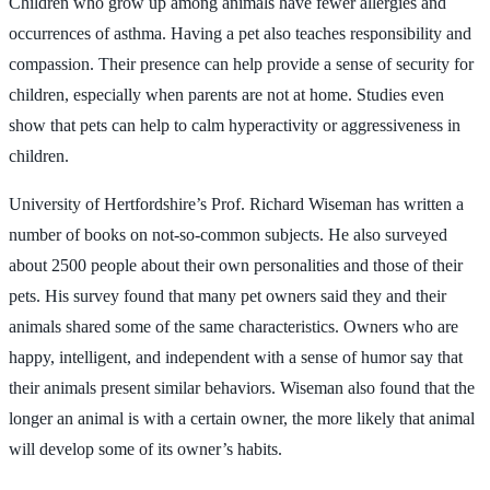
Children who grow up among animals have fewer allergies and
occurrences of asthma. Having a pet also teaches responsibility and
compassion. Their presence can help provide a sense of security for
children, especially when parents are not at home. Studies even
show that pets can help to calm hyperactivity or aggressiveness in
children.
University of Hertfordshire’s Prof. Richard Wiseman has written a
number of books on not-so-common subjects. He also surveyed
about 2500 people about their own personalities and those of their
pets. His survey found that many pet owners said they and their
animals shared some of the same characteristics. Owners who are
happy, intelligent, and independent with a sense of humor say that
their animals present similar behaviors. Wiseman also found that the
longer an animal is with a certain owner, the more likely that animal
will develop some of its owner’s habits.