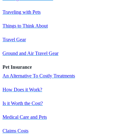
Traveling with Pets
Things to Think About
Travel Gear
Ground and Air Travel Gear
Pet Insurance
An Alternative To Costly Treatments
How Does it Work?
Is it Worth the Cost?
Medical Care and Pets
Claims Costs