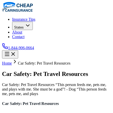
Insurance Tips
States
About
Contact
1-844-906-0664
Home
Car Safety: Pet Travel Resources
Car Safety: Pet Travel Resources
Car Safety: Pet Travel Resources “This person feeds me, pets me,
and plays with me. She must be a god”! - Dog “This person feeds
me, pets me, and plays
Car Safety: Pet Travel Resources