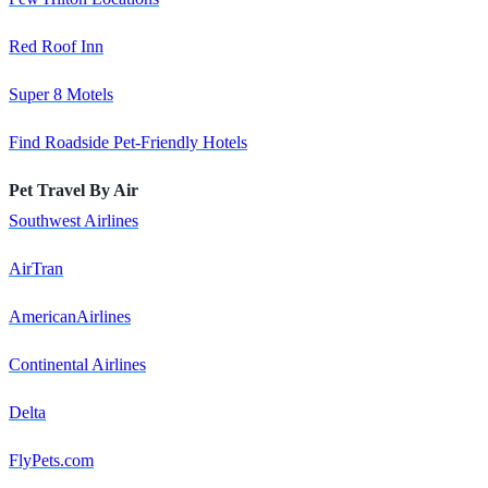
Red Roof Inn
Super 8 Motels
Find Roadside Pet-Friendly Hotels
Pet Travel By Air
Southwest Airlines
AirTran
AmericanAirlines
Continental Airlines
Delta
FlyPets.com