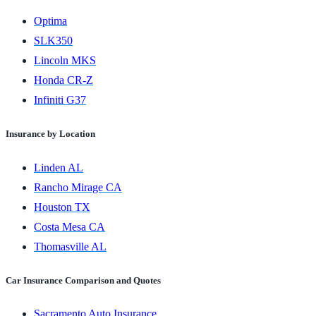
Optima
SLK350
Lincoln MKS
Honda CR-Z
Infiniti G37
Insurance by Location
Linden AL
Rancho Mirage CA
Houston TX
Costa Mesa CA
Thomasville AL
Car Insurance Comparison and Quotes
Sacramento Auto Insurance