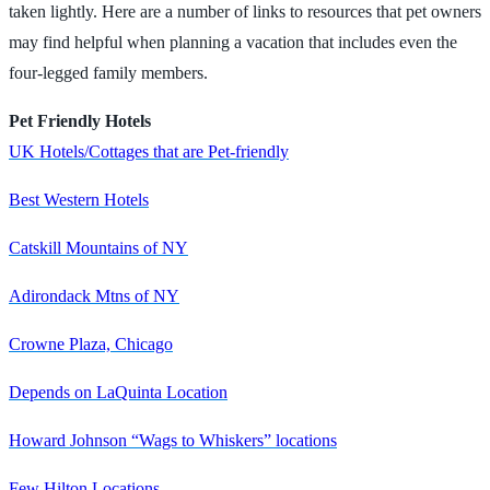
taken lightly. Here are a number of links to resources that pet owners
may find helpful when planning a vacation that includes even the
four-legged family members.
Pet Friendly Hotels
UK Hotels/Cottages that are Pet-friendly
Best Western Hotels
Catskill Mountains of NY
Adirondack Mtns of NY
Crowne Plaza, Chicago
Depends on LaQuinta Location
Howard Johnson “Wags to Whiskers” locations
Few Hilton Locations