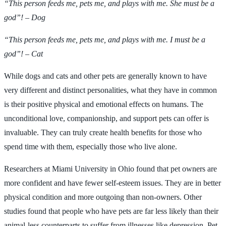
“This person feeds me, pets me, and plays with me. She must be a
god”! – Dog
“This person feeds me, pets me, and plays with me. I must be a
god”! – Cat
While dogs and cats and other pets are generally known to have
very different and distinct personalities, what they have in common
is their positive physical and emotional effects on humans. The
unconditional love, companionship, and support pets can offer is
invaluable. They can truly create health benefits for those who
spend time with them, especially those who live alone.
Researchers at Miami University in Ohio found that pet owners are
more confident and have fewer self-esteem issues. They are in better
physical condition and more outgoing than non-owners. Other
studies found that people who have pets are far less likely than their
animal-less counterparts to suffer from illnesses like depression. Pet