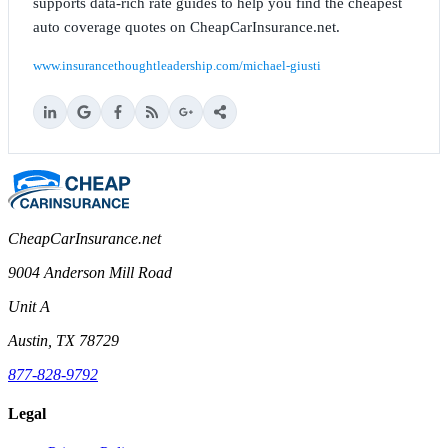
supports data-rich rate guides to help you find the cheapest
auto coverage quotes on CheapCarInsurance.net.
www.insurancethoughtleadership.com/michael-giusti
CheapCarInsurance.net
9004 Anderson Mill Road
Unit A
Austin, TX 78729
877-828-9792
Legal