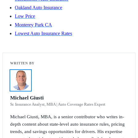
Oakland Auto Insurance
Low Price
Monterey Park CA
Lowest Auto Insurance Rates
Michael Giusti
Sr. Insurance Analyst, MBA | Auto Coverage Rates Expert
Michael Giusti, MBA, is a senior contributor who writes in-
depth content about state-level auto insurance rules, pricing
trends, and savings opportunities for drivers. His expertise