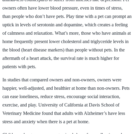
owners often have lower blood pressure, even in times of stress,
than people who don’t have pets. Play time with a pet can prompt an
uptick in levels of serotonin and dopamine, which creates a feeling
of calmness and relaxation. What’s more, those who have animals at
home frequently present lower cholesterol and triglyceride levels in
the blood (heart disease markers) than people without pets. In the
aftermath of a heart attack, the survival rate is much higher for
patients with pets.
In studies that compared owners and non-owners, owners were
happier, well-adjusted, and healthier at home than non-owners. Pets
can ease loneliness, reduce stress, encourage social interaction,
exercise, and play. University of California at Davis School of
Veterinary Medicine found that adults with Alzheimer’s have less
stress and anxiety when there is a pet at home.