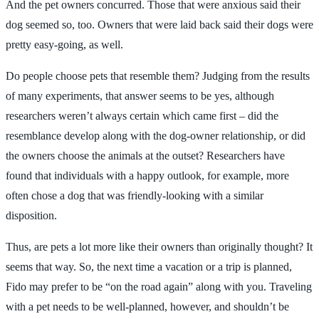
And the pet owners concurred. Those that were anxious said their
dog seemed so, too. Owners that were laid back said their dogs were
pretty easy-going, as well.
Do people choose pets that resemble them? Judging from the results
of many experiments, that answer seems to be yes, although
researchers weren’t always certain which came first – did the
resemblance develop along with the dog-owner relationship, or did
the owners choose the animals at the outset? Researchers have
found that individuals with a happy outlook, for example, more
often chose a dog that was friendly-looking with a similar
disposition.
Thus, are pets a lot more like their owners than originally thought? It
seems that way. So, the next time a vacation or a trip is planned,
Fido may prefer to be “on the road again” along with you. Traveling
with a pet needs to be well-planned, however, and shouldn’t be