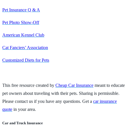
Pet Insurance Q & A
Pet Photo Show-Off
American Kennel Club
Cat Fanciers’ Association
Customized Diets for Pets
This free resource created by
Cheap Car Insurance
meant to educate
pet owners about traveling with their pets. Sharing is permissible.
Please contact us if you have any questions. Get a
car insurance
quote
in your area.
Car and Truck Insurance