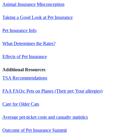
Animal Insurance Misconception
Taking a Good Look at Pet Insurance
Pet Insurance Info
What Determines the Rates?
Effects of Pet Insurance
Additional Resources
TSA Recommendations
FAA FAQs: Pets on Planes (Their pet; Your allergies)
Care for Older Cats
Average pet-ticket costs and casualty statistics
Outcome of Pet Insurance Summit