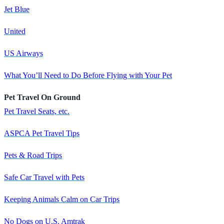
Jet Blue
United
US Airways
What You’ll Need to Do Before Flying with Your Pet
Pet Travel On Ground
Pet Travel Seats, etc.
ASPCA Pet Travel Tips
Pets & Road Trips
Safe Car Travel with Pets
Keeping Animals Calm on Car Trips
No Dogs on U.S. Amtrak