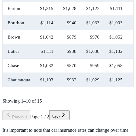
Barton
$1,215
$1,028
$1,123
$1,111
$
Bourbon
$1,114
$940
$1,033
$1,093
$
Brown
$1,042
$879
$970
$1,052
$
Butler
$1,111
$938
$1,038
$1,132
$
Chase
$1,032
$870
$959
$1,058
$
Chautauqua
$1,103
$932
$1,029
$1,125
$
Showing
1
–
10
of
15
Page
1
/
2
Previous
Next
It’s important to note that car insurance rates can change over time,