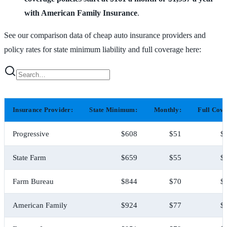
with American Family Insurance
.
See our comparison data of cheap auto insurance providers and
policy rates for state minimum liability and full coverage here:
Insurance Provider:
State Minimum:
Monthly:
Full Cove
Progressive
$608
$51
$
State Farm
$659
$55
$
Farm Bureau
$844
$70
$
American Family
$924
$77
$