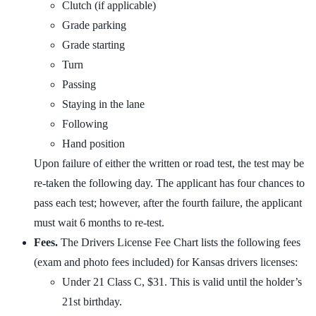
Clutch (if applicable)
Grade parking
Grade starting
Turn
Passing
Staying in the lane
Following
Hand position
Upon failure of either the written or road test, the test may be
re-taken the following day. The applicant has four chances to
pass each test; however, after the fourth failure, the applicant
must wait 6 months to re-test.
Fees.
The Drivers License Fee Chart lists the following fees
(exam and photo fees included) for Kansas drivers licenses:
Under 21 Class C, $31. This is valid until the holder’s
21st birthday.