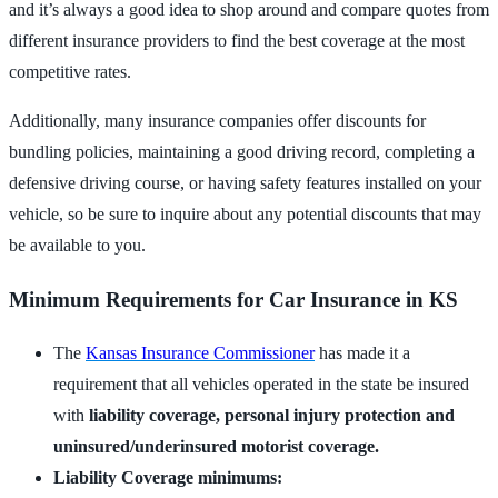
and it’s always a good idea to shop around and compare quotes from
different insurance providers to find the best coverage at the most
competitive rates.
Additionally, many insurance companies offer discounts for
bundling policies, maintaining a good driving record, completing a
defensive driving course, or having safety features installed on your
vehicle, so be sure to inquire about any potential discounts that may
be available to you.
Minimum Requirements for Car Insurance in KS
The
Kansas Insurance Commissioner
has made it a
requirement that all vehicles operated in the state be insured
with
liability coverage, personal injury protection and
uninsured/underinsured motorist coverage.
Liability Coverage minimums: