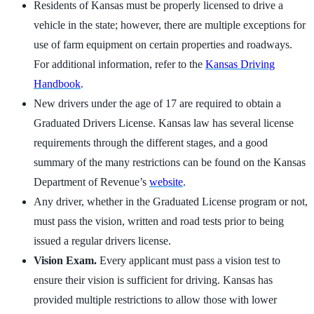
Residents of Kansas must be properly licensed to drive a
vehicle in the state; however, there are multiple exceptions for
use of farm equipment on certain properties and roadways.
For additional information, refer to the
Kansas Driving
Handbook
.
New drivers under the age of 17 are required to obtain a
Graduated Drivers License. Kansas law has several license
requirements through the different stages, and a good
summary of the many restrictions can be found on the Kansas
Department of Revenue’s
website
.
Any driver, whether in the Graduated License program or not,
must pass the vision, written and road tests prior to being
issued a regular drivers license.
Vision Exam.
Every applicant must pass a vision test to
ensure their vision is sufficient for driving. Kansas has
provided multiple restrictions to allow those with lower