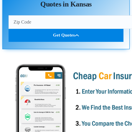
Quotes in Kansas
Get Quotes