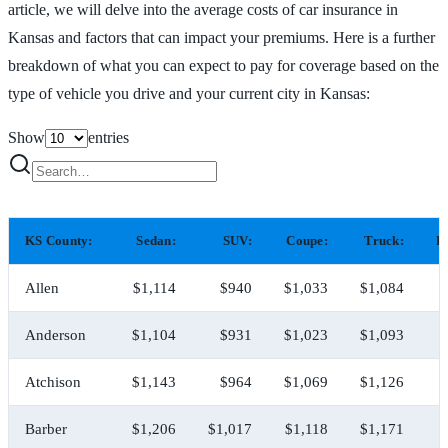
article, we will delve into the average costs of car insurance in
Kansas and factors that can impact your premiums. Here is a further
breakdown of what you can expect to pay for coverage based on the
type of vehicle you drive and your current city in Kansas:
Show
entries
KS County:
Sedan:
SUV:
Coupe:
Truck:
H
Allen
$1,114
$940
$1,033
$1,084
$
Anderson
$1,104
$931
$1,023
$1,093
$
Atchison
$1,143
$964
$1,069
$1,126
$
Barber
$1,206
$1,017
$1,118
$1,171
$