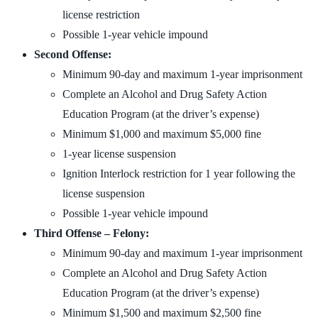
license restriction
Possible 1-year vehicle impound
Second Offense:
Minimum 90-day and maximum 1-year imprisonment
Complete an Alcohol and Drug Safety Action
Education Program (at the driver’s expense)
Minimum $1,000 and maximum $5,000 fine
1-year license suspension
Ignition Interlock restriction for 1 year following the
license suspension
Possible 1-year vehicle impound
Third Offense – Felony:
Minimum 90-day and maximum 1-year imprisonment
Complete an Alcohol and Drug Safety Action
Education Program (at the driver’s expense)
Minimum $1,500 and maximum $2,500 fine