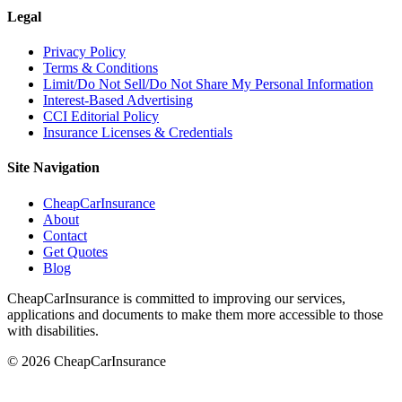
Legal
Privacy Policy
Terms & Conditions
Limit/Do Not Sell/Do Not Share My Personal Information
Interest-Based Advertising
CCI Editorial Policy
Insurance Licenses & Credentials
Site Navigation
CheapCarInsurance
About
Contact
Get Quotes
Blog
CheapCarInsurance is committed to improving our services,
applications and documents to make them more accessible to those
with disabilities.
© 2026 CheapCarInsurance