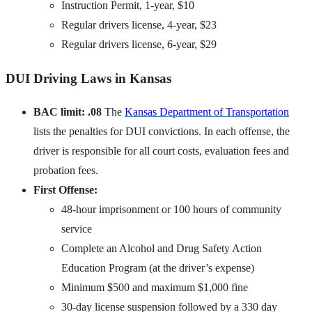
Instruction Permit, 1-year, $10
Regular drivers license, 4-year, $23
Regular drivers license, 6-year, $29
DUI Driving Laws in Kansas
BAC limit: .08
The
Kansas Department of Transportation
lists the penalties for DUI convictions. In each offense, the
driver is responsible for all court costs, evaluation fees and
probation fees.
First Offense:
48-hour imprisonment or 100 hours of community
service
Complete an Alcohol and Drug Safety Action
Education Program (at the driver’s expense)
Minimum $500 and maximum $1,000 fine
30-day license suspension followed by a 330 day