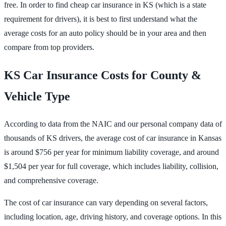
free. In order to find cheap car insurance in KS (which is a state
requirement for drivers), it is best to first understand what the
average costs for an auto policy should be in your area and then
compare from top providers.
KS Car Insurance Costs for County &
Vehicle Type
According to data from the NAIC and our personal company data of
thousands of KS drivers, the average cost of car insurance in Kansas
is around $756 per year for minimum liability coverage, and around
$1,504 per year for full coverage, which includes liability, collision,
and comprehensive coverage.
The cost of car insurance can vary depending on several factors,
including location, age, driving history, and coverage options. In this