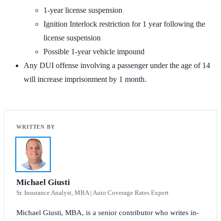
1-year license suspension
Ignition Interlock restriction for 1 year following the
license suspension
Possible 1-year vehicle impound
Any DUI offense involving a passenger under the age of 14
will increase imprisonment by 1 month.
Michael Giusti
Sr. Insurance Analyst, MBA | Auto Coverage Rates Expert
Michael Giusti, MBA, is a senior contributor who writes in-