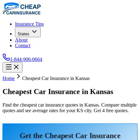
Insurance Tips
States
About
Contact
1-844-906-0664
Home
Cheapest Car Insurance in Kansas
Cheapest Car Insurance in Kansas
Find the cheapest car insurance quotes in Kansas. Compare multiple
quotes and see average rates for your KS city. Get 4 free quotes.
Get the Cheapest Car Insurance