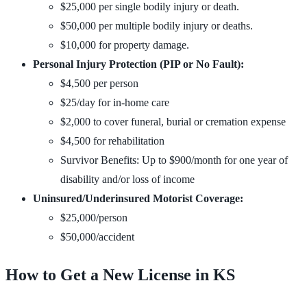
$25,000 per single bodily injury or death.
$50,000 per multiple bodily injury or deaths.
$10,000 for property damage.
Personal Injury Protection (PIP or No Fault):
$4,500 per person
$25/day for in-home care
$2,000 to cover funeral, burial or cremation expense
$4,500 for rehabilitation
Survivor Benefits: Up to $900/month for one year of
disability and/or loss of income
Uninsured/Underinsured Motorist Coverage:
$25,000/person
$50,000/accident
How to Get a New License in KS