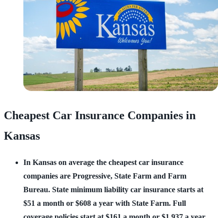
Cheapest Car Insurance Companies in
Kansas
In Kansas on average the cheapest car insurance
companies are Progressive, State Farm and Farm
Bureau.
State minimum liability car insurance starts at
$51 a month or $608 a year with State Farm.
Full
coverage policies start at $161 a month or $1,937 a year