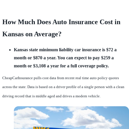
How Much Does Auto Insurance Cost in
Kansas on Average?
Kansas state minimum liability car insurance is $72 a
month or $870 a year. You can expect to pay $259 a
month or $3,108 a year for a full coverage policy.
CheapCarInsurance pulls cost data from recent real time auto policy quotes
across the state. Data is based on a driver profile of a single person with a clean
driving record that is middle aged and drives a modern vehicle.