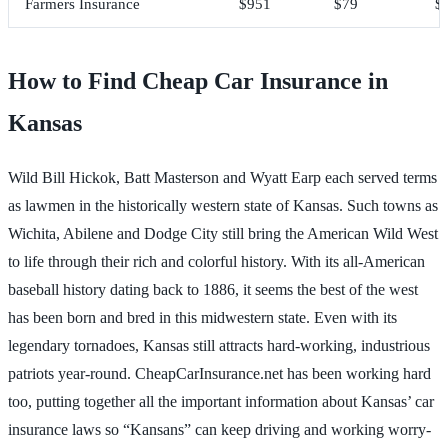
Farmers Insurance
$951
$79
$
How to Find Cheap Car Insurance in
Kansas
Wild Bill Hickok, Batt Masterson and Wyatt Earp each served terms
as lawmen in the historically western state of Kansas. Such towns as
Wichita, Abilene and Dodge City still bring the American Wild West
to life through their rich and colorful history. With its all-American
baseball history dating back to 1886, it seems the best of the west
has been born and bred in this midwestern state. Even with its
legendary tornadoes, Kansas still attracts hard-working, industrious
patriots year-round. CheapCarInsurance.net has been working hard
too, putting together all the important information about Kansas’ car
insurance laws so “Kansans” can keep driving and working worry-