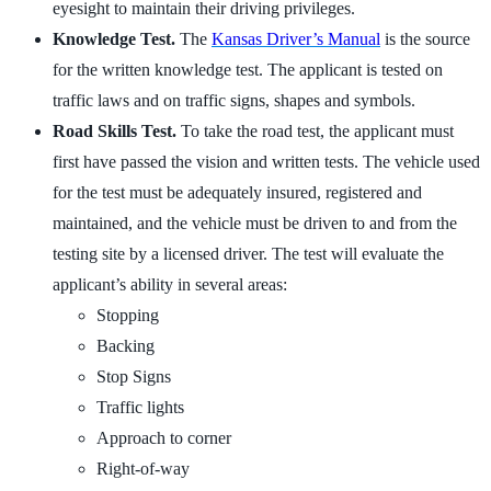
eyesight to maintain their driving privileges.
Knowledge Test.
The
Kansas Driver’s Manual
is the source
for the written knowledge test. The applicant is tested on
traffic laws and on traffic signs, shapes and symbols.
Road Skills Test.
To take the road test, the applicant must
first have passed the vision and written tests. The vehicle used
for the test must be adequately insured, registered and
maintained, and the vehicle must be driven to and from the
testing site by a licensed driver. The test will evaluate the
applicant’s ability in several areas:
Stopping
Backing
Stop Signs
Traffic lights
Approach to corner
Right-of-way