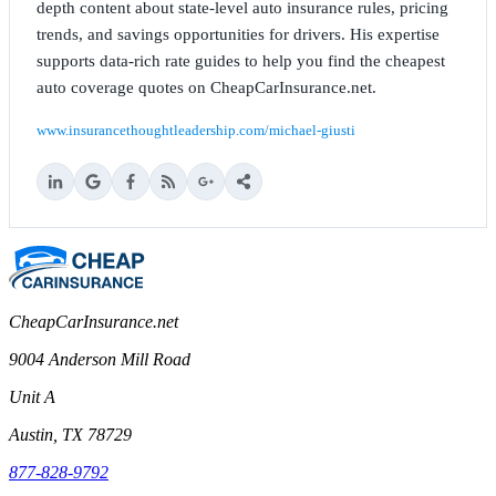
depth content about state-level auto insurance rules, pricing
trends, and savings opportunities for drivers. His expertise
supports data-rich rate guides to help you find the cheapest
auto coverage quotes on CheapCarInsurance.net.
www.insurancethoughtleadership.com/michael-giusti
CheapCarInsurance.net
9004 Anderson Mill Road
Unit A
Austin, TX 78729
877-828-9792