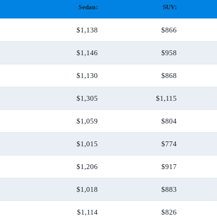
Sedan:
SUV:
$1,138
$866
$1,146
$958
$1,130
$868
$1,305
$1,115
$1,059
$804
$1,015
$774
$1,206
$917
$1,018
$883
$1,114
$826