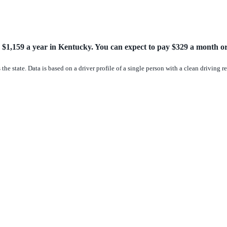
 $1,159 a year in Kentucky. You can expect to pay $329 a month or 
the state. Data is based on a driver profile of a single person with a clean driving 