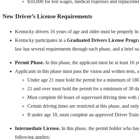
$10,000 for lost wages, medical expenses and replacement 
New Driver’s License Requirements
Kentucky drivers 16 years of age and older must be properly lice
Kentucky participates in a
Graduated Drivers License Prog
law has several requirements through each phase, and a brief su
Permit Phase.
In this phase, the applicant must be at least 16
Applicants in this phase must pass the vision and written tests, 
Under age 21 must hold the permit for a minimum of 18
21 and over must hold the permit for a minimum of 30 d
Must complete 60 hours of supervised driving time with 
Certain driving times are restricted at this phase, and on
If under age 18, must complete an approved Driver Train
Intermediate License.
In this phase, the permit holder who has 
following applies: