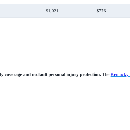
$1,021
$776
lity coverage and no-fault personal injury protection.
The
Kentucky 