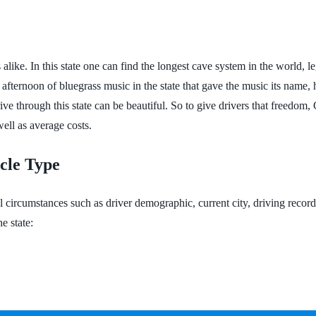
s alike. In this state one can find the longest cave system in the world,
an afternoon of bluegrass music in the state that gave the music its na
ive through this state can be beautiful. So to give drivers that freedom
well as average costs.
cle Type
l circumstances such as driver demographic, current city, driving recor
e state: