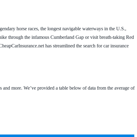
 legendary horse races, the longest navigable waterways in the U.S.,
me, hike through the infamous Cumberland Gap or visit breath-taking Red
, CheapCarInsurance.net has streamlined the search for car insurance
ds and more. We’ve provided a table below of data from the average of