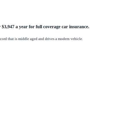
$3,947 a year for full coverage car insurance.
record that is middle aged and drives a modern vehicle.