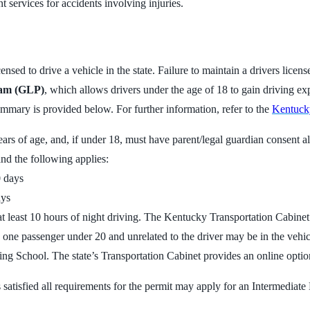
services for accidents involving injuries.
nsed to drive a vehicle in the state. Failure to maintain a drivers licen
ram (GLP)
, which allows drivers under the age of 18 to gain driving ex
mmary is provided below. For further information, refer to the
Kentucky
 years of age, and, if under 18, must have parent/legal guardian consent
and the following applies:
0 days
ays
at least 10 hours of night driving. The Kentucky Transportation Cabine
ly one passenger under 20 and unrelated to the driver may be in the vehic
ing School. The state’s Transportation Cabinet provides an online opti
satisfied all requirements for the permit may apply for an Intermediate L