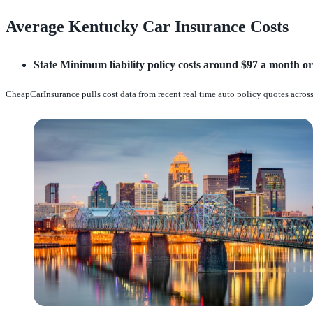
Average Kentucky Car Insurance Costs
State Minimum liability policy costs around $97 a month or
CheapCarInsurance pulls cost data from recent real time auto policy quotes across 