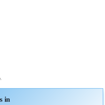
.
s in