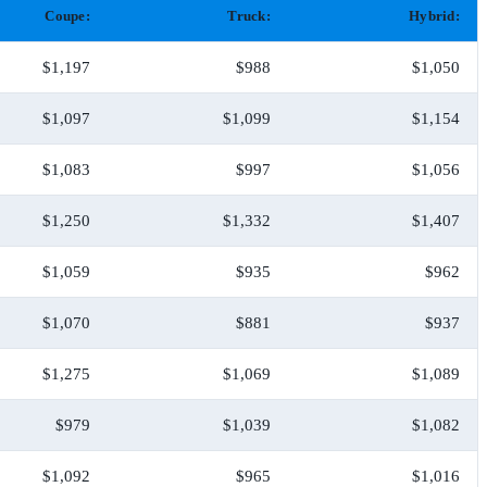
Coupe:
Truck:
Hybrid:
$1,197
$988
$1,050
$1,097
$1,099
$1,154
$1,083
$997
$1,056
$1,250
$1,332
$1,407
$1,059
$935
$962
$1,070
$881
$937
$1,275
$1,069
$1,089
$979
$1,039
$1,082
$1,092
$965
$1,016