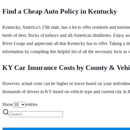
Find a Cheap Auto Policy in Kentucky
Kentucky, America’s 15th state, has a lot to offer residents and tourist
herds of deer, flocks of turkeys and all-American distilleries. Enjoy 
River Gorge and appreciate all that Kentucky has to offer. Taking a dr
information by compiling this helpful list of all the necessary facts as 
KY Car Insurance Costs by County & Vehi
However, actual costs can be higher or lower based on your individua
thousands of drivers in KY based on vehicle type and current city in th
Show
entries