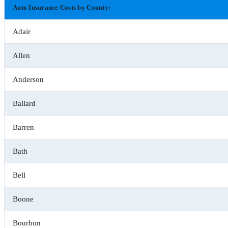
Auto Insurance Costs by County:
Adair
Allen
Anderson
Ballard
Barren
Bath
Bell
Boone
Bourbon