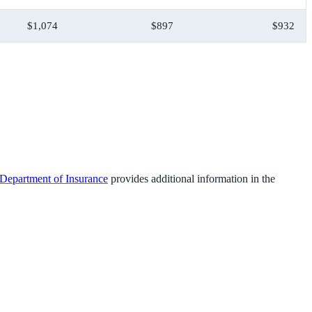
$1,074
$897
$932
Department of Insurance
provides additional information in the