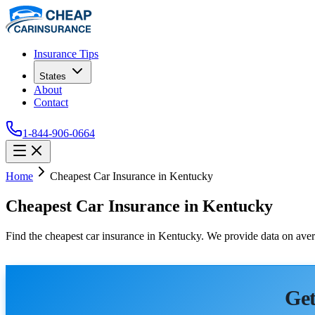
Insurance Tips
States
About
Contact
1-844-906-0664
Home
Cheapest Car Insurance in Kentucky
Cheapest Car Insurance in Kentucky
Find the cheapest car insurance in Kentucky. We provide data on avera
Get