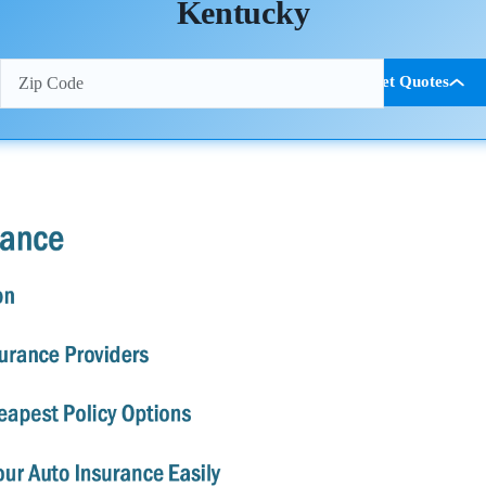
Kentucky
Get Quotes