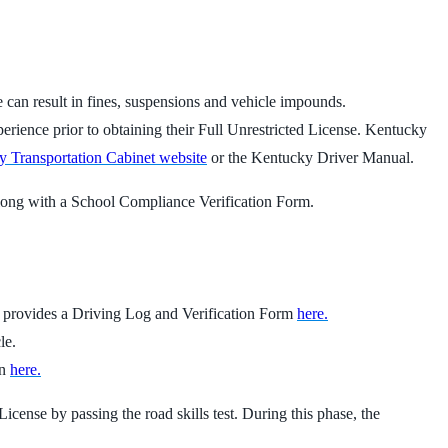
se can result in fines, suspensions and vehicle impounds.
perience prior to obtaining their Full Unrestricted License. Kentucky
 Transportation Cabinet website
or the Kentucky Driver Manual.
 along with a School Compliance Verification Form.
t provides a Driving Log and Verification Form
here.
le.
on
here.
icense by passing the road skills test. During this phase, the