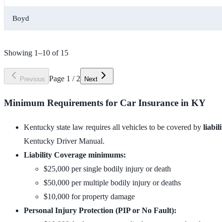
Boyd
Showing
1
–
10
of
15
Page
1
/
2
Previous
Next
Minimum Requirements for Car Insurance in KY
Kentucky state law requires all vehicles to be covered by
liabi
Kentucky Driver Manual.
Liability Coverage minimums:
$25,000 per single bodily injury or death
$50,000 per multiple bodily injury or deaths
$10,000 for property damage
Personal Injury Protection (PIP or No Fault):