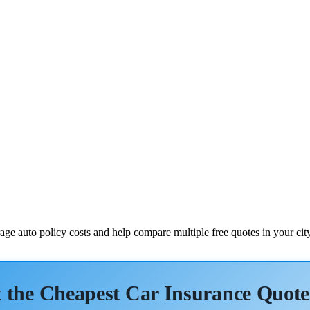
ge auto policy costs and help compare multiple free quotes in your city
 the Cheapest Car Insurance Quote