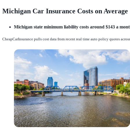
Michigan Car Insurance Costs on Average
Michigan state minimum liability costs around $143 a month
CheapCarInsurance pulls cost data from recent real time auto policy quotes across 