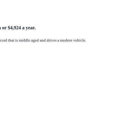
 or $4,924 a year.
record that is middle aged and drives a modern vehicle.