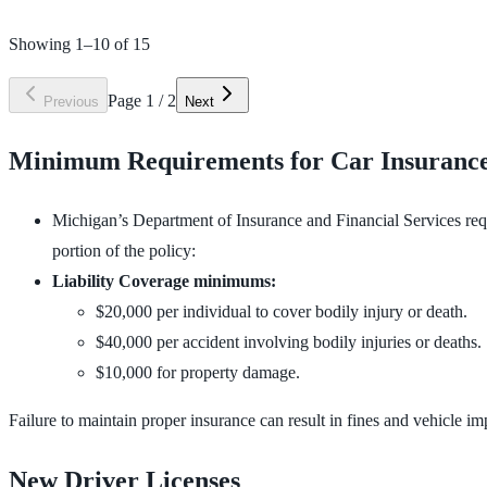
Showing
1
–
10
of
15
Page
1
/
2
Previous
Next
Minimum Requirements for Car Insurance
Michigan’s Department of Insurance and Financial Services req
portion of the policy:
Liability Coverage minimums:
$20,000 per individual to cover bodily injury or death.
$40,000 per accident involving bodily injuries or deaths.
$10,000 for property damage.
Failure to maintain proper insurance can result in fines and vehicle i
New Driver Licenses