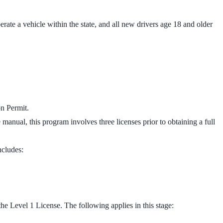
erate a vehicle within the state, and all new drivers age 18 and older
on Permit.
e manual, this program involves three licenses prior to obtaining a full
ncludes:
he Level 1 License. The following applies in this stage: