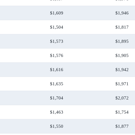
$1,609
$1,946
$1,504
$1,817
$1,573
$1,895
$1,576
$1,905
$1,616
$1,942
$1,635
$1,971
$1,704
$2,072
$1,463
$1,754
$1,550
$1,877