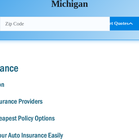
Michigan
Get Quotes