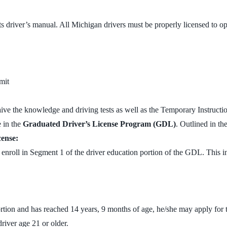
its driver’s manual. All Michigan drivers must be properly licensed to op
mit
aive the knowledge and driving tests as well as the Temporary Instructi
e in the
Graduated Driver’s License Program (GDL)
. Outlined in th
cense:
nroll in Segment 1 of the driver education portion of the GDL. This i
rtion and has reached 14 years, 9 months of age, he/she may apply for t
river age 21 or older.