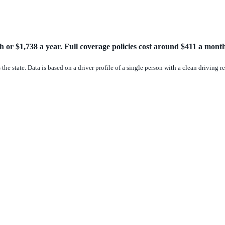
 or $1,738 a year. Full coverage policies cost around $411 a month
the state. Data is based on a driver profile of a single person with a clean driving 