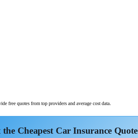
de free quotes from top providers and average cost data.
 the Cheapest Car Insurance Quote