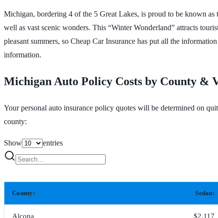
Michigan, bordering 4 of the 5 Great Lakes, is proud to be known as the
well as vast scenic wonders. This “Winter Wonderland” attracts tourist
pleasant summers, so Cheap Car Insurance has put all the information 
information.
Michigan Auto Policy Costs by County & V
Your personal auto insurance policy quotes will be determined on qui
county:
Show
entries
County:
Sedan:
Alcona
$2,117