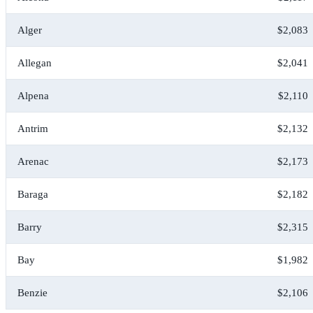
Alger
$2,083
Allegan
$2,041
Alpena
$2,110
Antrim
$2,132
Arenac
$2,173
Baraga
$2,182
Barry
$2,315
Bay
$1,982
Benzie
$2,106