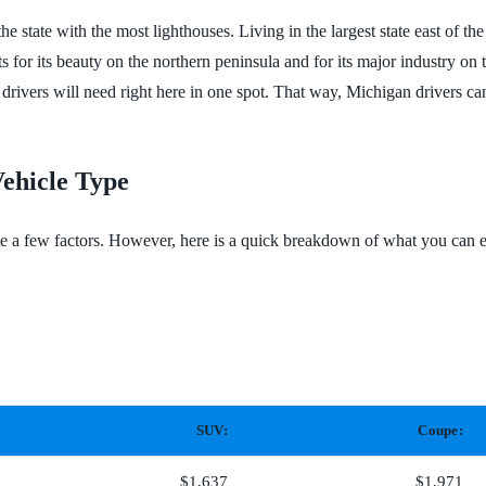
 state with the most lighthouses. Living in the largest state east of the
s for its beauty on the northern peninsula and for its major industry o
drivers will need right here in one spot. That way, Michigan drivers c
ehicle Type
te a few factors. However, here is a quick breakdown of what you can e
SUV:
Coupe:
$1,637
$1,971