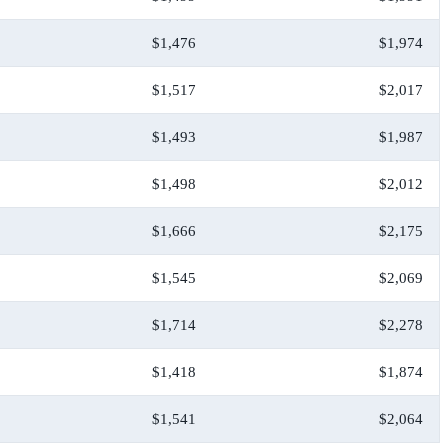
$1,476
$1,974
$1,517
$2,017
$1,493
$1,987
$1,498
$2,012
$1,666
$2,175
$1,545
$2,069
$1,714
$2,278
$1,418
$1,874
$1,541
$2,064