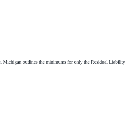
e
. Michigan outlines the minimums for only the Residual Liability