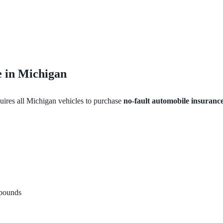
 in Michigan
uires all Michigan vehicles to purchase
no-fault automobile insuranc
mpounds