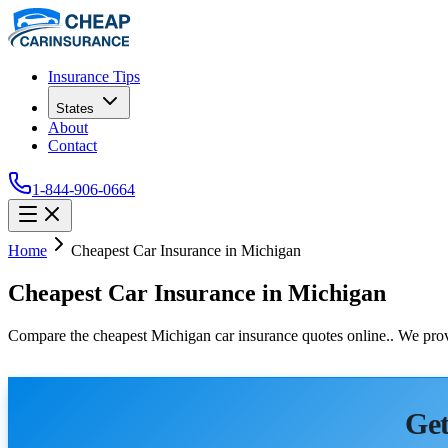
Insurance Tips
States
About
Contact
1-844-906-0664
Home
Cheapest Car Insurance in Michigan
Cheapest Car Insurance in Michigan
Compare the cheapest Michigan car insurance quotes online.. We provi
Get