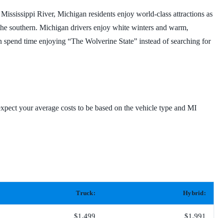
 Mississippi River, Michigan residents enjoy world-class attractions as
n the southern. Michigan drivers enjoy white winters and warm,
an spend time enjoying “The Wolverine State” instead of searching for
xpect your average costs to be based on the vehicle type and MI
Truck:
Hybrid:
$1,499
$1,991