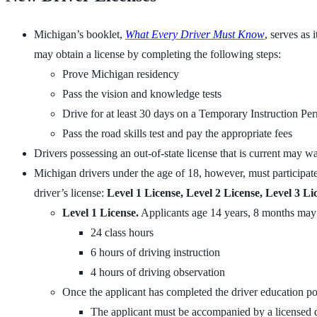
Michigan’s booklet,
What Every Driver Must Know
, serves as 
may obtain a license by completing the following steps:
Prove Michigan residency
Pass the vision and knowledge tests
Drive for at least 30 days on a Temporary Instruction Per
Pass the road skills test and pay the appropriate fees
Drivers possessing an out-of-state license that is current may w
Michigan drivers under the age of 18, however, must participat
driver’s license:
Level 1 License, Level 2 License, Level 3 Li
Level 1 License.
Applicants age 14 years, 8 months may e
24 class hours
6 hours of driving instruction
4 hours of driving observation
Once the applicant has completed the driver education po
The applicant must be accompanied by a licensed d