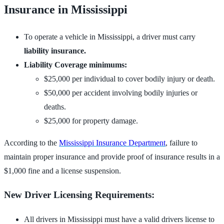
Insurance in Mississippi
To operate a vehicle in Mississippi, a driver must carry
liability insurance.
Liability Coverage minimums:
$25,000 per individual to cover bodily injury or death.
$50,000 per accident involving bodily injuries or
deaths.
$25,000 for property damage.
According to the
Mississippi Insurance Department
, failure to
maintain proper insurance and provide proof of insurance results in a
$1,000 fine and a license suspension.
New Driver Licensing Requirements:
All drivers in Mississippi must have a valid drivers license to