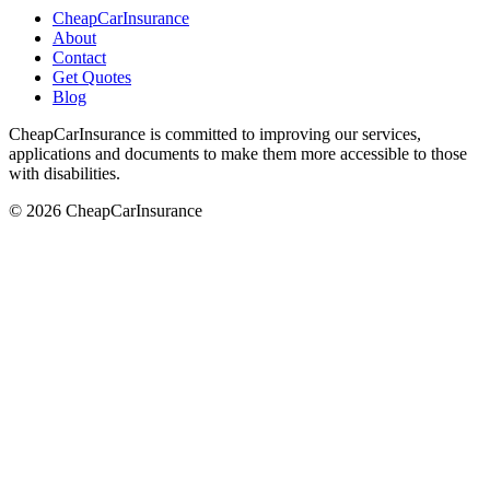
CheapCarInsurance
About
Contact
Get Quotes
Blog
CheapCarInsurance is committed to improving our services,
applications and documents to make them more accessible to those
with disabilities.
© 2026 CheapCarInsurance