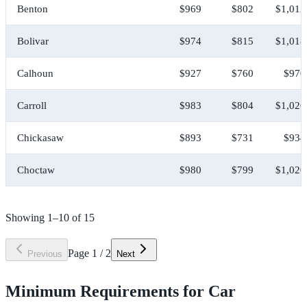
Benton
$969
$802
$1,012
Bolivar
$974
$815
$1,018
Calhoun
$927
$760
$970
Carroll
$983
$804
$1,026
Chickasaw
$893
$731
$934
Choctaw
$980
$799
$1,020
Showing
1
–
10
of
15
Page
1
/
2
Previous
Next
Minimum Requirements for Car