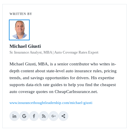
Michael Giusti
Sr. Insurance Analyst, MBA | Auto Coverage Rates Expert
Michael Giusti, MBA, is a senior contributor who writes in-
depth content about state-level auto insurance rules, pricing
trends, and savings opportunities for drivers. His expertise
supports data-rich rate guides to help you find the cheapest
auto coverage quotes on CheapCarInsurance.net.
www.insurancethoughtleadership.com/michael-giusti