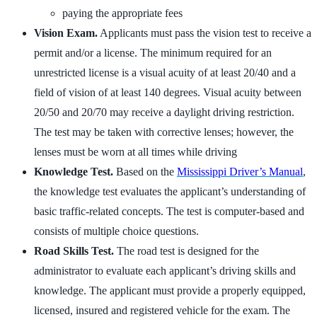
paying the appropriate fees
Vision Exam.
Applicants must pass the vision test to receive a
permit and/or a license. The minimum required for an
unrestricted license is a visual acuity of at least 20/40 and a
field of vision of at least 140 degrees. Visual acuity between
20/50 and 20/70 may receive a daylight driving restriction.
The test may be taken with corrective lenses; however, the
lenses must be worn at all times while driving
Knowledge Test.
Based on the
Mississippi Driver’s Manual
,
the knowledge test evaluates the applicant’s understanding of
basic traffic-related concepts. The test is computer-based and
consists of multiple choice questions.
Road Skills Test.
The road test is designed for the
administrator to evaluate each applicant’s driving skills and
knowledge. The applicant must provide a properly equipped,
licensed, insured and registered vehicle for the exam. The