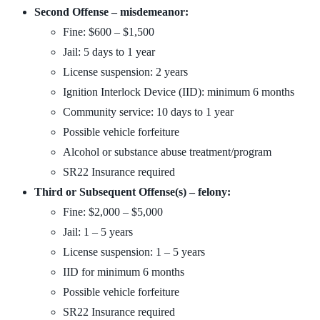
Second Offense – misdemeanor:
Fine: $600 – $1,500
Jail: 5 days to 1 year
License suspension: 2 years
Ignition Interlock Device (IID): minimum 6 months
Community service: 10 days to 1 year
Possible vehicle forfeiture
Alcohol or substance abuse treatment/program
SR22 Insurance required
Third or Subsequent Offense(s) – felony:
Fine: $2,000 – $5,000
Jail: 1 – 5 years
License suspension: 1 – 5 years
IID for minimum 6 months
Possible vehicle forfeiture
SR22 Insurance required