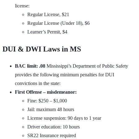
license:
Regular License, $21
Regular License (Under 18), $6
Learner’s Permit, $4
DUI & DWI Laws in MS
BAC limit: .08
Mississippi’s Department of Public Safety
provides the following minimum penalties for DUI
convictions in the state:
First Offense – misdemeanor:
Fine: $250 – $1,000
Jail: maximum 48 hours
License suspension: 90 days to 1 year
Driver education: 10 hours
SR22 Insurance required