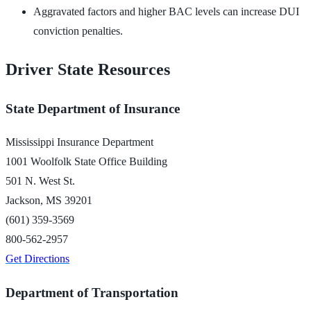
Aggravated factors and higher BAC levels can increase DUI
conviction penalties.
Driver State Resources
State Department of Insurance
Mississippi Insurance Department
1001 Woolfolk State Office Building
501 N. West St.
Jackson, MS 39201
(601) 359-3569
800-562-2957
Get Directions
Department of Transportation