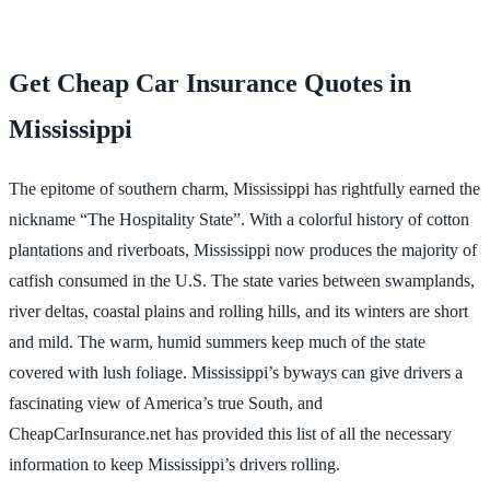
Get Cheap Car Insurance Quotes in
Mississippi
The epitome of southern charm, Mississippi has rightfully earned the
nickname “The Hospitality State”. With a colorful history of cotton
plantations and riverboats, Mississippi now produces the majority of
catfish consumed in the U.S. The state varies between swamplands,
river deltas, coastal plains and rolling hills, and its winters are short
and mild. The warm, humid summers keep much of the state
covered with lush foliage. Mississippi’s byways can give drivers a
fascinating view of America’s true South, and
CheapCarInsurance.net has provided this list of all the necessary
information to keep Mississippi’s drivers rolling.