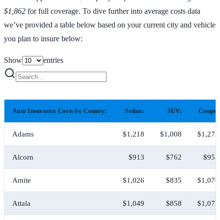
$1,862
for full coverage. To dive further into average costs data
we’ve provided a table below based on your current city and vehicle
you plan to insure below:
Show
entries
Auto Insurance Costs by County:
Sedan:
SUV:
Coupe:
Adams
$1,218
$1,008
$1,272
Alcorn
$913
$762
$955
Amite
$1,026
$835
$1,070
Attala
$1,049
$858
$1,072