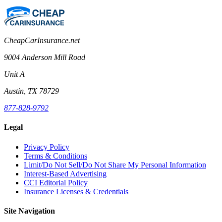
CheapCarInsurance.net
9004 Anderson Mill Road
Unit A
Austin, TX 78729
877-828-9792
Legal
Privacy Policy
Terms & Conditions
Limit/Do Not Sell/Do Not Share My Personal Information
Interest-Based Advertising
CCI Editorial Policy
Insurance Licenses & Credentials
Site Navigation