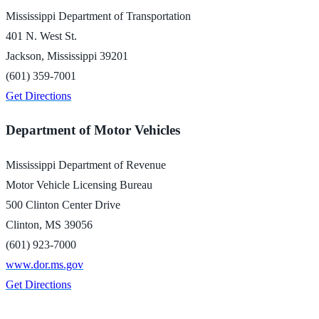
Mississippi Department of Transportation
401 N. West St.
Jackson, Mississippi 39201
(601) 359-7001
Get Directions
Department of Motor Vehicles
Mississippi Department of Revenue
Motor Vehicle Licensing Bureau
500 Clinton Center Drive
Clinton, MS 39056
(601) 923-7000
www.dor.ms.gov
Get Directions