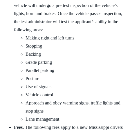
vehicle will undergo a pre-test inspection of the vehicle’s
lights, horn and brakes. Once the vehicle passes inspection,
the test administrator will test the applicant’s ability in the
following areas:
Making right and left turns
Stopping
Backing
Grade parking
Parallel parking
Posture
Use of signals
Vehicle control
Approach and obey warning signs, traffic lights and
stop signs
Lane management
Fees.
The following fees apply to a new Mississippi drivers