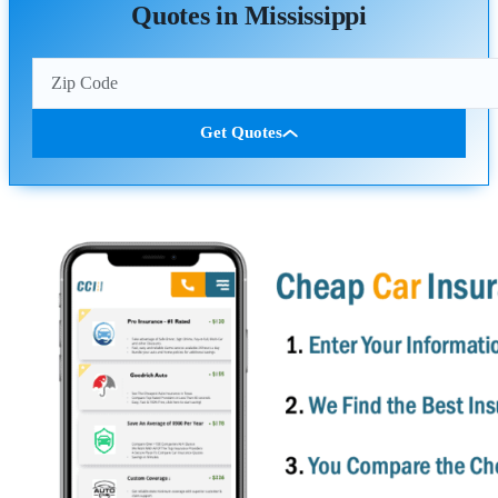
Quotes in Mississippi
Get Quotes