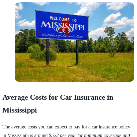
Average Costs for Car Insurance in
Mississippi
The average costs you can expect to pay for a car insurance policy
in Mississippi is around $
522 per year for minimum coverage and