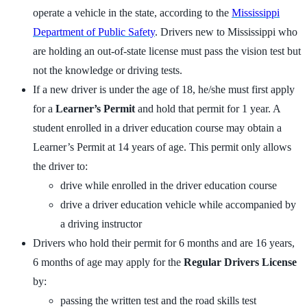
operate a vehicle in the state, according to the
Mississippi
Department of Public Safety
. Drivers new to Mississippi who
are holding an out-of-state license must pass the vision test but
not the knowledge or driving tests.
If a new driver is under the age of 18, he/she must first apply
for a
Learner’s Permit
and hold that permit for 1 year. A
student enrolled in a driver education course may obtain a
Learner’s Permit at 14 years of age. This permit only allows
the driver to:
drive while enrolled in the driver education course
drive a driver education vehicle while accompanied by
a driving instructor
Drivers who hold their permit for 6 months and are 16 years,
6 months of age may apply for the
Regular Drivers License
by:
passing the written test and the road skills test