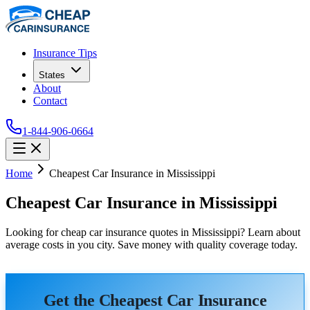
Insurance Tips
States
About
Contact
1-844-906-0664
Home
Cheapest Car Insurance in Mississippi
Cheapest Car Insurance in Mississippi
Looking for cheap car insurance quotes in Mississippi? Learn about
average costs in you city. Save money with quality coverage today.
Get the Cheapest Car Insurance