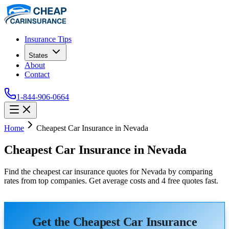
Insurance Tips
States
About
Contact
1-844-906-0664
Home
Cheapest Car Insurance in Nevada
Cheapest Car Insurance in Nevada
Find the cheapest car insurance quotes for Nevada by comparing
rates from top companies. Get average costs and 4 free quotes fast.
Get the Cheapest Car Insurance