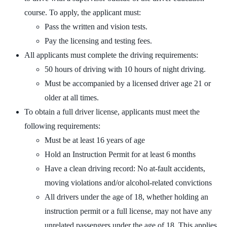
course. To apply, the applicant must:
Pass the written and vision tests.
Pay the licensing and testing fees.
All applicants must complete the driving requirements:
50 hours of driving with 10 hours of night driving.
Must be accompanied by a licensed driver age 21 or
older at all times.
To obtain a full driver license, applicants must meet the
following requirements:
Must be at least 16 years of age
Hold an Instruction Permit for at least 6 months
Have a clean driving record: No at-fault accidents,
moving violations and/or alcohol-related convictions
All drivers under the age of 18, whether holding an
instruction permit or a full license, may not have any
unrelated passengers under the age of 18. This applies