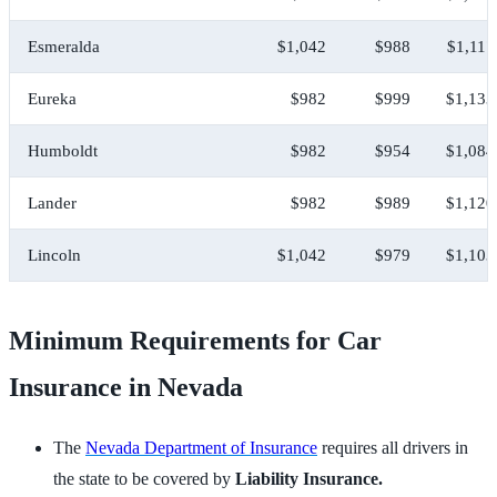
Esmeralda
$1,042
$988
$1,117
Eureka
$982
$999
$1,133
Humboldt
$982
$954
$1,084
Lander
$982
$989
$1,120
Lincoln
$1,042
$979
$1,103
Minimum Requirements for Car
Insurance in Nevada
The
Nevada Department of Insurance
requires all drivers in
the state to be covered by
Liability Insurance.