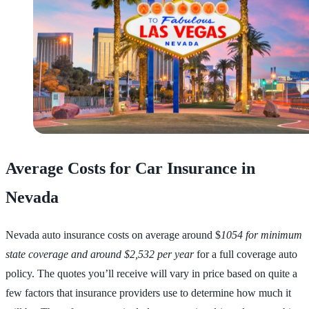
Average Costs for Car Insurance in
Nevada
Nevada auto insurance costs on average around $
1054 for minimum
state coverage and around $2,532 per year
for a full coverage auto
policy. The quotes you’ll receive will vary in price based on quite a
few factors that insurance providers use to determine how much it