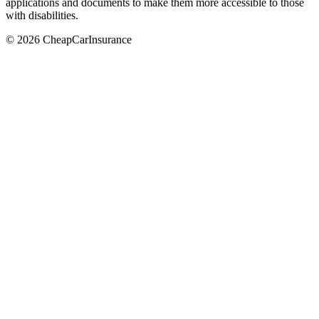
applications and documents to make them more accessible to those
with disabilities.
© 2026 CheapCarInsurance