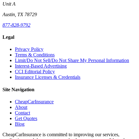
Unit A
Austin, TX 78729
877-828-9792
Legal
Privacy Policy
Terms & Conditions
Limit/Do Not Sell/Do Not Share My Personal Information
Interest-Based Advertising
CCI Editorial Policy
Insurance Licenses & Credentials
Site Navigation
CheapCarInsurance
About
Contact
Get Quotes
Blog
CheapCarInsurance is committed to improving our services,