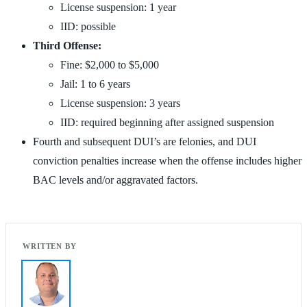
License suspension: 1 year
IID: possible
Third Offense:
Fine: $2,000 to $5,000
Jail: 1 to 6 years
License suspension: 3 years
IID: required beginning after assigned suspension
Fourth and subsequent DUI’s are felonies, and DUI
conviction penalties increase when the offense includes higher
BAC levels and/or aggravated factors.