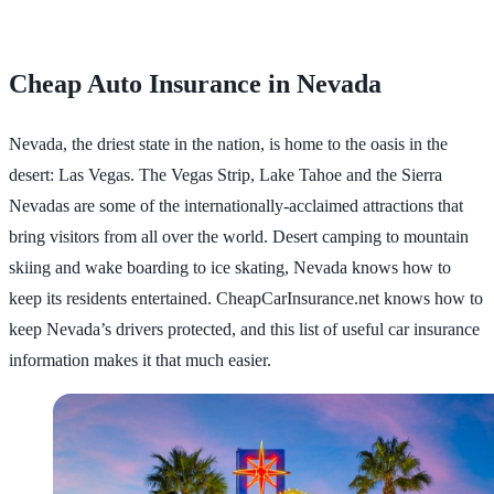
Cheap Auto Insurance in Nevada
Nevada, the driest state in the nation, is home to the oasis in the
desert: Las Vegas. The Vegas Strip, Lake Tahoe and the Sierra
Nevadas are some of the internationally-acclaimed attractions that
bring visitors from all over the world. Desert camping to mountain
skiing and wake boarding to ice skating, Nevada knows how to
keep its residents entertained. CheapCarInsurance.net knows how to
keep Nevada’s drivers protected, and this list of useful car insurance
information makes it that much easier.