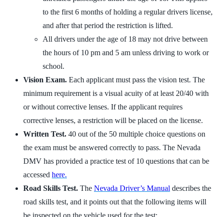
to the first 6 months of holding a regular drivers license,
and after that period the restriction is lifted.
All drivers under the age of 18 may not drive between
the hours of 10 pm and 5 am unless driving to work or
school.
Vision Exam.
Each applicant must pass the vision test. The
minimum requirement is a visual acuity of at least 20/40 with
or without corrective lenses. If the applicant requires
corrective lenses, a restriction will be placed on the license.
Written Test.
40 out of the 50 multiple choice questions on
the exam must be answered correctly to pass. The Nevada
DMV has provided a practice test of 10 questions that can be
accessed
here.
Road Skills Test.
The
Nevada Driver’s Manual
describes the
road skills test, and it points out that the following items will
be inspected on the vehicle used for the test: