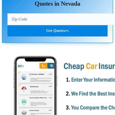
Quotes in Nevada
Get Quotes