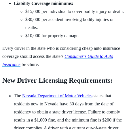
Liability Coverage minimums:
$15,000 per individual to cover bodily injury or death.
$30,000 per accident involving bodily injuries or
deaths.
$10,000 for property damage.
Every driver in the state who is considering cheap auto insurance
coverage should access the state’s
Consumer’s Guide to Auto
Insurance
brochure.
New Driver Licensing Requirements:
The
Nevada Department of Motor Vehicles
states that
residents new to Nevada have 30 days from the date of
residency to obtain a state driver license. Failure to comply
results in a $1,000 fine, and the minimum fine is $200 if the
driver complies. A driver with a current out-of-state driver