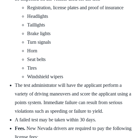
Registration, license plates and proof of insurance
Headlights
Taillights
Brake lights
Turn signals
Horn
Seat belts
Tires
Windshield wipers
The test administrator will have the applicant perform a
variety of driving maneuvers and score the applicant using a
points system. Immediate failure can result from serious
violations such as speeding or failure to yield.
A failed test may be taken within 30 days.
Fees.
New Nevada drivers are required to pay the following
license fees: