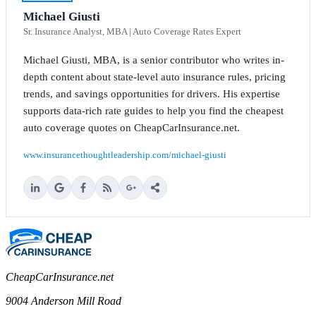
Michael Giusti
Sr. Insurance Analyst, MBA | Auto Coverage Rates Expert
Michael Giusti, MBA, is a senior contributor who writes in-
depth content about state-level auto insurance rules, pricing
trends, and savings opportunities for drivers. His expertise
supports data-rich rate guides to help you find the cheapest
auto coverage quotes on CheapCarInsurance.net.
www.insurancethoughtleadership.com/michael-giusti
CheapCarInsurance.net
9004 Anderson Mill Road