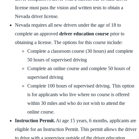
license must pass the vision and written tests to obtain a
Nevada driver license.
Nevada requires all new drivers under the age of 18 to
complete an approved
driver education course
prior to
obtaining a license. The options for this course include:
Complete a classroom course (30 hours) and complete
50 hours of supervised driving
Complete an online course and complete 50 hours of
supervised driving
Complete 100 hours of supervised driving. This option
is for applicants who live where no course is offered
within 30 miles and who do not wish to attend the
online course.
Instruction Permit.
At age 15 years, 6 months, applicants are
eligible for an Instruction Permit. This permit allows the driver
to drive with a supervisor outside of the driver education