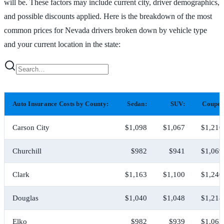
will be. These factors may include current city, driver demographics,
and possible discounts applied. Here is the breakdown of the most
common prices for Nevada drivers broken down by vehicle type
and your current location in the state:
Auto Insurance Costs by County:
Sedan:
SUV:
Coupe:
Carson City
$1,098
$1,067
$1,210
Churchill
$982
$941
$1,069
Clark
$1,163
$1,100
$1,240
Douglas
$1,040
$1,048
$1,218
Elko
$982
$939
$1,063