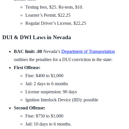
Testing fees, $25. Re-tests, $10.
Learner’s Permit, $22.25
Regular Driver’s License, $22,25
DUI & DWI Laws in Nevada
BAC limit: .08
Nevada’s
Department of Transportation
outlines the penalties for a DUI conviction in the state:
First Offense:
Fine: $400 to $1,000
Jail: 2 days to 6 months
License suspension: 90 days
Ignition Interlock Device (IID): possible
Second Offense:
Fine: $750 to $1,000
Jail: 10 days to 6 months.