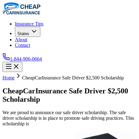
Insurance Tips
States
About
Contact
1-844-906-0664
Home
CheapCarInsurance Safe Driver $2,500 Scholarship
CheapCarInsurance Safe Driver $2,500
Scholarship
We are proud to announce our safe driver scholarship. The safe
driver scholarship is in place to promote safe driving practices. This
scholarship is