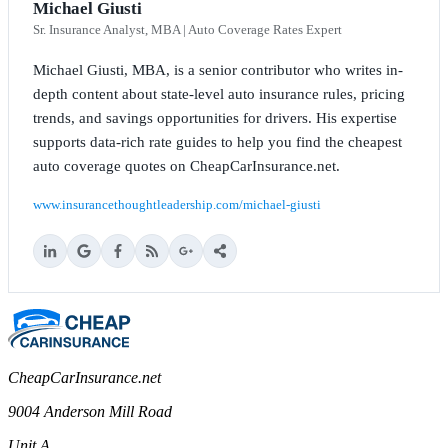
Michael Giusti
Sr. Insurance Analyst, MBA | Auto Coverage Rates Expert
Michael Giusti, MBA, is a senior contributor who writes in-
depth content about state-level auto insurance rules, pricing
trends, and savings opportunities for drivers. His expertise
supports data-rich rate guides to help you find the cheapest
auto coverage quotes on CheapCarInsurance.net.
www.insurancethoughtleadership.com/michael-giusti
CheapCarInsurance.net
9004 Anderson Mill Road
Unit A