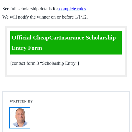
See full scholarship details for
complete rules
.
We will notify the winner on or before 1/1/12.
Official CheapCarInsurance Scholarship
Entry Form
[contact-form 3 “Scholarship Entry”]