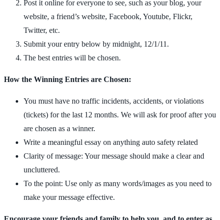
Post it online for everyone to see, such as your blog, your
website, a friend’s website, Facebook, Youtube, Flickr,
Twitter, etc.
Submit your entry below by midnight, 12/1/11.
The best entries will be chosen.
How the Winning Entries are Chosen:
You must have no traffic incidents, accidents, or violations
(tickets) for the last 12 months. We will ask for proof after you
are chosen as a winner.
Write a meaningful essay on anything auto safety related
Clarity of message: Your message should make a clear and
uncluttered.
To the point: Use only as many words/images as you need to
make your message effective.
Encourage your friends and family to help you, and to enter as