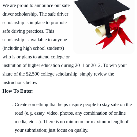
We are proud to announce our safe
driver scholarship. The safe driver
scholarship is in place to promote
safe driving practices. This
scholarship is available to anyone
(including high school students)
who is or plans to attend college or
institution of higher education during 2011 or 2012. To win your
share of the $2,500 college scholarship, simply review the
instructions below
How To Enter:
Create something that helps inspire people to stay safe on the
road (e.g. essay, video, photos, any combination of online
media, etc…). There is no minimum or maximum length of
your submission; just focus on quality.