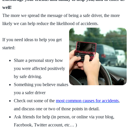
well!
The more we spread the message of being a safe driver, the more
likely we can help reduce the likelihood of accidents.
If you need ideas to help you get
started:
Share a personal story how
you were affected positively
by safe driving.
Something you believe makes
you a safer driver
Check out some of the
most common causes for accidents
,
and discuss one or two of those points in detail.
Ask friends for help (in person, or online via your blog,
Facebook, Twitter account, etc… )