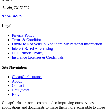
Austin, TX 78729
877-828-9792
Legal
Privacy Policy
Terms & Conditions
Limit/Do Not Sell/Do Not Share My Personal Information
Interest-Based Advertising
CCI Editorial Policy
Insurance Licenses & Credentials
Site Navigation
CheapCarInsurance
About
Contact
Get Quotes
Blog
CheapCarInsurance is committed to improving our services,
applications and documents to make them more accessible to those