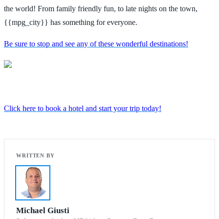
the world! From family friendly fun, to late nights on the town,
{{mpg_city}} has something for everyone.
Be sure to stop and see any of these wonderful destinations!
Click here to book a hotel and start your trip today!
Michael Giusti