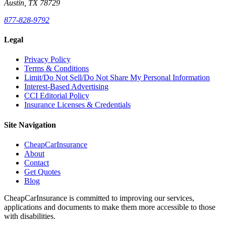
Austin, TX 78729
877-828-9792
Legal
Privacy Policy
Terms & Conditions
Limit/Do Not Sell/Do Not Share My Personal Information
Interest-Based Advertising
CCI Editorial Policy
Insurance Licenses & Credentials
Site Navigation
CheapCarInsurance
About
Contact
Get Quotes
Blog
CheapCarInsurance is committed to improving our services,
applications and documents to make them more accessible to those
with disabilities.