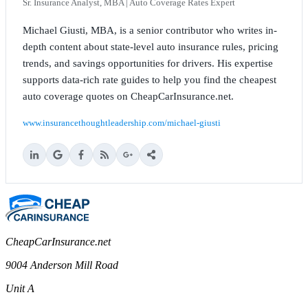
Sr. Insurance Analyst, MBA | Auto Coverage Rates Expert
Michael Giusti, MBA, is a senior contributor who writes in-
depth content about state-level auto insurance rules, pricing
trends, and savings opportunities for drivers. His expertise
supports data-rich rate guides to help you find the cheapest
auto coverage quotes on CheapCarInsurance.net.
www.insurancethoughtleadership.com/michael-giusti
CheapCarInsurance.net
9004 Anderson Mill Road
Unit A