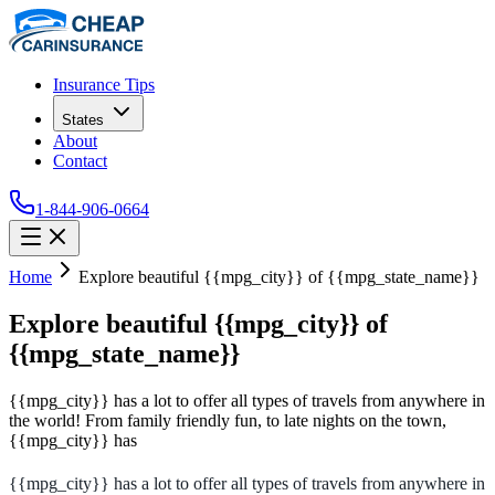
Insurance Tips
States
About
Contact
1-844-906-0664
Home
Explore beautiful {{mpg_city}} of {{mpg_state_name}}
Explore beautiful {{mpg_city}} of
{{mpg_state_name}}
{{mpg_city}} has a lot to offer all types of travels from anywhere in
the world! From family friendly fun, to late nights on the town,
{{mpg_city}} has
{{mpg_city}} has a lot to offer all types of travels from anywhere in