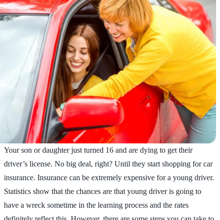
Your son or daughter just turned 16 and are dying to get their
driver’s license. No big deal, right? Until they start shopping for car
insurance. Insurance can be extremely expensive for a young driver.
Statistics show that the chances are that young driver is going to
have a wreck sometime in the learning process and the rates
definitely reflect this. However, there are some steps you can take to