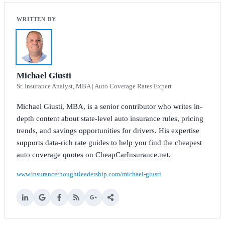
Michael Giusti
Sr. Insurance Analyst, MBA | Auto Coverage Rates Expert
Michael Giusti, MBA, is a senior contributor who writes in-
depth content about state-level auto insurance rules, pricing
trends, and savings opportunities for drivers. His expertise
supports data-rich rate guides to help you find the cheapest
auto coverage quotes on CheapCarInsurance.net.
www.insurancethoughtleadership.com/michael-giusti