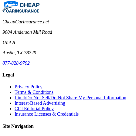
CheapCarInsurance.net
9004 Anderson Mill Road
Unit A
Austin, TX 78729
877-828-9792
Legal
Privacy Policy
Terms & Conditions
Limit/Do Not Sell/Do Not Share My Personal Information
Interest-Based Advertising
CCI Editorial Policy
Insurance Licenses & Credentials
Site Navigation