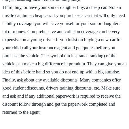
Third, buy, or have your son or daughter buy, a cheap car. Not an
unsafe car, but a cheap car. If you purchase a car that will only need
liability coverage you will save yourself or your son or daughter a
lot of money. Comprehensive and collision coverage can be very
expensive on a young driver. If you insist on buying a new car for
your child call your insurance agent and get quotes before you
purchase the vehicle. The symbol (an insurance ranking) of the
vehicle can make a big difference in premium. They can give you an
idea of this before hand so you do not end up with a big surprise.
Finally, ask about any available discounts. Many companies offer
good student discounts, drivers training discounts, etc. Make sure
and ask and if any additional paperwork is required to receive the
discount follow through and get the paperwork completed and
returned to the agent.