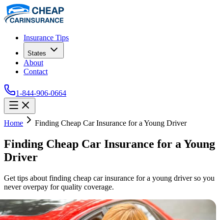
Insurance Tips
States
About
Contact
1-844-906-0664
Home
Finding Cheap Car Insurance for a Young Driver
Finding Cheap Car Insurance for a Young
Driver
Get tips about finding cheap car insurance for a young driver so you
never overpay for quality coverage.