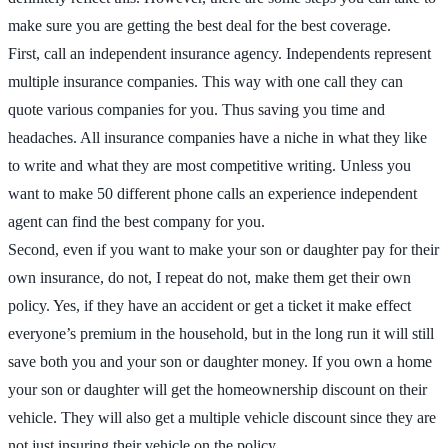
make sure you are getting the best deal for the best coverage.
First, call an independent insurance agency. Independents represent
multiple insurance companies. This way with one call they can
quote various companies for you. Thus saving you time and
headaches. All insurance companies have a niche in what they like
to write and what they are most competitive writing. Unless you
want to make 50 different phone calls an experience independent
agent can find the best company for you.
Second, even if you want to make your son or daughter pay for their
own insurance, do not, I repeat do not, make them get their own
policy. Yes, if they have an accident or get a ticket it make effect
everyone’s premium in the household, but in the long run it will still
save both you and your son or daughter money. If you own a home
your son or daughter will get the homeownership discount on their
vehicle. They will also get a multiple vehicle discount since they are
not just insuring their vehicle on the policy.