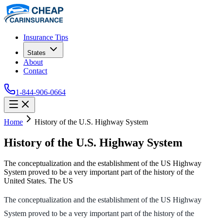
Insurance Tips
States
About
Contact
1-844-906-0664
Home
History of the U.S. Highway System
History of the U.S. Highway System
The conceptualization and the establishment of the US Highway
System proved to be a very important part of the history of the
United States. The US
The conceptualization and the establishment of the US Highway
System proved to be a very important part of the history of the