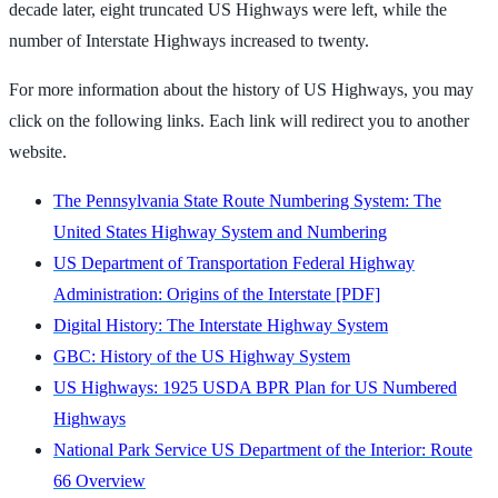
decade later, eight truncated US Highways were left, while the
number of Interstate Highways increased to twenty.
For more information about the history of US Highways, you may
click on the following links. Each link will redirect you to another
website.
The Pennsylvania State Route Numbering System: The
United States Highway System and Numbering
US Department of Transportation Federal Highway
Administration: Origins of the Interstate [PDF]
Digital History: The Interstate Highway System
GBC: History of the US Highway System
US Highways: 1925 USDA BPR Plan for US Numbered
Highways
National Park Service US Department of the Interior: Route
66 Overview