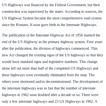
US Highways was financed by the Federal Government, but their
construction was supervised by the states. According to sources, the
US Highway System became the most comprehensive road system
since the Romans. It soon gave birth to the Interstate Highways.
The publication of the Interstate Highway Act of 1956 marked the
end of the US Highway as the primary highway system. Four years
after the publication, the division of highways commenced. This
new Act changed the existing signs of the US highways so that they
would have standard signs and legislative numbers. This change
alone left out more than half of the completed US Highways and
these highways were eventually eliminated from the map. The
others were shortened and/or decommissioned. The development of
the interstate highways was so fast that the number of interstate
highways in 1962 soon doubled after a decade or so. There were
only a few interstate highways and 23 US Highways in 1962. A