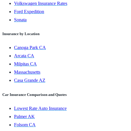
Volkswagen Insurance Rates
Ford Expedition
Sonata
Insurance by Location
Canoga Park CA
Arcata CA
Milpitas CA
Massachusetts
Casa Grande AZ
Car Insurance Comparison and Quotes
Lowest Rate Auto Insurance
Palmer AK
Folsom CA