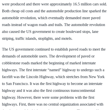
were produced and there were approximately 16.5 million cars sold.
Both cheap oil costs and the automobile production line sparked the
automobile revolution, which eventually demanded more paved
roads instead of wagon roads and trails. The automobile revolution
also caused the US government to create boulevard stops, lane
striping, traffic islands, stoplights, and motels.
The US government continued to establish paved roads to meet the
demands of automobile users. The development of paved or
cobblestone roads marked the beginning of marked interstate
highways. The first interstate “named” highway to undergo such a
facelift was the Lincoln Highway, which stretches from New York
to San Francisco. It was the first highway to become an interstate
highway and it was also the first continuous transcontinental
highway. However, there were some problems with the first
highways. First, there was no central organization associated with