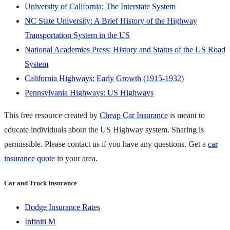
University of California: The Interstate System
NC State University: A Brief History of the Highway
Transportation System in the US
National Academies Press: History and Status of the US Road
System
California Highways: Early Growth (1915-1932)
Pennsylvania Highways: US Highways
This free resource created by
Cheap Car Insurance
is meant to
educate individuals about the US Highway system. Sharing is
permissible. Please contact us if you have any questions. Get a
car
insurance quote
in your area.
Car and Truck Insurance
Dodge Insurance Rates
Infiniti M