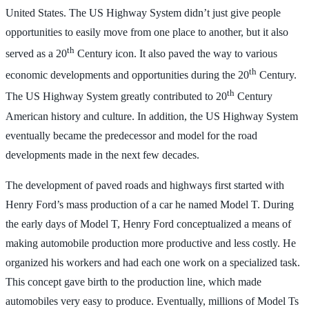
United States. The US Highway System didn’t just give people
opportunities to easily move from one place to another, but it also
th
served as a 20
Century icon. It also paved the way to various
th
economic developments and opportunities during the 20
Century.
th
The US Highway System greatly contributed to 20
Century
American history and culture. In addition, the US Highway System
eventually became the predecessor and model for the road
developments made in the next few decades.
The development of paved roads and highways first started with
Henry Ford’s mass production of a car he named Model T. During
the early days of Model T, Henry Ford conceptualized a means of
making automobile production more productive and less costly. He
organized his workers and had each one work on a specialized task.
This concept gave birth to the production line, which made
automobiles very easy to produce. Eventually, millions of Model Ts