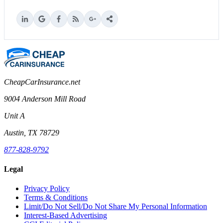
CheapCarInsurance.net
9004 Anderson Mill Road
Unit A
Austin, TX 78729
877-828-9792
Legal
Privacy Policy
Terms & Conditions
Limit/Do Not Sell/Do Not Share My Personal Information
Interest-Based Advertising