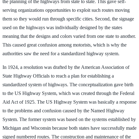
the planning of the highways from state to state. This gave self-
serving organizations opportunities to exploit such routes moving
them so they would run through specific cities. Second, the signage
used on the highways was individually designed by the states
meaning that the designs and colors varied from one state to another.
This caused great confusion among motorists, which is why the
authorities saw the need for a standardized highway system.
In 1924, a resolution was drafted by the American Association of
State Highway Officials to reach a plan for establishing a
standardized system of highways. The conceptualization gave birth
to the US Highway System, which was created through the Federal
Aid Act of 1925. The US Highway System was basically a response
to the problems and confusion caused by the Named Highway
System. The former system was based on the systems established by
Michigan and Wisconsin because both states have successfully made
signed numbered routes. The construction and maintenance of the