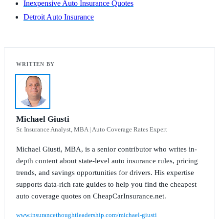
Inexpensive Auto Insurance Quotes
Detroit Auto Insurance
Michael Giusti
Sr. Insurance Analyst, MBA | Auto Coverage Rates Expert
Michael Giusti, MBA, is a senior contributor who writes in-
depth content about state-level auto insurance rules, pricing
trends, and savings opportunities for drivers. His expertise
supports data-rich rate guides to help you find the cheapest
auto coverage quotes on CheapCarInsurance.net.
www.insurancethoughtleadership.com/michael-giusti