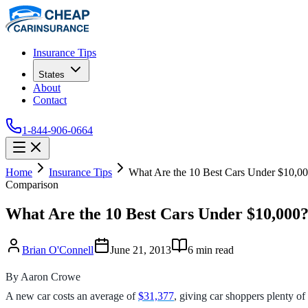
Insurance Tips
States
About
Contact
1-844-906-0664
Home
Insurance Tips
What Are the 10 Best Cars Under $10,0
Comparison
What Are the 10 Best Cars Under $10,000
Brian O'Connell
June 21, 2013
6
min read
By Aaron Crowe
A new car costs an average of
$31,377
, giving car shoppers plenty of