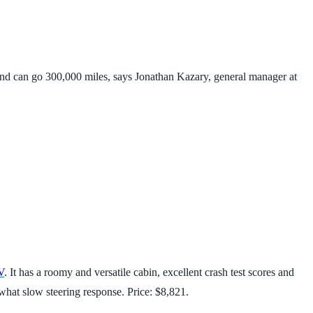
 and can go 300,000 miles, says Jonathan Kazary, general manager at
V
. It has a roomy and versatile cabin, excellent crash test scores and
what slow steering response. Price: $8,821.