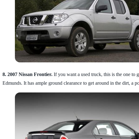
8.
2007 Nissan Frontier.
If you want a used truck, this is the one t
Edmunds. It has ample ground clearance to get around in the dirt, a p