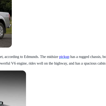
o get, according to Edmunds. The midsize
pickup
has a rugged chassis, bra
owerful V6 engine, rides well on the highway, and has a spacious cabin 