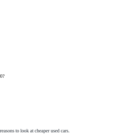
00?
?
 reasons to look at cheaper used cars.