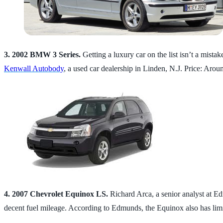
3. 2002 BMW 3 Series.
Getting a luxury car on the list isn’t a mistak
Kenwall Autobody
, a used car dealership in Linden, N.J. Price: Arou
4. 2007 Chevrolet Equinox LS.
Richard Arca, a senior analyst at E
decent fuel mileage. According to Edmunds, the Equinox also has limit