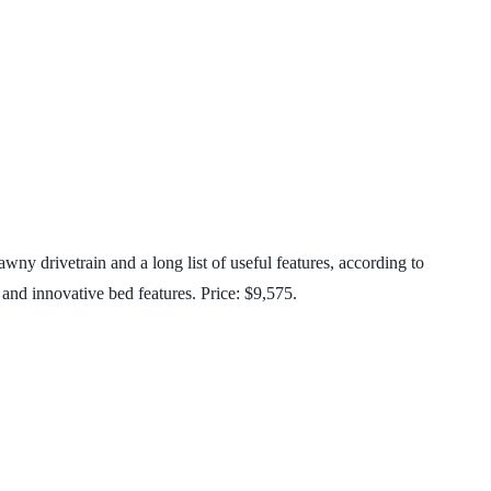
wny drivetrain and a long list of useful features, according to
and innovative bed features. Price: $9,575.