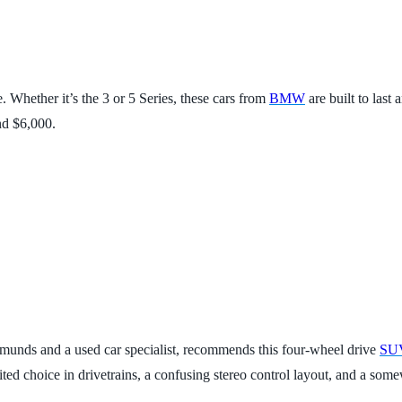
e. Whether it’s the 3 or 5 Series, these cars from
BMW
are built to last
nd $6,000.
dmunds and a used car specialist, recommends this four-wheel drive
SU
ed choice in drivetrains, a confusing stereo control layout, and a some