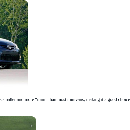
s smaller and more “mini” than most minivans, making it a good choice for