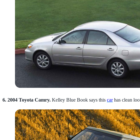
6. 2004 Toyota Camry.
Kelley Blue Book says this
car
has clean loo