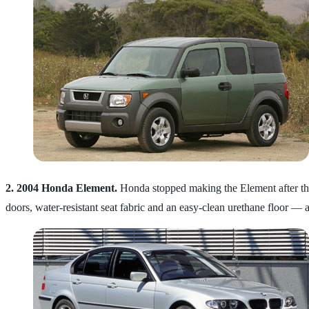
2. 2004 Honda Element.
Honda stopped making the Element after the
doors, water-resistant seat fabric and an easy-clean urethane floor — al