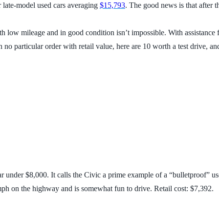
r late-model used cars averaging
$15,793
. The good news is that after t
th low mileage and in good condition isn’t impossible. With assistance
in no particular order with retail value, here are 10 worth a test drive,
ar under $8,000. It calls the Civic a prime example of a “bulletproof” u
4 mph on the highway and is somewhat fun to drive. Retail cost: $7,392.