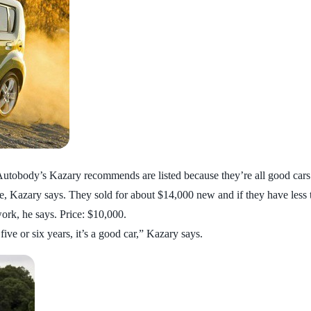
Autobody’s Kazary recommends are listed because they’re all good cars
, Kazary says. They sold for about $14,000 new and if they have less th
ork, he says. Price: $10,000.
 five or six years, it’s a good car,” Kazary says.