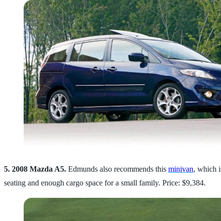
5. 2008 Mazda A5.
Edmunds also recommends this
minivan
, which i
seating and enough cargo space for a small family. Price: $9,384.