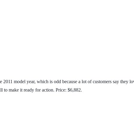
 2011 model year, which is odd because a lot of customers say they lo
l to make it ready for action. Price: $6,882.