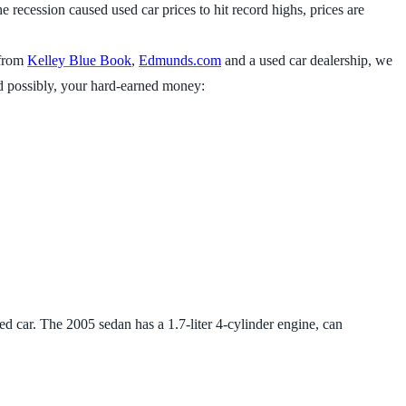
he recession caused used car prices to hit record highs, prices are
 from
Kelley Blue Book
,
Edmunds.com
and a used car dealership, we
 and possibly, your hard-earned money:
sed car. The 2005 sedan has a 1.7-liter 4-cylinder engine, can