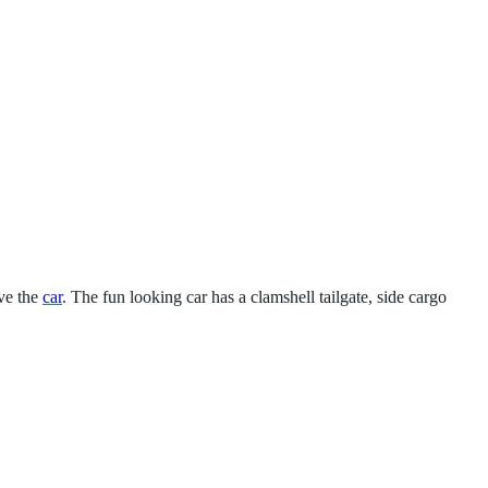
ve the
car
. The fun looking car has a clamshell tailgate, side cargo