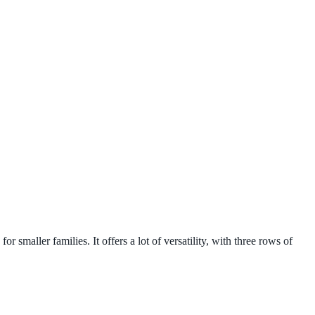
 smaller families. It offers a lot of versatility, with three rows of