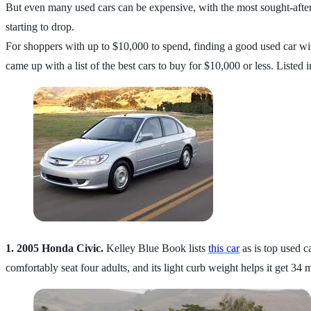
But even many used cars can be expensive, with the most sought-afte
starting to drop.
For shoppers with up to $10,000 to spend, finding a good used car wi
came up with a list of the best cars to buy for $10,000 or less. Listed 
1. 2005 Honda Civic.
Kelley Blue Book lists
this car
as is top used c
comfortably seat four adults, and its light curb weight helps it get 3