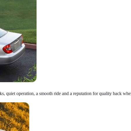
ks, quiet operation, a smooth ride and a reputation for quality back whe