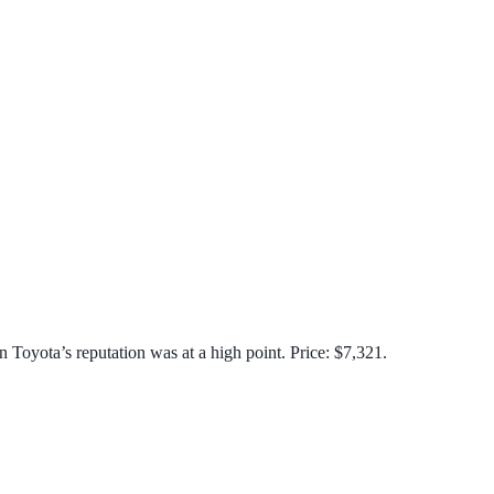
n Toyota’s reputation was at a high point. Price: $7,321.