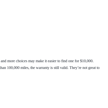
 and more choices may make it easier to find one for $10,000.
an 100,000 miles, the warranty is still valid. They’re not great to