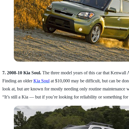
7. 2008-10 Kia Soul.
The three model years of this car that Kenwall 
Finding an older
Kia Soul
at $10,000 may be difficult, but can be done
look at, but are known for mostly needing only routine maintenance w
“It’s still a Kia — but if you’re looking for reliability or something for