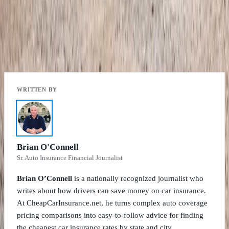
for a new policy or want to reduce your current premiums,
comparing quotes is the best way to find affordable coverage. Start
saving now!
Brian O'Connell
Sr. Auto Insurance Financial Journalist
Brian O’Connell
is a nationally recognized journalist who
writes about how drivers can save money on car insurance.
At CheapCarInsurance.net, he turns complex auto coverage
pricing comparisons into easy-to-follow advice for finding
the cheapest car insurance rates by state and city.