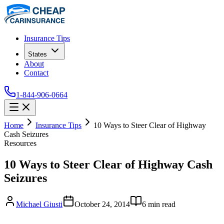
Insurance Tips
States
About
Contact
1-844-906-0664
Home
Insurance Tips
10 Ways to Steer Clear of Highway
Cash Seizures
Resources
10 Ways to Steer Clear of Highway Cash
Seizures
Michael Giusti
October 24, 2014
6
min read