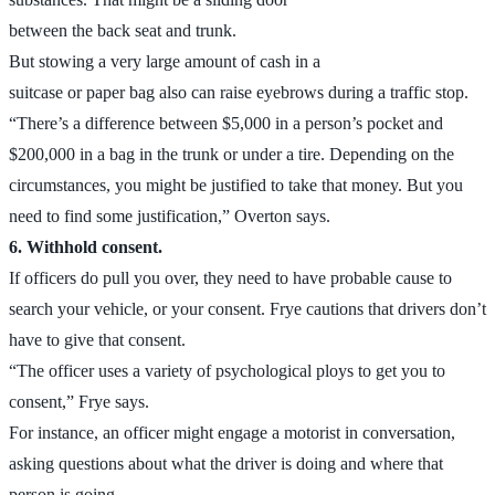
between the back seat and trunk.
But stowing a very large amount of cash in a
suitcase or paper bag also can raise eyebrows during a traffic stop.
“There’s a difference between $5,000 in a person’s pocket and
$200,000 in a bag in the trunk or under a tire. Depending on the
circumstances, you might be justified to take that money. But you
need to find some justification,” Overton says.
6. Withhold consent.
If officers do pull you over, they need to have probable cause to
search your vehicle, or your consent. Frye cautions that drivers don’t
have to give that consent.
“The officer uses a variety of psychological ploys to get you to
consent,” Frye says.
For instance, an officer might engage a motorist in conversation,
asking questions about what the driver is doing and where that
person is going.