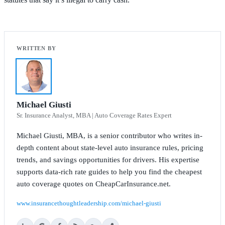
Michael Giusti
Sr. Insurance Analyst, MBA | Auto Coverage Rates Expert
Michael Giusti, MBA, is a senior contributor who writes in-
depth content about state-level auto insurance rules, pricing
trends, and savings opportunities for drivers. His expertise
supports data-rich rate guides to help you find the cheapest
auto coverage quotes on CheapCarInsurance.net.
www.insurancethoughtleadership.com/michael-giusti