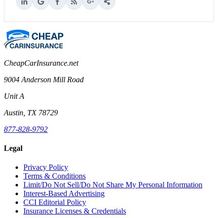
CheapCarInsurance.net
9004 Anderson Mill Road
Unit A
Austin, TX 78729
877-828-9792
Legal
Privacy Policy
Terms & Conditions
Limit/Do Not Sell/Do Not Share My Personal Information
Interest-Based Advertising
CCI Editorial Policy
Insurance Licenses & Credentials