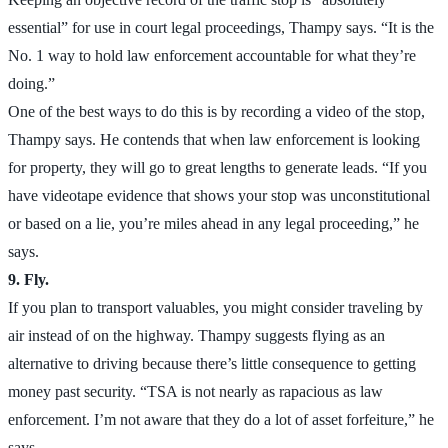
essential” for use in court legal proceedings, Thampy says. “It is the
No. 1 way to hold law enforcement accountable for what they’re
doing.”
One of the best ways to do this is by recording a video of the stop,
Thampy says. He contends that when law enforcement is looking
for property, they will go to great lengths to generate leads. “If you
have videotape evidence that shows your stop was unconstitutional
or based on a lie, you’re miles ahead in any legal proceeding,” he
says.
9. Fly.
If you plan to transport valuables, you might consider traveling by
air instead of on the highway. Thampy suggests flying as an
alternative to driving because there’s little consequence to getting
money past security. “TSA is not nearly as rapacious as law
enforcement. I’m not aware that they do a lot of asset forfeiture,” he
says.