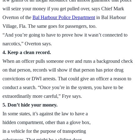
will seize your money if you get pulled over, says Chief Mark
Overton of the
Bal Harbour Police Department
in Bal Harbour
Village, Fla. The same goes for passengers, too.
“And you’re going to have to prove how it wasn’t connected to
narcotics,” Overton says.
4. Keep a clean record.
When an officer pulls someone over and runs a background check
on that person, records will show if that person has prior drug
convictions or DWI arrests. That could give an officer a reason to
conduct a search. “Once you’re in the system, you have to be
extraordinarily more careful,” Frye says.
5. Don’t hide your money.
In some states, it’s against the law to have a
hidden compartment, other than a glove box,
in a vehicle for the purpose of transporting
substances. That might be a sliding door