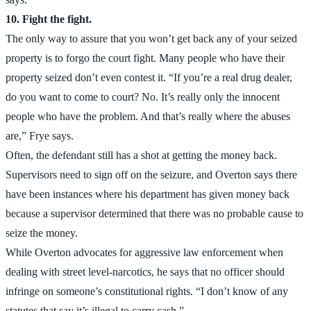
10. Fight the fight.
The only way to assure that you won’t get back any of your seized
property is to forgo the court fight. Many people who have their
property seized don’t even contest it. “If you’re a real drug dealer,
do you want to come to court? No. It’s really only the innocent
people who have the problem. And that’s really where the abuses
are,” Frye says.
Often, the defendant still has a shot at getting the money back.
Supervisors need to sign off on the seizure, and Overton says there
have been instances where his department has given money back
because a supervisor determined that there was no probable cause to
seize the money.
While Overton advocates for aggressive law enforcement when
dealing with street level-narcotics, he says that no officer should
infringe on someone’s constitutional rights. “I don’t know of any
statutes that say it’s illegal to carry cash.”