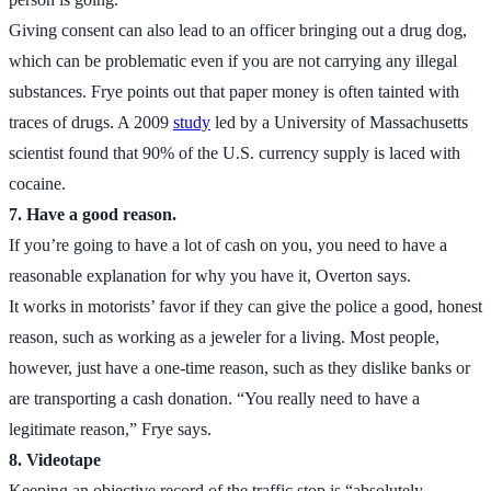
Giving consent can also lead to an officer bringing out a drug dog,
which can be problematic even if you are not carrying any illegal
substances. Frye points out that paper money is often tainted with
traces of drugs. A 2009
study
led by a University of Massachusetts
scientist found that 90% of the U.S. currency supply is laced with
cocaine.
7. Have a good reason.
If you’re going to have a lot of cash on you, you need to have a
reasonable explanation for why you have it, Overton says.
It works in motorists’ favor if they can give the police a good, honest
reason, such as working as a jeweler for a living. Most people,
however, just have a one-time reason, such as they dislike banks or
are transporting a cash donation. “You really need to have a
legitimate reason,” Frye says.
8. Videotape
Keeping an objective record of the traffic stop is “absolutely