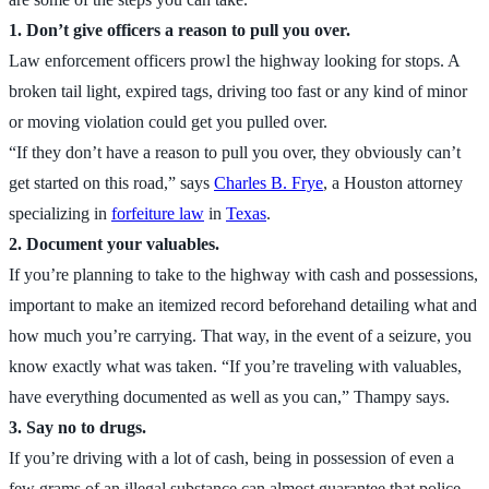
1. Don’t give officers a reason to pull you over.
Law enforcement officers prowl the highway looking for stops. A
broken tail light, expired tags, driving too fast or any kind of minor
or moving violation could get you pulled over.
“If they don’t have a reason to pull you over, they obviously can’t
get started on this road,” says
Charles B. Frye
, a Houston attorney
specializing in
forfeiture law
in
Texas
.
2. Document your valuables.
If you’re planning to take to the highway with cash and possessions,
important to make an itemized record beforehand detailing what and
how much you’re carrying. That way, in the event of a seizure, you
know exactly what was taken. “If you’re traveling with valuables,
have everything documented as well as you can,” Thampy says.
3. Say no to drugs.
If you’re driving with a lot of cash, being in possession of even a
few grams of an illegal substance can almost guarantee that police