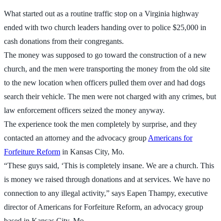
What started out as a routine traffic stop on a Virginia highway
ended with two church leaders handing over to police $25,000 in
cash donations from their congregants.
The money was supposed to go toward the construction of a new
church, and the men were transporting the money from the old site
to the new location when officers pulled them over and had dogs
search their vehicle. The men were not charged with any crimes, but
law enforcement officers seized the money anyway.
The experience took the men completely by surprise, and they
contacted an attorney and the advocacy group
Americans for
Forfeiture Reform
in Kansas City, Mo.
“These guys said, ‘This is completely insane. We are a church. This
is money we raised through donations and at services. We have no
connection to any illegal activity,” says Eapen Thampy, executive
director of Americans for Forfeiture Reform, an advocacy group
based in Kansas City, Mo.