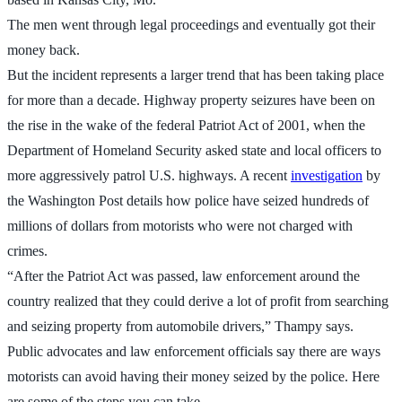
The men went through legal proceedings and eventually got their
money back.
But the incident represents a larger trend that has been taking place
for more than a decade. Highway property seizures have been on
the rise in the wake of the federal Patriot Act of 2001, when the
Department of Homeland Security asked state and local officers to
more aggressively patrol U.S. highways. A recent
investigation
by
the Washington Post details how police have seized hundreds of
millions of dollars from motorists who were not charged with
crimes.
“After the Patriot Act was passed, law enforcement around the
country realized that they could derive a lot of profit from searching
and seizing property from automobile drivers,” Thampy says.
Public advocates and law enforcement officials say there are ways
motorists can avoid having their money seized by the police. Here
are some of the steps you can take.