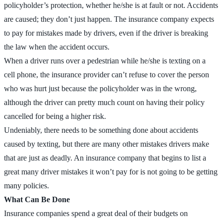
policyholder’s protection, whether he/she is at fault or not. Accidents
are caused; they don’t just happen. The insurance company expects
to pay for mistakes made by drivers, even if the driver is breaking
the law when the accident occurs.
When a driver runs over a pedestrian while he/she is texting on a
cell phone, the insurance provider can’t refuse to cover the person
who was hurt just because the policyholder was in the wrong,
although the driver can pretty much count on having their policy
cancelled for being a higher risk.
Undeniably, there needs to be something done about accidents
caused by texting, but there are many other mistakes drivers make
that are just as deadly. An insurance company that begins to list a
great many driver mistakes it won’t pay for is not going to be getting
many policies.
What Can Be Done
Insurance companies spend a great deal of their budgets on