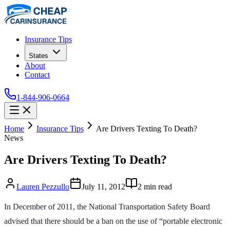
Insurance Tips
States
About
Contact
1-844-906-0664
Home
Insurance Tips
Are Drivers Texting To Death?
News
Are Drivers Texting To Death?
Lauren Pezzullo
July 11, 2012
2
min read
In December of 2011, the National Transportation Safety Board
advised that there should be a ban on the use of “portable electronic