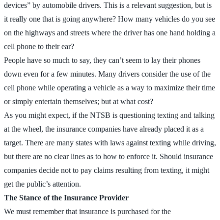
devices” by automobile drivers. This is a relevant suggestion, but is
it really one that is going anywhere? How many vehicles do you see
on the highways and streets where the driver has one hand holding a
cell phone to their ear?
People have so much to say, they can’t seem to lay their phones
down even for a few minutes. Many drivers consider the use of the
cell phone while operating a vehicle as a way to maximize their time
or simply entertain themselves; but at what cost?
As you might expect, if the NTSB is questioning texting and talking
at the wheel, the insurance companies have already placed it as a
target. There are many states with laws against texting while driving,
but there are no clear lines as to how to enforce it. Should insurance
companies decide not to pay claims resulting from texting, it might
get the public’s attention.
The Stance of the Insurance Provider
We must remember that insurance is purchased for the