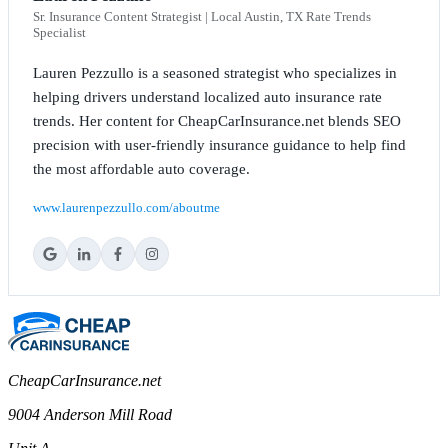
Sr. Insurance Content Strategist | Local Austin, TX Rate Trends
Specialist
Lauren Pezzullo is a seasoned strategist who specializes in
helping drivers understand localized auto insurance rate
trends. Her content for CheapCarInsurance.net blends SEO
precision with user-friendly insurance guidance to help find
the most affordable auto coverage.
www.laurenpezzullo.com/aboutme
CheapCarInsurance.net
9004 Anderson Mill Road