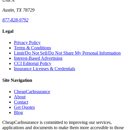
Unit A
Austin, TX 78729
877-828-9792
Legal
Privacy Policy
Terms & Conditions
Limit/Do Not Sell/Do Not Share My Personal Information
Interest-Based Advertising
CCI Editorial Policy
Insurance Licenses & Credentials
Site Navigation
CheapCarInsurance
About
Contact
Get Quotes
Blog
CheapCarInsurance is committed to improving our services,
applications and documents to make them more accessible to those