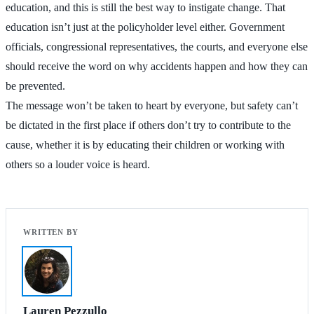
education, and this is still the best way to instigate change. That
education isn’t just at the policyholder level either. Government
officials, congressional representatives, the courts, and everyone else
should receive the word on why accidents happen and how they can
be prevented.
The message won’t be taken to heart by everyone, but safety can’t
be dictated in the first place if others don’t try to contribute to the
cause, whether it is by educating their children or working with
others so a louder voice is heard.
Lauren Pezzullo