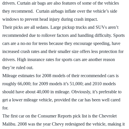
drivers. Curtain air bags are also features of some of the vehicles
they recommend. Curtain airbags inflate over the vehicle’s side
windows to prevent head injury during crash impact.
Their picks are all sedans. Large pickup trucks and SUVs aren’t
recommended due to rollover factors and handling difficulty. Sports
cars are a no-no for teens because they encourage speeding, have
increased crash rates and their smaller size offers less protection for
drivers. High insurance rates for sports cars are another reason
they’re ruled out.
Mileage estimates for 2008 models of their recommended cars is
roughly 66,000; for 2009 models it’s 51,000; and 2010 models
should have about 40,000 in mileage. Obviously, it’s preferable to
get a lower mileage vehicle, provided the car has been well cared
for.
The first car on the Consumer Reports pick list is the Chevrolet
Malibu. 2008 was the year Chevy redesigned the vehicle, making it