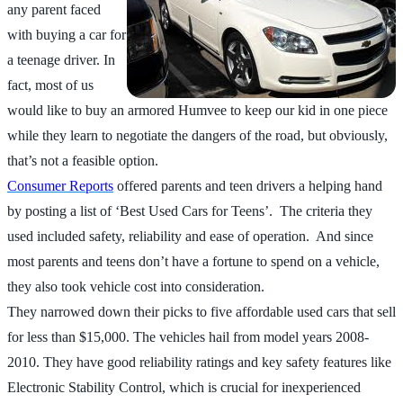
any parent faced
with buying a car for
a teenage driver. In
fact, most of us
would like to buy an armored Humvee to keep our kid in one piece
while they learn to negotiate the dangers of the road, but obviously,
that’s not a feasible option.
Consumer Reports
offered parents and teen drivers a helping hand
by posting a list of ‘Best Used Cars for Teens’. The criteria they
used included safety, reliability and ease of operation. And since
most parents and teens don’t have a fortune to spend on a vehicle,
they also took vehicle cost into consideration.
They narrowed down their picks to five affordable used cars that sell
for less than $15,000. The vehicles hail from model years 2008-
2010. They have good reliability ratings and key safety features like
Electronic Stability Control, which is crucial for inexperienced