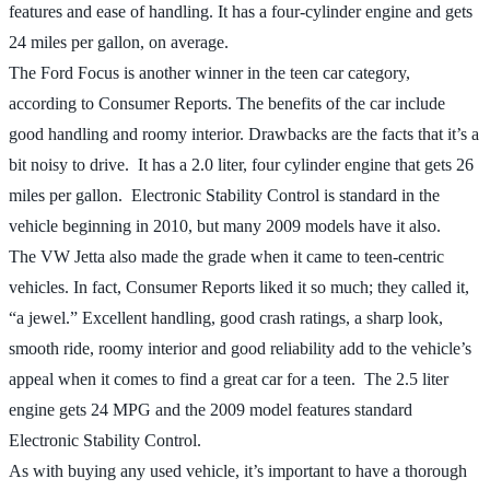
features and ease of handling. It has a four-cylinder engine and gets
24 miles per gallon, on average.
The Ford Focus is another winner in the teen car category,
according to Consumer Reports. The benefits of the car include
good handling and roomy interior. Drawbacks are the facts that it’s a
bit noisy to drive. It has a 2.0 liter, four cylinder engine that gets 26
miles per gallon. Electronic Stability Control is standard in the
vehicle beginning in 2010, but many 2009 models have it also.
The VW Jetta also made the grade when it came to teen-centric
vehicles. In fact, Consumer Reports liked it so much; they called it,
“a jewel.” Excellent handling, good crash ratings, a sharp look,
smooth ride, roomy interior and good reliability add to the vehicle’s
appeal when it comes to find a great car for a teen. The 2.5 liter
engine gets 24 MPG and the 2009 model features standard
Electronic Stability Control.
As with buying any used vehicle, it’s important to have a thorough