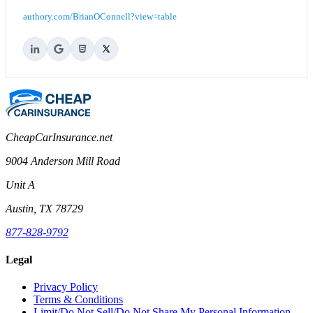
authory.com/BrianOConnell?view=table
CheapCarInsurance.net
9004 Anderson Mill Road
Unit A
Austin, TX 78729
877-828-9792
Legal
Privacy Policy
Terms & Conditions
Limit/Do Not Sell/Do Not Share My Personal Information