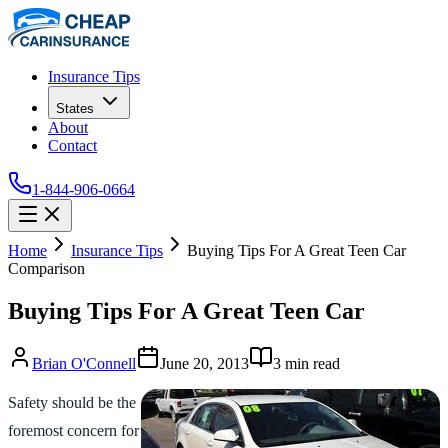
Insurance Tips
States
About
Contact
1-844-906-0664
Home
Insurance Tips
Buying Tips For A Great Teen Car
Comparison
Buying Tips For A Great Teen Car
Brian O'Connell
June 20, 2013
3
min read
Safety should be the
foremost concern for