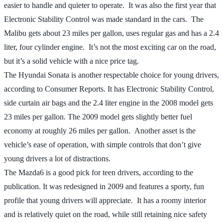
easier to handle and quieter to operate. It was also the first year that
Electronic Stability Control was made standard in the cars. The
Malibu gets about 23 miles per gallon, uses regular gas and has a 2.4
liter, four cylinder engine. It’s not the most exciting car on the road,
but it’s a solid vehicle with a nice price tag.
The Hyundai Sonata is another respectable choice for young drivers,
according to Consumer Reports. It has Electronic Stability Control,
side curtain air bags and the 2.4 liter engine in the 2008 model gets
23 miles per gallon. The 2009 model gets slightly better fuel
economy at roughly 26 miles per gallon. Another asset is the
vehicle’s ease of operation, with simple controls that don’t give
young drivers a lot of distractions.
The Mazda6 is a good pick for teen drivers, according to the
publication. It was redesigned in 2009 and features a sporty, fun
profile that young drivers will appreciate. It has a roomy interior
and is relatively quiet on the road, while still retaining nice safety