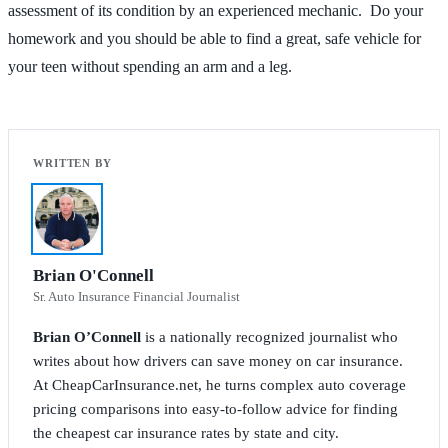
assessment of its condition by an experienced mechanic. Do your
homework and you should be able to find a great, safe vehicle for
your teen without spending an arm and a leg.
Brian O'Connell
Sr. Auto Insurance Financial Journalist
Brian O’Connell
is a nationally recognized journalist who
writes about how drivers can save money on car insurance.
At CheapCarInsurance.net, he turns complex auto coverage
pricing comparisons into easy-to-follow advice for finding
the cheapest car insurance rates by state and city.