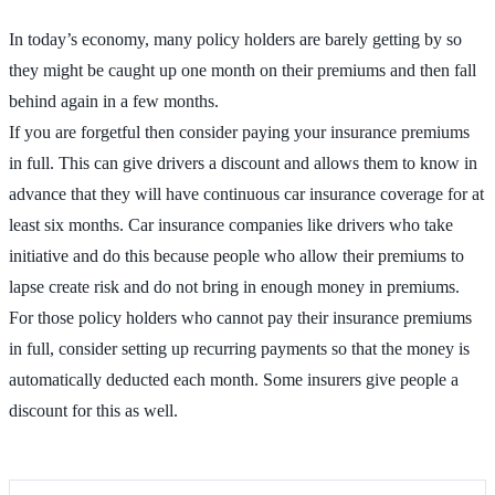
In today’s economy, many policy holders are barely getting by so
they might be caught up one month on their premiums and then fall
behind again in a few months.
If you are forgetful then consider paying your insurance premiums
in full. This can give drivers a discount and allows them to know in
advance that they will have continuous car insurance coverage for at
least six months. Car insurance companies like drivers who take
initiative and do this because people who allow their premiums to
lapse create risk and do not bring in enough money in premiums.
For those policy holders who cannot pay their insurance premiums
in full, consider setting up recurring payments so that the money is
automatically deducted each month. Some insurers give people a
discount for this as well.