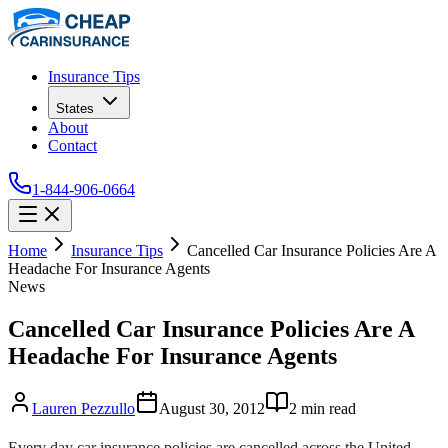
Insurance Tips
States
About
Contact
1-844-906-0664
Home
Insurance Tips
Cancelled Car Insurance Policies Are A
Headache For Insurance Agents
News
Cancelled Car Insurance Policies Are A
Headache For Insurance Agents
Lauren Pezzullo
August 30, 2012
2
min read
Every day car insurance policies are cancelled across the United