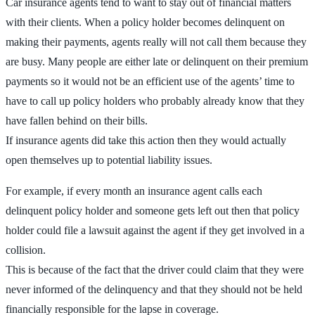
Car insurance agents tend to want to stay out of financial matters
with their clients. When a policy holder becomes delinquent on
making their payments, agents really will not call them because they
are busy. Many people are either late or delinquent on their premium
payments so it would not be an efficient use of the agents’ time to
have to call up policy holders who probably already know that they
have fallen behind on their bills.
If insurance agents did take this action then they would actually
open themselves up to potential liability issues.
For example, if every month an insurance agent calls each
delinquent policy holder and someone gets left out then that policy
holder could file a lawsuit against the agent if they get involved in a
collision.
This is because of the fact that the driver could claim that they were
never informed of the delinquency and that they should not be held
financially responsible for the lapse in coverage.