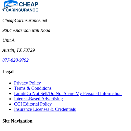
CheapCarInsurance.net
9004 Anderson Mill Road
Unit A
Austin, TX 78729
877-828-9792
Legal
Privacy Policy
Terms & Conditions
Limit/Do Not Sell/Do Not Share My Personal Information
Interest-Based Advertising
CCI Editorial Policy
Insurance Licenses & Credentials
Site Navigation