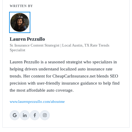
Lauren Pezzullo
Sr. Insurance Content Strategist | Local Austin, TX Rate Trends
Specialist
Lauren Pezzullo is a seasoned strategist who specializes in
helping drivers understand localized auto insurance rate
trends. Her content for CheapCarInsurance.net blends SEO
precision with user-friendly insurance guidance to help find
the most affordable auto coverage.
www.laurenpezzullo.com/aboutme