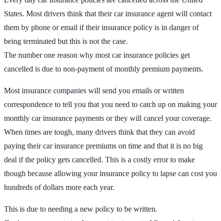
States. Most drivers think that their car insurance agent will contact
them by phone or email if their insurance policy is in danger of
being terminated but this is not the case.
The number one reason why most car insurance policies get
cancelled is due to non-payment of monthly premium payments.
Most insurance companies will send you emails or written
correspondence to tell you that you need to catch up on making your
monthly car insurance payments or they will cancel your coverage.
When times are tough, many drivers think that they can avoid
paying their car insurance premiums on time and that it is no big
deal if the policy gets cancelled. This is a costly error to make
though because allowing your insurance policy to lapse can cost you
hundreds of dollars more each year.
This is due to needing a new policy to be written.