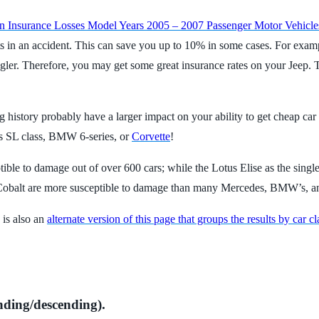
on Insurance Losses Model Years 2005 – 2007 Passenger Motor Vehicle
it gets in an accident. This can save you up to 10% in some cases. For ex
gler. Therefore, you may get some great insurance rates on your Jeep. T
 history probably have a larger impact on your ability to get cheap car
es SL class, BMW 6-series, or
Corvette
!
ptible to damage out of over 600 cars; while the Lotus Elise as the single
 Cobalt are more susceptible to damage than many Mercedes, BMW’s, a
 is also an
alternate version of this page that groups the results by car cl
nding/descending).