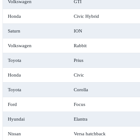
Volkswagen
GTI
Honda
Civic Hybrid
Saturn
ION
Volkswagen
Rabbit
Toyota
Prius
Honda
Civic
Toyota
Corolla
Ford
Focus
Hyundai
Elantra
Nissan
Versa hatchback