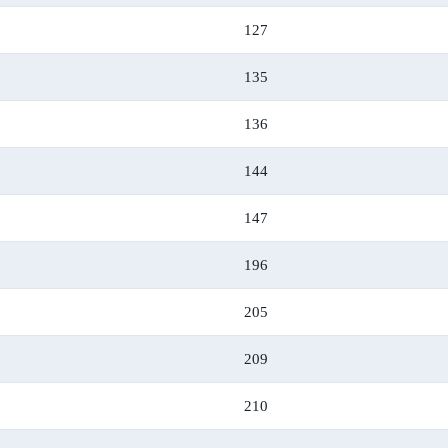
127
135
136
144
147
196
205
209
210