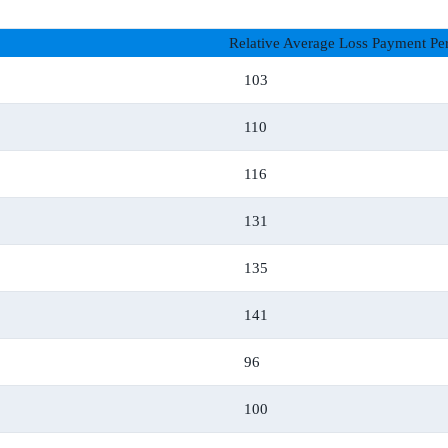
Relative Average Loss Payment Per
103
110
116
131
135
141
96
100