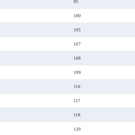
95
100
105
107
108
109
116
117
118
120