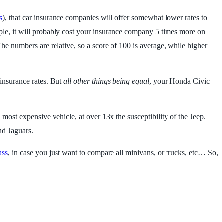
s
), that car insurance companies will offer somewhat lower rates to
ample, it will probably cost your insurance company 5 times more on
he numbers are relative, so a score of 100 is average, while higher
 insurance rates. But
all other things being equal
, your Honda Civic
 most expensive vehicle, at over 13x the susceptibility of the Jeep.
nd Jaguars.
ass
, in case you just want to compare all minivans, or trucks, etc… So,