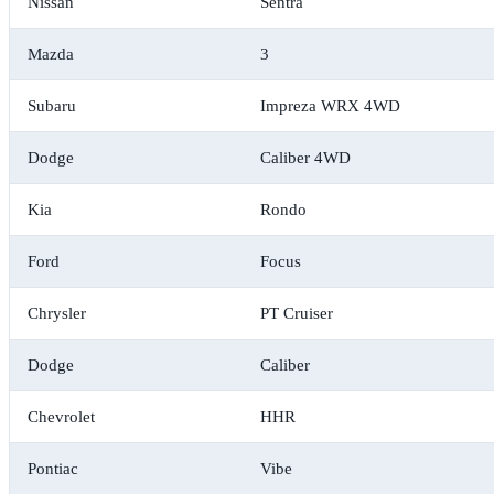
Nissan
Sentra
Mazda
3
Subaru
Impreza WRX 4WD
Dodge
Caliber 4WD
Kia
Rondo
Ford
Focus
Chrysler
PT Cruiser
Dodge
Caliber
Chevrolet
HHR
Pontiac
Vibe