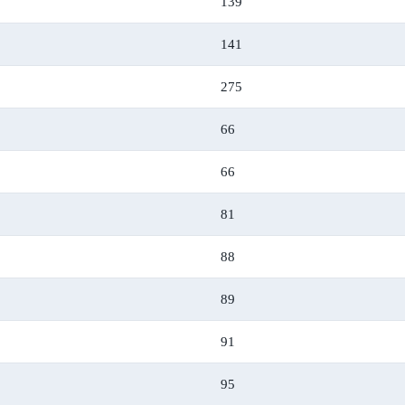
139
141
275
66
66
81
88
89
91
95