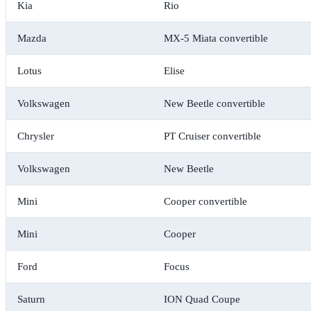
Kia
Rio
Mazda
MX-5 Miata convertible
Lotus
Elise
Volkswagen
New Beetle convertible
Chrysler
PT Cruiser convertible
Volkswagen
New Beetle
Mini
Cooper convertible
Mini
Cooper
Ford
Focus
Saturn
ION Quad Coupe