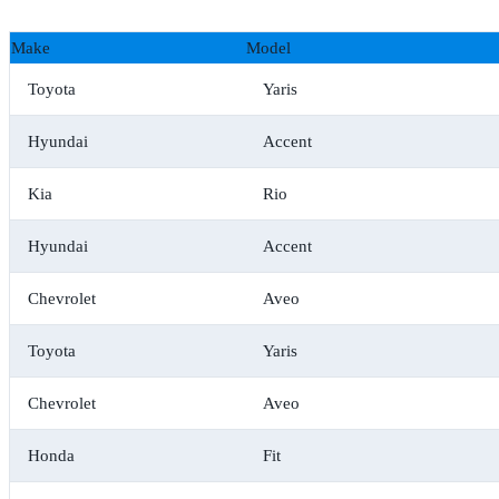
Make
Model
Toyota
Yaris
Hyundai
Accent
Kia
Rio
Hyundai
Accent
Chevrolet
Aveo
Toyota
Yaris
Chevrolet
Aveo
Honda
Fit