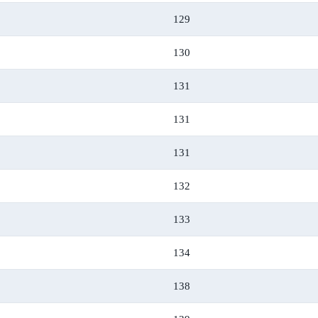
129
130
131
131
131
132
133
134
138