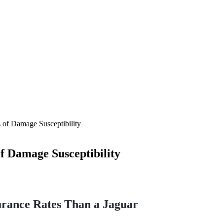
 of Damage Susceptibility
f Damage Susceptibility
rance Rates Than a Jaguar