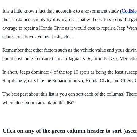
It is a little known fact that, according to a government study (
Collisi
their customers simply by driving a car that will cost less to fix if 
average to repair a Honda Civic as it would cost to repair a Jeep Wran
scores are above average costs, etc…
Remember that other factors such as the vehicle value and your driving
could cost more to insure than a a Jaguar XJR, Infinity G35, Merced
In short, Jeeps dominate 4 of the top 10 spots as being the least susce
Surprisingly, cars like the Subaru Impreza, Honda Civic, and Chevy
The best part about this list is you can sort each of the columns! There
where does your car rank on this list?
Click on any of the green column header to sort (asce