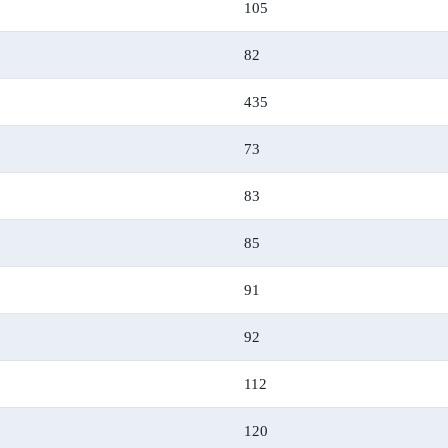
105
82
435
73
83
85
91
92
112
120