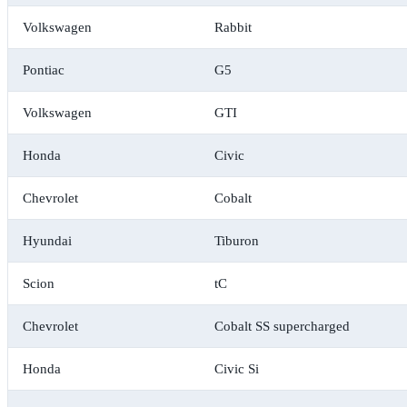
Volkswagen
Rabbit
Pontiac
G5
Volkswagen
GTI
Honda
Civic
Chevrolet
Cobalt
Hyundai
Tiburon
Scion
tC
Chevrolet
Cobalt SS supercharged
Honda
Civic Si