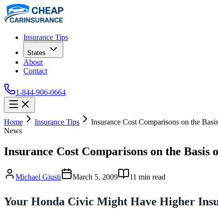
Insurance Tips
States
About
Contact
1-844-906-0664
Home
Insurance Tips
Insurance Cost Comparisons on the Basis
News
Insurance Cost Comparisons on the Basis o
Michael Giusti
March 5, 2009
11
min read
Your Honda Civic Might Have Higher Insu