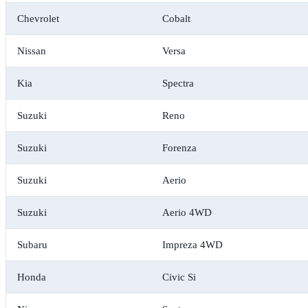
Chevrolet
Cobalt
Nissan
Versa
Kia
Spectra
Suzuki
Reno
Suzuki
Forenza
Suzuki
Aerio
Suzuki
Aerio 4WD
Subaru
Impreza 4WD
Honda
Civic Si