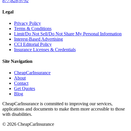
877-828-9792
Legal
Privacy Policy
Terms & Conditions
Limit/Do Not Sell/Do Not Share My Personal Information
Interest-Based Advertising
CCI Editorial Policy
Insurance Licenses & Credentials
Site Navigation
CheapCarInsurance
About
Contact
Get Quotes
Blog
CheapCarInsurance is committed to improving our services,
applications and documents to make them more accessible to those
with disabilities.
© 2026 CheapCarInsurance