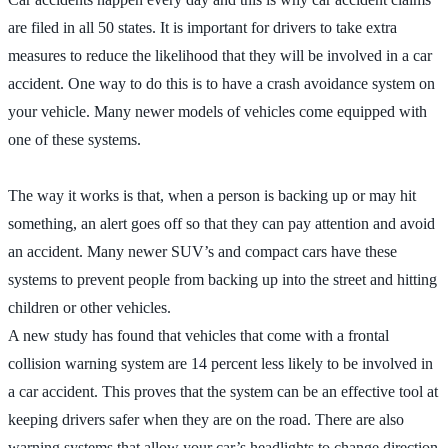
are filed in all 50 states. It is important for drivers to take extra
measures to reduce the likelihood that they will be involved in a car
accident. One way to do this is to have a crash avoidance system on
your vehicle. Many newer models of vehicles come equipped with
one of these systems.
The way it works is that, when a person is backing up or may hit
something, an alert goes off so that they can pay attention and avoid
an accident. Many newer SUV’s and compact cars have these
systems to prevent people from backing up into the street and hitting
children or other vehicles.
A new study has found that vehicles that come with a frontal
collision warning system are 14 percent less likely to be involved in
a car accident. This proves that the system can be an effective tool at
keeping drivers safer when they are on the road. There are also
warning systems that allow your car’s headlights to change direction