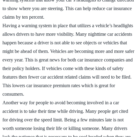
to show where you are steering. This can help reduce car insurance
claims by ten percent.
Having a warning system in place that utilizes a vehicle’s headlights
allows drivers to have more visibility. Many nighttime car accidents
happen because a driver is not able to see objects or vehicles that
might be ahead of them. Vehicles are becoming more and more safer
every year. This is great news for both car insurance companies and
their policy holders. If vehicles come with these kinds of safety
features then fewer car accident related claims will need to be filed.
This lowers car insurance premium rates which is great for
consumers.
Another way for people to avoid becoming involved in a car
accident is to take their time while driving. Many people get cited
for driving over the speed limit. Being a few minutes late is not
worth someone losing their life or killing someone. Many drivers
lack the patience that is necessary to be cool headed when they are