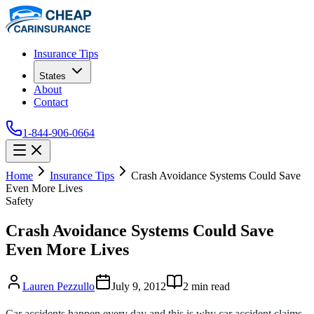
Insurance Tips
States
About
Contact
1-844-906-0664
Home
Insurance Tips
Crash Avoidance Systems Could Save
Even More Lives
Safety
Crash Avoidance Systems Could Save
Even More Lives
Lauren Pezzullo
July 9, 2012
2
min read
Car accidents happen every day and this is why car accident claims