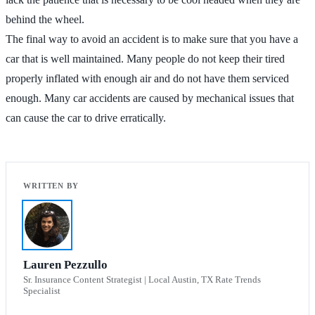
behind the wheel.
The final way to avoid an accident is to make sure that you have a
car that is well maintained. Many people do not keep their tired
properly inflated with enough air and do not have them serviced
enough. Many car accidents are caused by mechanical issues that
can cause the car to drive erratically.
Lauren Pezzullo
Sr. Insurance Content Strategist | Local Austin, TX Rate Trends
Specialist