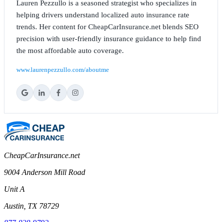
Lauren Pezzullo is a seasoned strategist who specializes in
helping drivers understand localized auto insurance rate
trends. Her content for CheapCarInsurance.net blends SEO
precision with user-friendly insurance guidance to help find
the most affordable auto coverage.
www.laurenpezzullo.com/aboutme
CheapCarInsurance.net
9004 Anderson Mill Road
Unit A
Austin, TX 78729