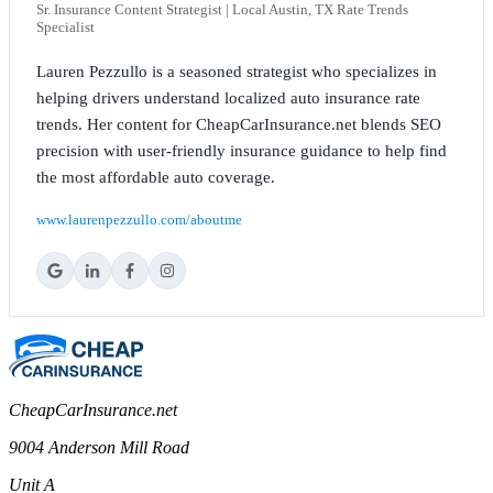
Sr. Insurance Content Strategist | Local Austin, TX Rate Trends
Specialist
Lauren Pezzullo is a seasoned strategist who specializes in
helping drivers understand localized auto insurance rate
trends. Her content for CheapCarInsurance.net blends SEO
precision with user-friendly insurance guidance to help find
the most affordable auto coverage.
www.laurenpezzullo.com/aboutme
CheapCarInsurance.net
9004 Anderson Mill Road
Unit A