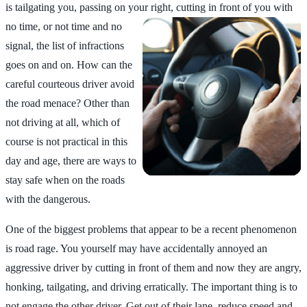
is tailgating you, passing on your
right, cutting in front of you with
no time, or not time and no
signal, the list of infractions
goes on and on. How can the
careful courteous driver avoid
the road menace? Other than
not driving at all, which of
course is not practical in this
day and age, there are ways to
stay safe when on the roads
with the dangerous.
One of the biggest problems that appear to be a recent phenomenon
is road rage. You yourself may have accidentally annoyed an
aggressive driver by cutting in front of them and now they are angry,
honking, tailgating, and driving erratically. The important thing is to
not engage the other driver. Get out of their lane, reduce speed and