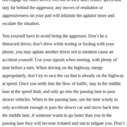
stay far behind the aggressor, any moves of retaliation or
aggressiveness on your part will infuriate the agitator more and
escalate the situation.
You yourself have to avoid being the aggressor. Don’t be a
distracted driver, don’t drive while texting or fooling with your
phone, you may agitate another driver not to mention cause an
accident yourself. Use your signals when turning, with plenty of
time before a turn. When driving on the highway, merge
appropriately, don’t try to race the car that is already on the highway
at speed. Once you settle into the flow of traffic, stay in the middle
lane at the speed limit, and only go into the passing lane to pass
slower vehicles. When in the passing lane, use the time wisely to
only accelerate enough to pass the slower car and move back into
the middle lane, if someone wants to go faster than you in the
passing lane they will become irritated and stat to tailgate you. Don’t