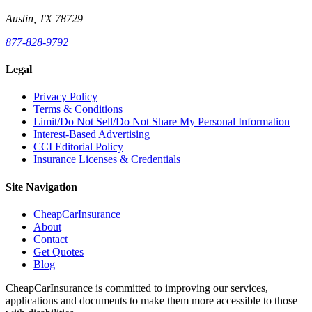
Austin, TX 78729
877-828-9792
Legal
Privacy Policy
Terms & Conditions
Limit/Do Not Sell/Do Not Share My Personal Information
Interest-Based Advertising
CCI Editorial Policy
Insurance Licenses & Credentials
Site Navigation
CheapCarInsurance
About
Contact
Get Quotes
Blog
CheapCarInsurance is committed to improving our services,
applications and documents to make them more accessible to those