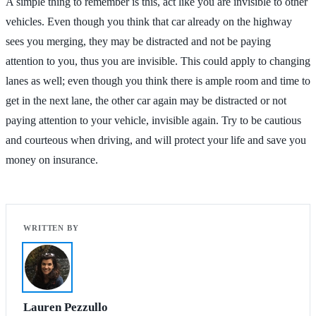
A simple thing to remember is this, act like you are invisible to other
vehicles. Even though you think that car already on the highway
sees you merging, they may be distracted and not be paying
attention to you, thus you are invisible. This could apply to changing
lanes as well; even though you think there is ample room and time to
get in the next lane, the other car again may be distracted or not
paying attention to your vehicle, invisible again. Try to be cautious
and courteous when driving, and will protect your life and save you
money on insurance.
Lauren Pezzullo