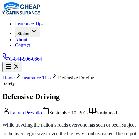
Insurance Tips
States
About
Contact
1-844-906-0664
Home
Insurance Tips
Defensive Driving
Safety
Defensive Driving
Lauren Pezzullo
September 10, 2012
3
min read
While traveling the nation’s roads everyone has seen or been subject
to the over aggressive driver, the highway trouble-maker. The culprit