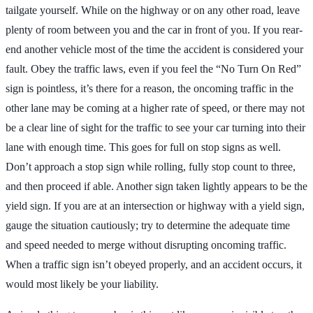
tailgate yourself. While on the highway or on any other road, leave
plenty of room between you and the car in front of you. If you rear-
end another vehicle most of the time the accident is considered your
fault. Obey the traffic laws, even if you feel the “No Turn On Red”
sign is pointless, it’s there for a reason, the oncoming traffic in the
other lane may be coming at a higher rate of speed, or there may not
be a clear line of sight for the traffic to see your car turning into their
lane with enough time. This goes for full on stop signs as well.
Don’t approach a stop sign while rolling, fully stop count to three,
and then proceed if able. Another sign taken lightly appears to be the
yield sign. If you are at an intersection or highway with a yield sign,
gauge the situation cautiously; try to determine the adequate time
and speed needed to merge without disrupting oncoming traffic.
When a traffic sign isn’t obeyed properly, and an accident occurs, it
would most likely be your liability.