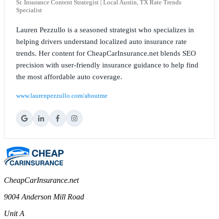
Sr. Insurance Content Strategist | Local Austin, TX Rate Trends
Specialist
Lauren Pezzullo is a seasoned strategist who specializes in
helping drivers understand localized auto insurance rate
trends. Her content for CheapCarInsurance.net blends SEO
precision with user-friendly insurance guidance to help find
the most affordable auto coverage.
www.laurenpezzullo.com/aboutme
CheapCarInsurance.net
9004 Anderson Mill Road
Unit A