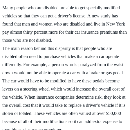
Many people who are disabled are able to get specially modified
vehicles so that they can get a driver’s license. A new study has
found that men and women who are disabled and live in New York
pay almost thirty percent more for their car insurance premiums than
those who are not disabled.
The main reason behind this disparity is that people who are
disabled often need to purchase vehicles that make a car operate
differently. For example, a person who is paralyzed from the waist
down would not be able to operate a car with a brake or gas pedal.
The car would have to be modified to have these pedals become
levers on a steering wheel which would increase the overall cost of
the vehicle. When insurance companies determine risk, they look at
the overall cost that it would take to replace a driver’s vehicle if it is
stolen or totaled. These vehicles are often valued at over $50,000
because of all of their modifications so it can add extra expense to
monthly car insurance premiums.