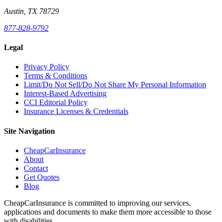
Austin, TX 78729
877-828-9792
Legal
Privacy Policy
Terms & Conditions
Limit/Do Not Sell/Do Not Share My Personal Information
Interest-Based Advertising
CCI Editorial Policy
Insurance Licenses & Credentials
Site Navigation
CheapCarInsurance
About
Contact
Get Quotes
Blog
CheapCarInsurance is committed to improving our services,
applications and documents to make them more accessible to those
with disabilities.