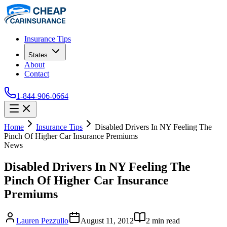
Insurance Tips
States
About
Contact
1-844-906-0664
Home
Insurance Tips
Disabled Drivers In NY Feeling The
Pinch Of Higher Car Insurance Premiums
News
Disabled Drivers In NY Feeling The
Pinch Of Higher Car Insurance
Premiums
Lauren Pezzullo
August 11, 2012
2
min read