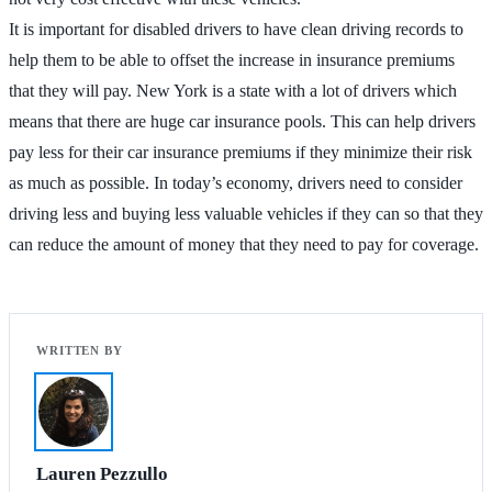
It is important for disabled drivers to have clean driving records to
help them to be able to offset the increase in insurance premiums
that they will pay. New York is a state with a lot of drivers which
means that there are huge car insurance pools. This can help drivers
pay less for their car insurance premiums if they minimize their risk
as much as possible. In today’s economy, drivers need to consider
driving less and buying less valuable vehicles if they can so that they
can reduce the amount of money that they need to pay for coverage.
Lauren Pezzullo