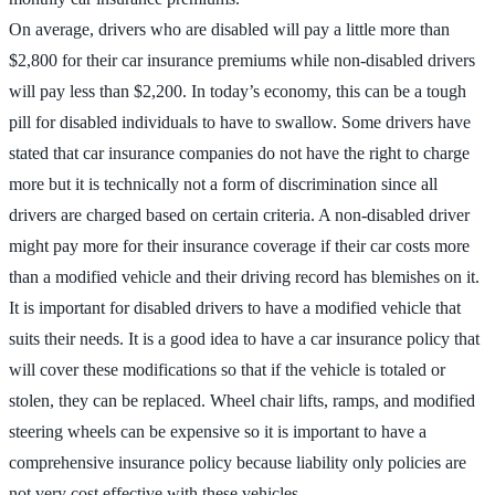
On average, drivers who are disabled will pay a little more than
$2,800 for their car insurance premiums while non-disabled drivers
will pay less than $2,200. In today’s economy, this can be a tough
pill for disabled individuals to have to swallow. Some drivers have
stated that car insurance companies do not have the right to charge
more but it is technically not a form of discrimination since all
drivers are charged based on certain criteria. A non-disabled driver
might pay more for their insurance coverage if their car costs more
than a modified vehicle and their driving record has blemishes on it.
It is important for disabled drivers to have a modified vehicle that
suits their needs. It is a good idea to have a car insurance policy that
will cover these modifications so that if the vehicle is totaled or
stolen, they can be replaced. Wheel chair lifts, ramps, and modified
steering wheels can be expensive so it is important to have a
comprehensive insurance policy because liability only policies are
not very cost effective with these vehicles.