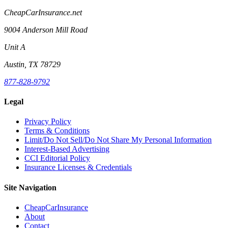
CheapCarInsurance.net
9004 Anderson Mill Road
Unit A
Austin, TX 78729
877-828-9792
Legal
Privacy Policy
Terms & Conditions
Limit/Do Not Sell/Do Not Share My Personal Information
Interest-Based Advertising
CCI Editorial Policy
Insurance Licenses & Credentials
Site Navigation
CheapCarInsurance
About
Contact