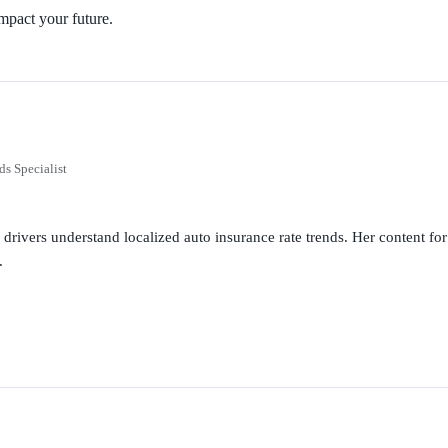
mpact your future.
ds Specialist
g drivers understand localized auto insurance rate trends. Her content 
.