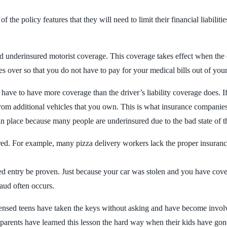
the policy features that they will need to limit their financial liabilities
 underinsured motorist coverage. This coverage takes effect when the dr
es over so that you do not have to pay for your medical bills out of yo
u have to have more coverage than the driver’s liability coverage does. 
rom additional vehicles that you own. This is what insurance companies
ave in place because many people are underinsured due to the bad state of
ed. For example, many pizza delivery workers lack the proper insurance
ed entry be proven. Just because your car was stolen and you have cove
raud often occurs.
ensed teens have taken the keys without asking and have become involv
 parents have learned this lesson the hard way when their kids have gon