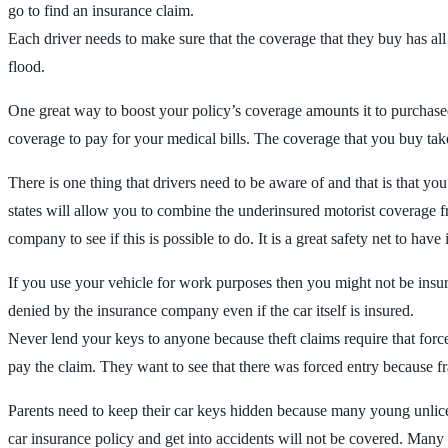
go to find an insurance claim.
Each driver needs to make sure that the coverage that they buy has all of 
flood.
One great way to boost your policy’s coverage amounts it to purchased
coverage to pay for your medical bills. The coverage that you buy tak
There is one thing that drivers need to be aware of and that is that yo
states will allow you to combine the underinsured motorist coverage f
company to see if this is possible to do. It is a great safety net to h
If you use your vehicle for work purposes then you might not be insur
denied by the insurance company even if the car itself is insured.
Never lend your keys to anyone because theft claims require that forc
pay the claim. They want to see that there was forced entry because f
Parents need to keep their car keys hidden because many young unlic
car insurance policy and get into accidents will not be covered. Many