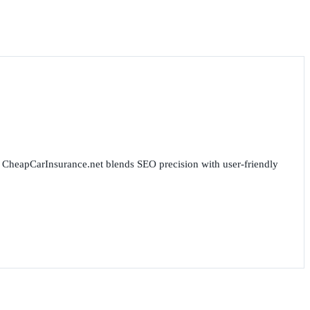
for CheapCarInsurance.net blends SEO precision with user-friendly