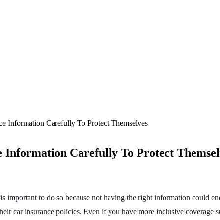
e Information Carefully To Protect Themselves
 Information Carefully To Protect Themsel
It is important to do so because not having the right information could
their car insurance policies. Even if you have more inclusive coverage 