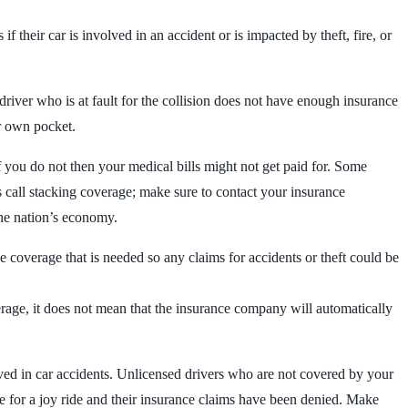
 if their car is involved in an accident or is impacted by theft, fire, or
iver who is at fault for the collision does not have enough insurance
ur own pocket.
If you do not then your medical bills might not get paid for. Some
 call stacking coverage; make sure to contact your insurance
 the nation’s economy.
 coverage that is needed so any claims for accidents or theft could be
rage, it does not mean that the insurance company will automatically
ed in car accidents. Unlicensed drivers who are not covered by your
e for a joy ride and their insurance claims have been denied. Make