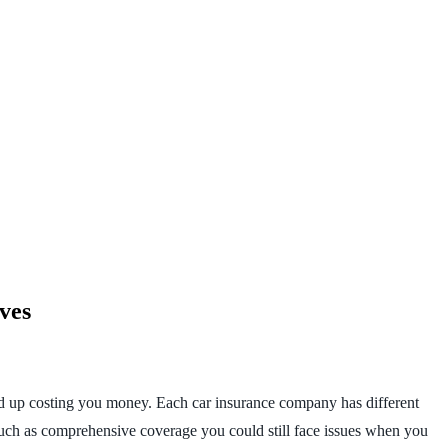
ves
 end up costing you money. Each car insurance company has different
such as comprehensive coverage you could still face issues when you