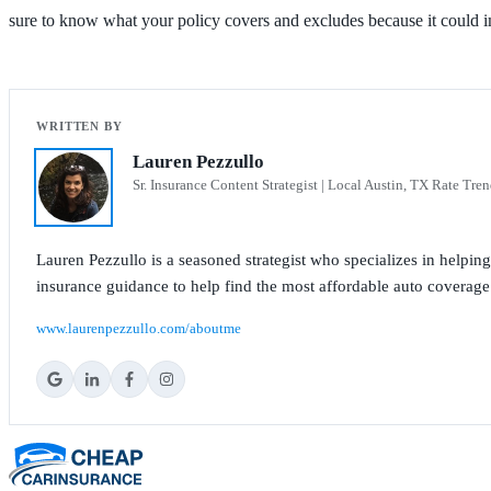
sure to know what your policy covers and excludes because it could i
Lauren Pezzullo
Sr. Insurance Content Strategist | Local Austin, TX Rate Tren
Lauren Pezzullo is a seasoned strategist who specializes in helpin
insurance guidance to help find the most affordable auto coverage
www.laurenpezzullo.com/aboutme