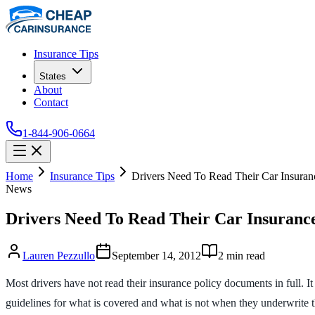
Insurance Tips
States
About
Contact
1-844-906-0664
Home
Insurance Tips
Drivers Need To Read Their Car Insuranc
News
Drivers Need To Read Their Car Insurance
Lauren Pezzullo
September 14, 2012
2
min read
Most drivers have not read their insurance policy documents in full. 
guidelines for what is covered and what is not when they underwrite 