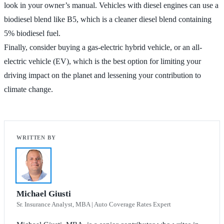
look in your owner’s manual. Vehicles with diesel engines can use a
biodiesel blend like B5, which is a cleaner diesel blend containing
5% biodiesel fuel.
Finally, consider buying a gas-electric hybrid vehicle, or an all-
electric vehicle (EV), which is the best option for limiting your
driving impact on the planet and lessening your contribution to
climate change.
Michael Giusti
Sr. Insurance Analyst, MBA | Auto Coverage Rates Expert