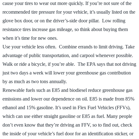
cause your tires to wear out more quickly. If you’re not sure of the
recommended tire pressure for your vehicle, it’s usually listed on the
glove box door, or on the driver’s-side door pillar. Low rolling
resistance tires increase gas mileage, so think about buying them
when it’s time for new ones.
Use your vehicle less often. Combine errands to limit driving. Take
advantage of public transportation, and carpool whenever possible.
Walk or ride a bicycle, if you’re able. The EPA says that not driving
just two days a week will lower your greenhouse gas contribution
by as much as two tons annually.
Renewable fuels such as E85 and biodiesel reduce greenhouse gas
emissions and lower our dependence on oil. E85 is made from 85%
ethanol and 15% gasoline. It’s used in Flex Fuel Vehicles (FFVs),
which can use either straight gasoline or E85 as fuel. Many people
don’t even know that they’re driving an FFV, so to find out, check
the inside of your vehicle’s fuel door for an identification sticker, or