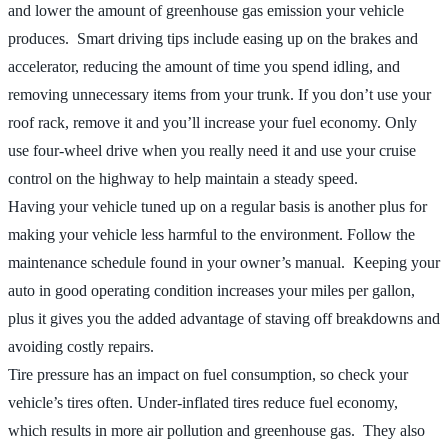
and lower the amount of greenhouse gas emission your vehicle
produces. Smart driving tips include easing up on the brakes and
accelerator, reducing the amount of time you spend idling, and
removing unnecessary items from your trunk. If you don’t use your
roof rack, remove it and you’ll increase your fuel economy. Only
use four-wheel drive when you really need it and use your cruise
control on the highway to help maintain a steady speed.
Having your vehicle tuned up on a regular basis is another plus for
making your vehicle less harmful to the environment. Follow the
maintenance schedule found in your owner’s manual. Keeping your
auto in good operating condition increases your miles per gallon,
plus it gives you the added advantage of staving off breakdowns and
avoiding costly repairs.
Tire pressure has an impact on fuel consumption, so check your
vehicle’s tires often. Under-inflated tires reduce fuel economy,
which results in more air pollution and greenhouse gas. They also