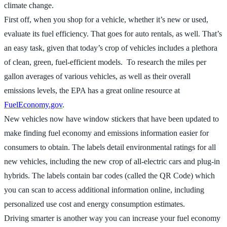
climate change.
First off, when you shop for a vehicle, whether it’s new or used,
evaluate its fuel efficiency. That goes for auto rentals, as well. That’s
an easy task, given that today’s crop of vehicles includes a plethora
of clean, green, fuel-efficient models. To research the miles per
gallon averages of various vehicles, as well as their overall
emissions levels, the EPA has a great online resource at
FuelEconomy.gov
.
New vehicles now have window stickers that have been updated to
make finding fuel economy and emissions information easier for
consumers to obtain. The labels detail environmental ratings for all
new vehicles, including the new crop of all-electric cars and plug-in
hybrids. The labels contain bar codes (called the QR Code) which
you can scan to access additional information online, including
personalized use cost and energy consumption estimates.
Driving smarter is another way you can increase your fuel economy