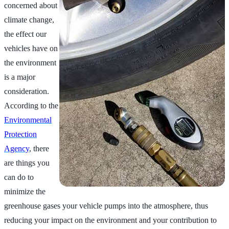
concerned about
climate change,
the effect our
vehicles have on
the environment
is a major
consideration.
According to the
Environmental
Protection
Agency
, there
are things you
can do to
minimize the
greenhouse gases your vehicle pumps into the atmosphere, thus
reducing your impact on the environment and your contribution to