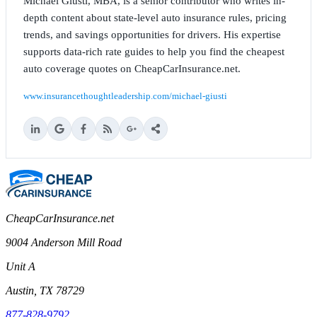
Michael Giusti, MBA, is a senior contributor who writes in-
depth content about state-level auto insurance rules, pricing
trends, and savings opportunities for drivers. His expertise
supports data-rich rate guides to help you find the cheapest
auto coverage quotes on CheapCarInsurance.net.
www.insurancethoughtleadership.com/michael-giusti
CheapCarInsurance.net
9004 Anderson Mill Road
Unit A
Austin, TX 78729
877-828-9792