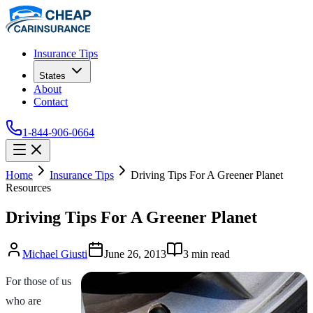
Insurance Tips
States
About
Contact
1-844-906-0664
Home
Insurance Tips
Driving Tips For A Greener Planet
Resources
Driving Tips For A Greener Planet
Michael Giusti
June 26, 2013
3
min read
For those of us
who are