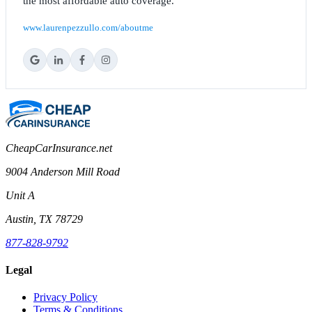
the most affordable auto coverage.
www.laurenpezzullo.com/aboutme
CheapCarInsurance.net
9004 Anderson Mill Road
Unit A
Austin, TX 78729
877-828-9792
Legal
Privacy Policy
Terms & Conditions