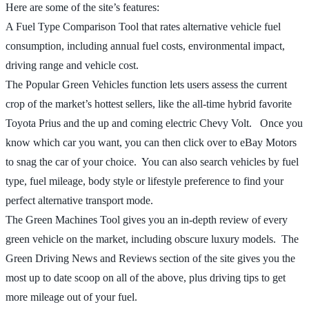
Here are some of the site’s features:
A Fuel Type Comparison Tool that rates alternative vehicle fuel
consumption, including annual fuel costs, environmental impact,
driving range and vehicle cost.
The Popular Green Vehicles function lets users assess the current
crop of the market’s hottest sellers, like the all-time hybrid favorite
Toyota Prius and the up and coming electric Chevy Volt. Once you
know which car you want, you can then click over to eBay Motors
to snag the car of your choice. You can also search vehicles by fuel
type, fuel mileage, body style or lifestyle preference to find your
perfect alternative transport mode.
The Green Machines Tool gives you an in-depth review of every
green vehicle on the market, including obscure luxury models. The
Green Driving News and Reviews section of the site gives you the
most up to date scoop on all of the above, plus driving tips to get
more mileage out of your fuel.