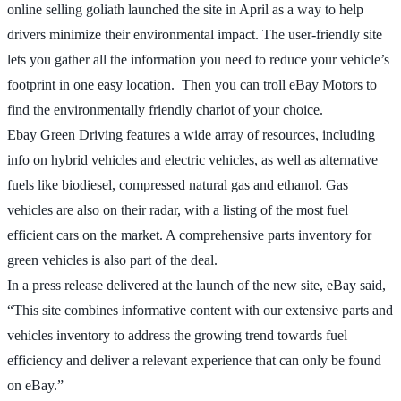
online selling goliath launched the site in April as a way to help
drivers minimize their environmental impact. The user-friendly site
lets you gather all the information you need to reduce your vehicle’s
footprint in one easy location. Then you can troll eBay Motors to
find the environmentally friendly chariot of your choice.
Ebay Green Driving features a wide array of resources, including
info on hybrid vehicles and electric vehicles, as well as alternative
fuels like biodiesel, compressed natural gas and ethanol. Gas
vehicles are also on their radar, with a listing of the most fuel
efficient cars on the market. A comprehensive parts inventory for
green vehicles is also part of the deal.
In a press release delivered at the launch of the new site, eBay said,
“This site combines informative content with our extensive parts and
vehicles inventory to address the growing trend towards fuel
efficiency and deliver a relevant experience that can only be found
on eBay.”