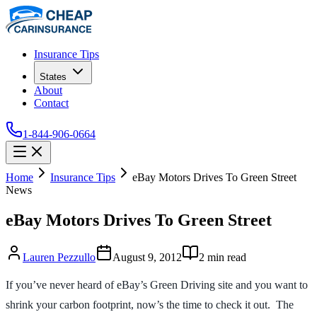
Insurance Tips
States
About
Contact
1-844-906-0664
Home
Insurance Tips
eBay Motors Drives To Green Street
News
eBay Motors Drives To Green Street
Lauren Pezzullo
August 9, 2012
2
min read
If you’ve never heard of eBay’s Green Driving site and you want to
shrink your carbon footprint, now’s the time to check it out. The