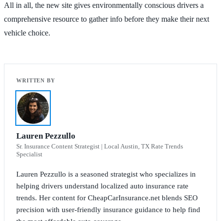
All in all, the new site gives environmentally conscious drivers a
comprehensive resource to gather info before they make their next
vehicle choice.
Lauren Pezzullo
Sr. Insurance Content Strategist | Local Austin, TX Rate Trends
Specialist
Lauren Pezzullo is a seasoned strategist who specializes in
helping drivers understand localized auto insurance rate
trends. Her content for CheapCarInsurance.net blends SEO
precision with user-friendly insurance guidance to help find