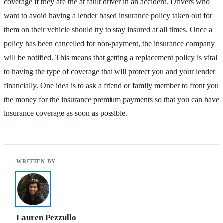
coverage if they are the at fault driver in an accident. Drivers who
want to avoid having a lender based insurance policy taken out for
them on their vehicle should try to stay insured at all times. Once a
policy has been cancelled for non-payment, the insurance company
will be notified. This means that getting a replacement policy is vital
to having the type of coverage that will protect you and your lender
financially. One idea is to ask a friend or family member to front you
the money for the insurance premium payments so that you can have
insurance coverage as soon as possible.
Lauren Pezzullo