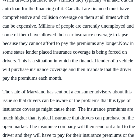
auto loan for the financing of it. Cars that are financed must have
comprehensive and collision coverage on them at all times which
can be expensive. Millions of people are currently unemployed and
some of them have allowed their car insurance coverage to lapse
because they cannot afford to pay the premiums any longer.Now in
some states lender placed insurance coverage is being forced on
drivers. This is a situation in which the financial lender of a vehicle
will purchase insurance coverage and then mandate that the driver
pay the premiums each month.
The state of Maryland has sent out a consumer advisory about this
issue so that drivers can be aware of the problems that this type of
insurance coverage might cause them. The insurance premiums are
much higher than typical insurance that drivers can purchase on the
open market. The insurance company will then send out a bill to the
driver and they will have to pay for their insurance premiums or the