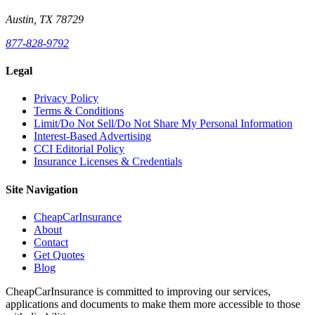
Austin, TX 78729
877-828-9792
Legal
Privacy Policy
Terms & Conditions
Limit/Do Not Sell/Do Not Share My Personal Information
Interest-Based Advertising
CCI Editorial Policy
Insurance Licenses & Credentials
Site Navigation
CheapCarInsurance
About
Contact
Get Quotes
Blog
CheapCarInsurance is committed to improving our services,
applications and documents to make them more accessible to those