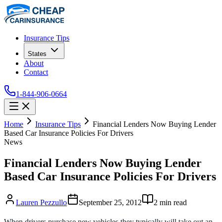
Insurance Tips
States
About
Contact
1-844-906-0664
Home
Insurance Tips
Financial Lenders Now Buying Lender
Based Car Insurance Policies For Drivers
News
Financial Lenders Now Buying Lender
Based Car Insurance Policies For Drivers
Lauren Pezzullo
September 25, 2012
2
min read
When drivers purchase new vehicles they typically will take out an