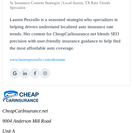
Sr. Insurance Content Strategist | Local Austin, TX Rate Trends
Specialist
Lauren Pezzullo is a seasoned strategist who specializes in
helping drivers understand localized auto insurance rate
trends. Her content for CheapCarInsurance.net blends SEO
precision with user-friendly insurance guidance to help find
the most affordable auto coverage.
www.laurenpezzullo.com/aboutme
CheapCarInsurance.net
9004 Anderson Mill Road
Unit A