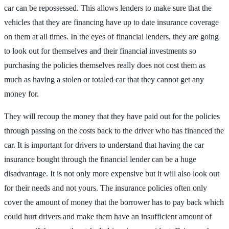
car can be repossessed. This allows lenders to make sure that the
vehicles that they are financing have up to date insurance coverage
on them at all times. In the eyes of financial lenders, they are going
to look out for themselves and their financial investments so
purchasing the policies themselves really does not cost them as
much as having a stolen or totaled car that they cannot get any
money for.
They will recoup the money that they have paid out for the policies
through passing on the costs back to the driver who has financed the
car. It is important for drivers to understand that having the car
insurance bought through the financial lender can be a huge
disadvantage. It is not only more expensive but it will also look out
for their needs and not yours. The insurance policies often only
cover the amount of money that the borrower has to pay back which
could hurt drivers and make them have an insufficient amount of