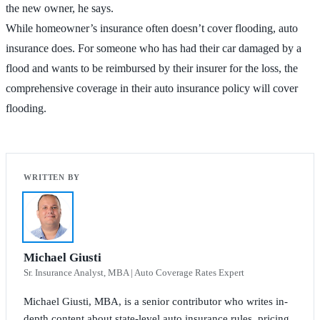
the new owner, he says.
While homeowner’s insurance often doesn’t cover flooding, auto
insurance does. For someone who has had their car damaged by a
flood and wants to be reimbursed by their insurer for the loss, the
comprehensive coverage in their auto insurance policy will cover
flooding.
Michael Giusti
Sr. Insurance Analyst, MBA | Auto Coverage Rates Expert
Michael Giusti, MBA, is a senior contributor who writes in-
depth content about state-level auto insurance rules, pricing