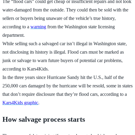
The “flood cars” could get cheap or insufficient repairs and not look
water-damaged from the outside. They could then be sold with the
sellers or buyers being unaware of the vehicle’s true history,
according to a
warning
from the Washington state licensing
department.
While selling such a salvaged car isn’t illegal in Washington state,
not disclosing its history is illegal. Flood cars must be marked as
junk or salvage to warn future buyers of potential car problems,
according to Kars4Kids.
In the three years since Hurricane Sandy hit the U.S., half of the
250,000 cars damaged by the hurricane will be resold, some in states
that don’t require disclosure that they’re flood cars, according to a
Kars4Kids graphic
.
How salvage process starts