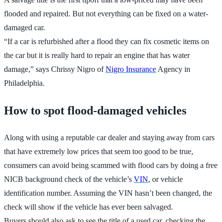
flooded and repaired. But not everything can be fixed on a water-
damaged car.
“If a car is refurbished after a flood they can fix cosmetic items on
the car but it is really hard to repair an engine that has water
damage,” says Chrissy Nigro of
Nigro Insurance
Agency in
Philadelphia.
How to spot flood-damaged vehicles
Along with using a reputable car dealer and staying away from cars
that have extremely low prices that seem too good to be true,
consumers can avoid being scammed with flood cars by doing a free
NICB background check of the vehicle’s
VIN
, or vehicle
identification number. Assuming the VIN hasn’t been changed, the
check will show if the vehicle has ever been salvaged.
Buyers should also ask to see the title of a used car, checking the