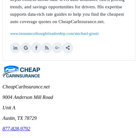
trends, and savings opportunities for drivers. His expertise
supports data-rich rate guides to help you find the cheapest
auto coverage quotes on CheapCarInsurance.net.
www.insurancethoughtleadership.com/michael-giusti
CheapCarInsurance.net
9004 Anderson Mill Road
Unit A
Austin, TX 78729
877-828-9792