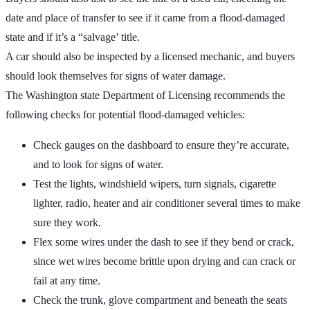
date and place of transfer to see if it came from a flood-damaged
state and if it’s a “salvage’ title.
A car should also be inspected by a licensed mechanic, and buyers
should look themselves for signs of water damage.
The Washington state Department of Licensing recommends the
following checks for potential flood-damaged vehicles:
Check gauges on the dashboard to ensure they’re accurate,
and to look for signs of water.
Test the lights, windshield wipers, turn signals, cigarette
lighter, radio, heater and air conditioner several times to make
sure they work.
Flex some wires under the dash to see if they bend or crack,
since wet wires become brittle upon drying and can crack or
fail at any time.
Check the trunk, glove compartment and beneath the seats