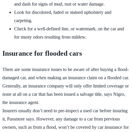
and dash for signs of mud, rust or water damage.
Look for discolored, faded or stained upholstery and
carpeting.
Check for a well-defined line, or watermark, on the car and
for musty odors resulting from mildew.
Insurance for flooded cars
There are some insurance issues to be aware of after buying a flood-
damaged car, and when making an insurance claim on a flooded car.
Generally, an insurance company will only offer limited coverage or
none at all on a car that has been issued a salvage title, says Nigro,
the insurance agent.
Insurers usually don’t need to pre-inspect a used car before insuring
it, Passmore says. However, any damage to a car from previous
owners, such as from a flood, won’t be covered by car insurance for