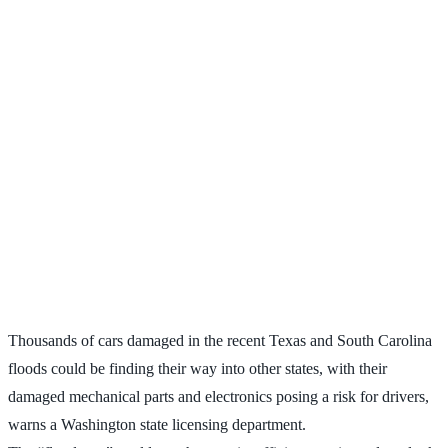
Thousands of cars damaged in the recent Texas and South Carolina
floods could be finding their way into other states, with their
damaged mechanical parts and electronics posing a risk for drivers,
warns a Washington state licensing department.