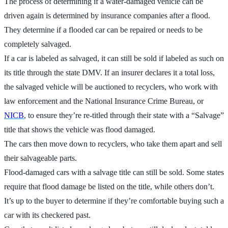
The process of determining if a water-damaged vehicle can be
driven again is determined by insurance companies after a flood.
They determine if a flooded car can be repaired or needs to be
completely salvaged.
If a car is labeled as salvaged, it can still be sold if labeled as such on
its title through the state DMV. If an insurer declares it a total loss,
the salvaged vehicle will be auctioned to recyclers, who work with
law enforcement and the National Insurance Crime Bureau, or
NICB
, to ensure they’re re-titled through their state with a “Salvage”
title that shows the vehicle was flood damaged.
The cars then move down to recyclers, who take them apart and sell
their salvageable parts.
Flood-damaged cars with a salvage title can still be sold. Some states
require that flood damage be listed on the title, while others don’t.
It’s up to the buyer to determine if they’re comfortable buying such a
car with its checkered past.