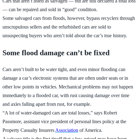
Cars that aren’t listed as salvaged — but are still declared a total loss
— can be repaired and sold in “good” condition.
Some salvaged cars from floods, however, bypass recyclers through
unscrupulous sellers and the refurbished cars are sold to
unsuspecting buyers who aren’t told about the car’s true history.
Some flood damage can’t be fixed
Cars aren’t built to be water tight, and even minor flooding can
damage a car’s electronic systems that are often under seats or in
other low points in vehicles. Mechanical problems may not happen
immediately to a flooded car, with rust causing damage over time
and axles falling apart from rust, for example.
“A lot of water-damaged cars are total losses,” says Robert
Passmore, assistant vice president of personal lines policy at the
Property Casualty Insurers
Association
of America.
A salvage title is the first tipoff that a low-priced may have been