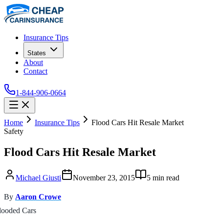
Insurance Tips
States
About
Contact
1-844-906-0664
Home
Insurance Tips
Flood Cars Hit Resale Market
Safety
Flood Cars Hit Resale Market
Michael Giusti
November 23, 2015
5
min read
By
Aaron Crowe