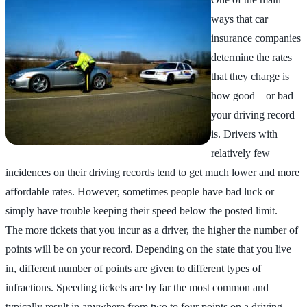
ways that car
insurance companies
determine the rates
that they charge is
how good – or bad –
your driving record
is. Drivers with
relatively few
incidences on their driving records tend to get much lower and more
affordable rates. However, sometimes people have bad luck or
simply have trouble keeping their speed below the posted limit.
The more tickets that you incur as a driver, the higher the number of
points will be on your record. Depending on the state that you live
in, different number of points are given to different types of
infractions. Speeding tickets are by far the most common and
typically result in anywhere from two to four points on a driving