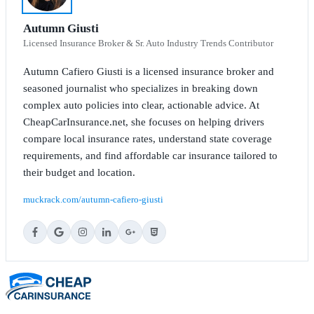
Autumn Giusti
Licensed Insurance Broker & Sr. Auto Industry Trends Contributor
Autumn Cafiero Giusti is a licensed insurance broker and
seasoned journalist who specializes in breaking down
complex auto policies into clear, actionable advice. At
CheapCarInsurance.net, she focuses on helping drivers
compare local insurance rates, understand state coverage
requirements, and find affordable car insurance tailored to
their budget and location.
muckrack.com/autumn-cafiero-giusti