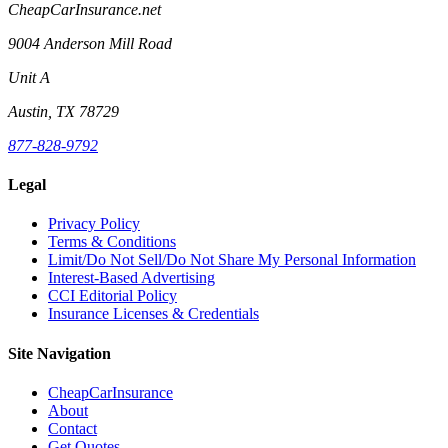
CheapCarInsurance.net
9004 Anderson Mill Road
Unit A
Austin, TX 78729
877-828-9792
Legal
Privacy Policy
Terms & Conditions
Limit/Do Not Sell/Do Not Share My Personal Information
Interest-Based Advertising
CCI Editorial Policy
Insurance Licenses & Credentials
Site Navigation
CheapCarInsurance
About
Contact
Get Quotes