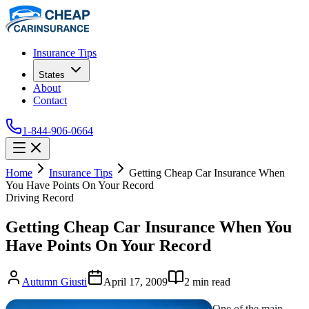
Insurance Tips
States
About
Contact
1-844-906-0664
Home
Insurance Tips
Getting Cheap Car Insurance When
You Have Points On Your Record
Driving Record
Getting Cheap Car Insurance When You
Have Points On Your Record
Autumn Giusti
April 17, 2009
2
min read
One of the main