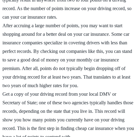
record. As the number of points increase on your driving record, so
can your car insurance rates.
After accruing a large number of points, you may want to start
shopping around for a better deal on your car insurance. Some car
insurance companies specialize in covering drivers with less than
perfect records. By checking out companies like this, you can stand
to save a good deal of money on your monthly car insurance
premium. After all, points do not typically begin dropping off of
your driving record for at least two years. That translates to at least
two years of much higher rates for you.
Get a copy of your driving record from your local DMV or
Secretary of State; one of these two agencies typically handles those
records, depending on the state that you live in. This record will
show you how many points you currently have on your driving
record. This is the first step in finding cheap car insurance when you
have a lot of points to contend with.