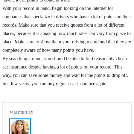
With your record in hand, begin looking on the Internet for
companies that specialize in drivers who have a lot of points on their
records. Make sure that you receive quotes from a lot of different
places, because it is amazing how much rates can vary from place to
place. Make sure to show them your driving record and that they are
completely aware of how many points you have.
By searching around, you should be able to find reasonably cheap
car insurance despite having a lot of points on your record. This
way, you can save some money and wait for the points to drop off.
In a few years, you can buy regular car insurance again.