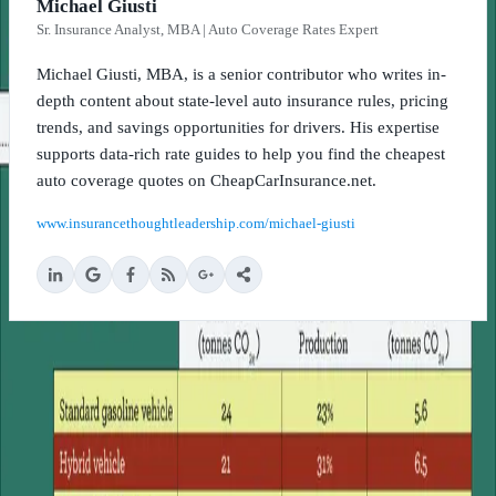
Michael Giusti
Sr. Insurance Analyst, MBA | Auto Coverage Rates Expert
Michael Giusti, MBA, is a senior contributor who writes in-
depth content about state-level auto insurance rules, pricing
trends, and savings opportunities for drivers. His expertise
supports data-rich rate guides to help you find the cheapest
auto coverage quotes on CheapCarInsurance.net.
www.insurancethoughtleadership.com/michael-giusti
CheapCarInsurance.net
9004 Anderson Mill Road
Unit A