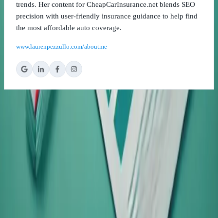
trends. Her content for CheapCarInsurance.net blends SEO
precision with user-friendly insurance guidance to help find
the most affordable auto coverage.
www.laurenpezzullo.com/aboutme
CheapCarInsurance.net
9004 Anderson Mill Road
Unit A
Austin, TX 78729
877-828-9792
Legal