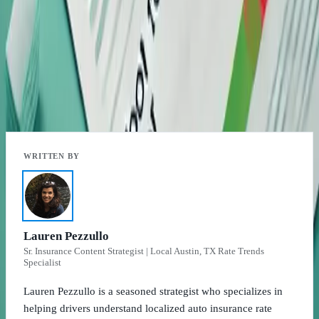
and explore
affordable car insurance options
tailored to your
needs.
Need help finding cheap car insurance?
Compare quotes now on
CheapCarInsurance.net and start saving today!
Lauren Pezzullo
Sr. Insurance Content Strategist | Local Austin, TX Rate Trends
Specialist
Lauren Pezzullo is a seasoned strategist who specializes in
helping drivers understand localized auto insurance rate