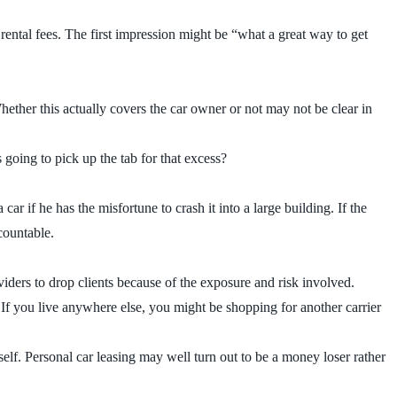
 rental fees. The first impression might be “what a great way to get
hether this actually covers the car owner or not may not be clear in
going to pick up the tab for that excess?
r if he has the misfortune to crash it into a large building. If the
ccountable.
viders to drop clients because of the exposure and risk involved.
 If you live anywhere else, you might be shopping for another carrier
lf. Personal car leasing may well turn out to be a money loser rather