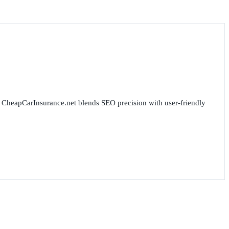
for CheapCarInsurance.net blends SEO precision with user-friendly