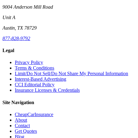
9004 Anderson Mill Road
Unit A
Austin, TX 78729
877-828-9792
Legal
Privacy Policy
Terms & Conditions
Limit/Do Not Sell/Do Not Share My Personal Information
Interest-Based Advertising
CCI Editorial Policy
Insurance Licenses & Credentials
Site Navigation
CheapCarInsurance
About
Contact
Get Quotes
Blog