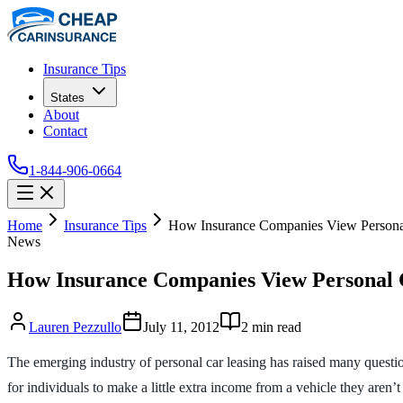
Insurance Tips
States
About
Contact
1-844-906-0664
Home
Insurance Tips
How Insurance Companies View Persona
News
How Insurance Companies View Personal 
Lauren Pezzullo
July 11, 2012
2
min read
The emerging industry of personal car leasing has raised many questio
for individuals to make a little extra income from a vehicle they aren’