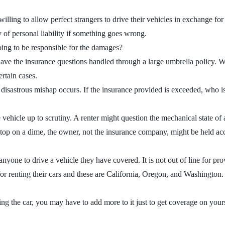
illing to allow perfect strangers to drive their vehicles in exchange for
y of personal liability if something goes wrong.
oing to be responsible for the damages?
 have the insurance questions handled through a large umbrella policy. W
ertain cases.
sastrous mishap occurs. If the insurance provided is exceeded, who is 
hicle up to scrutiny. A renter might question the mechanical state of a ca
n’t stop on a dime, the owner, not the insurance company, might be held a
nyone to drive a vehicle they have covered. It is not out of line for pro
or renting their cars and these are California, Oregon, and Washington.
the car, you may have to add more to it just to get coverage on yourse