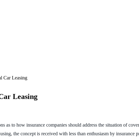
l Car Leasing
Car Leasing
ns as to how insurance companies should address the situation of cover
t using, the concept is received with less than enthusiasm by insurance p