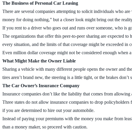
The Business of Personal Car Leasing
There are several companies attempting to solicit individuals who are w
money for doing nothing,” but a closer look might bring out the realit
If you rent to a driver who goes out and runs over someone, who is g
The organizations that offer this peer-to-peer sharing are expected to
every situation, and the limits of that coverage might be exceeded in c
Even million dollar coverage might not be considered enough when a di
What Might Make the Owner Liable
Sharing a vehicle with many different people opens the owner and the ve
tires aren’t brand new, the steering is a little tight, or the brakes do
The Car Owner’s Insurance Company
Insurance companies don’t like the liability that comes from allowing a
Three states do not allow insurance companies to drop policyholders f
if you are determined to hire out your automobile.
Instead of paying your premiums with the money you make from leasing 
than a money maker, so proceed with caution.