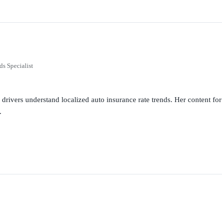
ds Specialist
g drivers understand localized auto insurance rate trends. Her content 
.