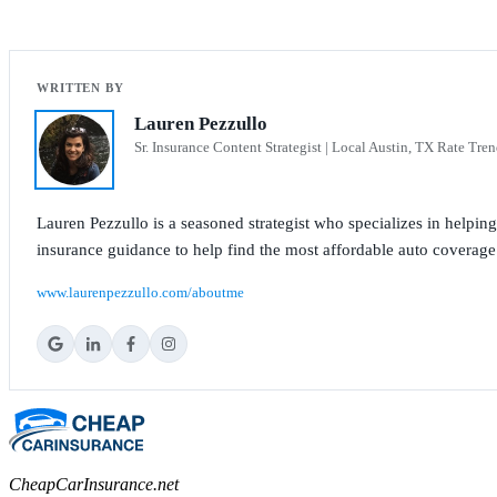
Lauren Pezzullo
Sr. Insurance Content Strategist | Local Austin, TX Rate Tren
Lauren Pezzullo is a seasoned strategist who specializes in helpin
insurance guidance to help find the most affordable auto coverage
www.laurenpezzullo.com/aboutme
CheapCarInsurance.net