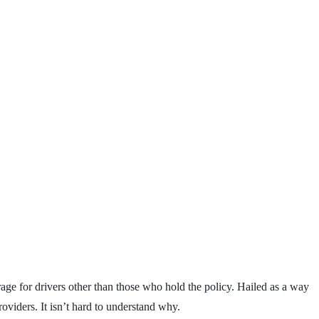
age for drivers other than those who hold the policy. Hailed as a way
roviders. It isn’t hard to understand why.