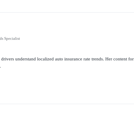
ds Specialist
g drivers understand localized auto insurance rate trends. Her content 
.