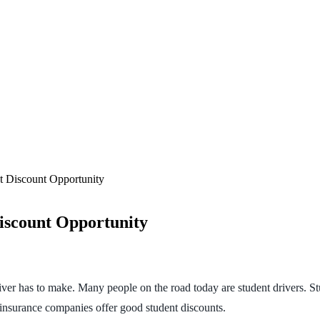
 Discount Opportunity
iscount Opportunity
iver has to make. Many people on the road today are student drivers. St
 insurance companies offer good student discounts.