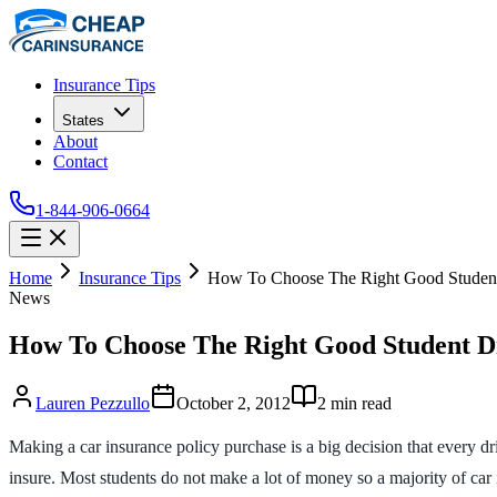
Insurance Tips
States
About
Contact
1-844-906-0664
Home
Insurance Tips
How To Choose The Right Good Student
News
How To Choose The Right Good Student D
Lauren Pezzullo
October 2, 2012
2
min read
Making a car insurance policy purchase is a big decision that every dr
insure. Most students do not make a lot of money so a majority of car