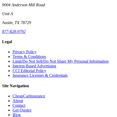
9004 Anderson Mill Road
Unit A
Austin, TX 78729
877-828-9792
Legal
Privacy Policy
Terms & Conditions
Limit/Do Not Sell/Do Not Share My Personal Information
Interest-Based Advertising
CCI Editorial Policy
Insurance Licenses & Credentials
Site Navigation
CheapCarInsurance
About
Contact
Get Quotes
Blog