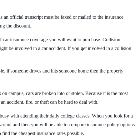
an official transcript must be faxed or mailed to the insurance
ing the discount.
of car insurance coverage you will want to purchase. Collision
ght be involved in a car accident. If you get involved in a collision
mple, if someone drives and hits someone home then the property
on campus, cars are broken into or stolen. Because it is the most
n accident, fire, or theft can be hard to deal with.
busy with attending their daily college classes. When you look for a
iscount and then you will be able to compare insurance policy options
find the cheapest insurance rates possible.