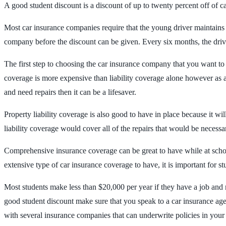
A good student discount is a discount of up to twenty percent off of c
Most car insurance companies require that the young driver maintains 
company before the discount can be given. Every six months, the driver
The first step to choosing the car insurance company that you want to
coverage is more expensive than liability coverage alone however as a y
and need repairs then it can be a lifesaver.
Property liability coverage is also good to have in place because it 
liability coverage would cover all of the repairs that would be necessa
Comprehensive insurance coverage can be great to have while at school
extensive type of car insurance coverage to have, it is important for st
Most students make less than $20,000 per year if they have a job and 
good student discount make sure that you speak to a car insurance agen
with several insurance companies that can underwrite policies in you