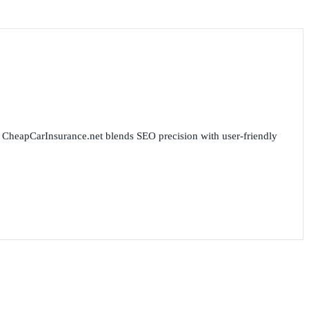
for CheapCarInsurance.net blends SEO precision with user-friendly