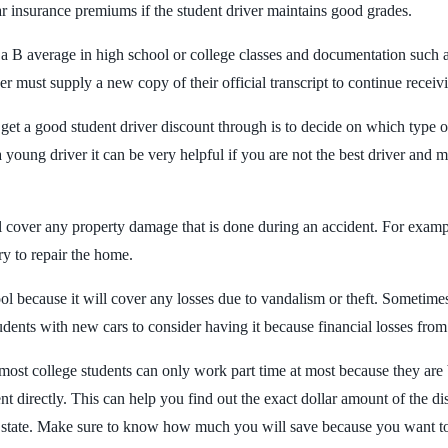
ar insurance premiums if the student driver maintains good grades.
a B average in high school or college classes and documentation such as 
 must supply a new copy of their official transcript to continue receiv
 get a good student driver discount through is to decide on which type 
oung driver it can be very helpful if you are not the best driver and mi
will cover any property damage that is done during an accident. For exa
ry to repair the home.
 because it will cover any losses due to vandalism or theft. Sometimes 
udents with new cars to consider having it because financial losses from a
most college students can only work part time at most because they are 
t directly. This can help you find out the exact dollar amount of the d
r state. Make sure to know how much you will save because you want to 