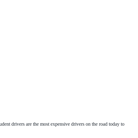
udent drivers are the most expensive drivers on the road today to