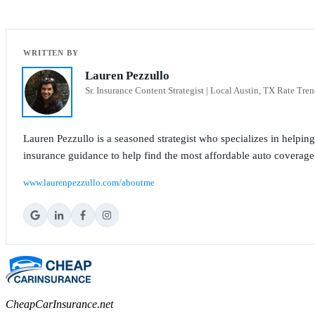
Lauren Pezzullo
Sr. Insurance Content Strategist | Local Austin, TX Rate Tren
Lauren Pezzullo is a seasoned strategist who specializes in helpin
insurance guidance to help find the most affordable auto coverage
www.laurenpezzullo.com/aboutme
CheapCarInsurance.net