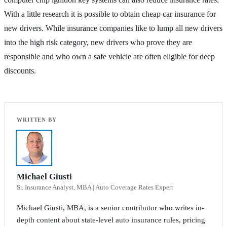
With a little research it is possible to obtain cheap car insurance for
new drivers. While insurance companies like to lump all new drivers
into the high risk category, new drivers who prove they are
responsible and who own a safe vehicle are often eligible for deep
discounts.
Michael Giusti
Sr. Insurance Analyst, MBA | Auto Coverage Rates Expert
Michael Giusti, MBA, is a senior contributor who writes in-
depth content about state-level auto insurance rules, pricing