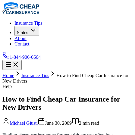
Insurance Tips
States
About
Contact
1-844-906-0664
Home
Insurance Tips
How to Find Cheap Car Insurance for
New Drivers
Help
How to Find Cheap Car Insurance for
New Drivers
Michael Giusti
June 30, 2009
2
min read
Finding cheap car insurance for new drivers can often be a