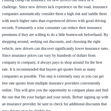
challenge. Since new drivers lack experience on the road, insurance
companies automatically consider them a high risk and saddle them
with much higher rates than experienced drivers with good driving
records. Fortunately a wise consumer can reduce their insurance
premiums if they are willing to do a little homework beforehand. By
shopping around, seeking out discounts, and choosing the right
vehicle, new drivers can discover significantly lower insurance rates.
Since insurance prices can vary by hundreds of dollars from
company to company, it always pays to shop around for the best
rate. It is recommended that buyers get quotes from as many
companies as possible. This step is extremely easy as you can get
free rate quotes from multiple insurance providers conveniently
online. This will give you the opportunity to compare plans and find
the one that fits your budget and your needs. Before signing up with
an insurance provider, be sure to check for additional discounts that
new drivers may be eligible for.