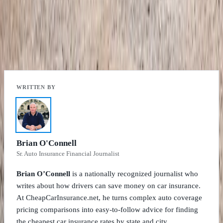
for a new policy or want to reduce your current premiums,
comparing quotes is the best way to find affordable coverage. Start
saving now!
Brian O'Connell
Sr. Auto Insurance Financial Journalist
Brian O’Connell
is a nationally recognized journalist who
writes about how drivers can save money on car insurance.
At CheapCarInsurance.net, he turns complex auto coverage
pricing comparisons into easy-to-follow advice for finding
the cheapest car insurance rates by state and city.