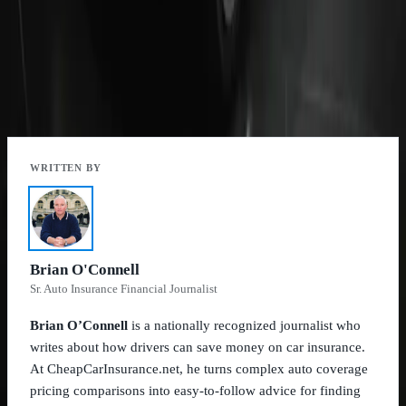
vehicles to better respond to human drivers on the road. “These
vehicles collect a lot of data and I think moving forward, ongoing
testing and studies will continually help make them safer,” says
Blanco.
Brian O'Connell
Sr. Auto Insurance Financial Journalist
Brian O’Connell
is a nationally recognized journalist who
writes about how drivers can save money on car insurance.
At CheapCarInsurance.net, he turns complex auto coverage
pricing comparisons into easy-to-follow advice for finding