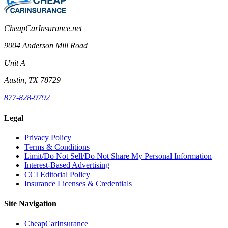
CheapCarInsurance.net
9004 Anderson Mill Road
Unit A
Austin, TX 78729
877-828-9792
Legal
Privacy Policy
Terms & Conditions
Limit/Do Not Sell/Do Not Share My Personal Information
Interest-Based Advertising
CCI Editorial Policy
Insurance Licenses & Credentials
Site Navigation
CheapCarInsurance