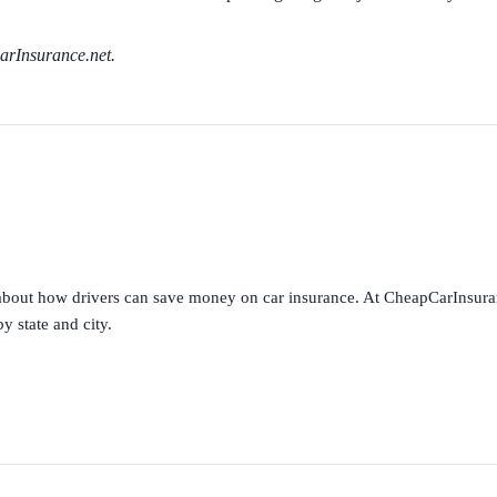
arInsurance.net.
s about how drivers can save money on car insurance. At CheapCarInsura
y state and city.