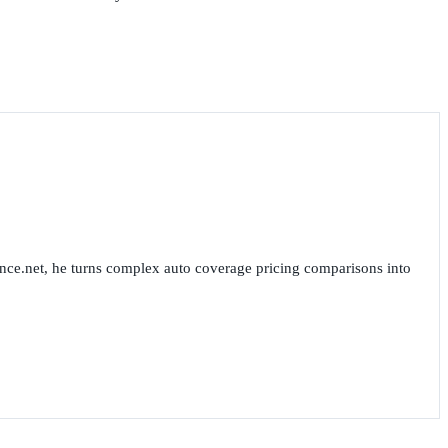
nce.net, he turns complex auto coverage pricing comparisons into