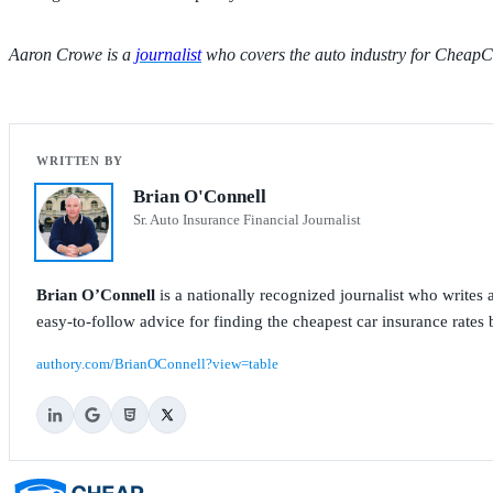
Aaron Crowe is a
journalist
who covers the auto industry for CheapC
Brian O'Connell
Sr. Auto Insurance Financial Journalist
Brian O’Connell
is a nationally recognized journalist who write
easy-to-follow advice for finding the cheapest car insurance rates b
authory.com/BrianOConnell?view=table