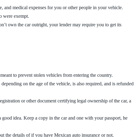
cle, and medical expenses for you or other people in your vehicle.
co were exempt.
n’t own the car outright, your lender may require you to get its
meant to prevent stolen vehicles from entering the country.
epending on the age of the vehicle, is also required, and is refunded
registration or other document certifying legal ownership of the car, a
 a good idea. Keep a copy in the car and one with your passport, he
 out the details of if you have Mexican auto insurance or not.