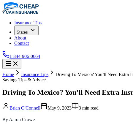
Insurance Tips
States
About
Contact
1-844-906-0664
Home
Insurance Tips
Driving To Mexico? You’ll Need Extra I
Savings Tips & Advice
Driving To Mexico? You’ll Need Extra Ins
Brian O'Connell
May 9, 2023
3
min read
By Aaron Crowe