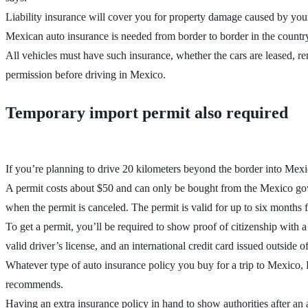
Liability insurance will cover you for property damage caused by your v
Mexican auto insurance is needed from border to border in the count
All vehicles must have such insurance, whether the cars are leased, re
permission before driving in Mexico.
Temporary import permit also required
If you’re planning to drive 20 kilometers beyond the border into Mexic
A permit costs about $50 and can only be bought from the Mexico gover
when the permit is canceled. The permit is valid for up to six months f
To get a permit, you’ll be required to show proof of citizenship with a 
valid driver’s license, and an international credit card issued outside 
Whatever type of auto insurance policy you buy for a trip to Mexico, L
recommends.
Having an extra insurance policy in hand to show authorities after an ac