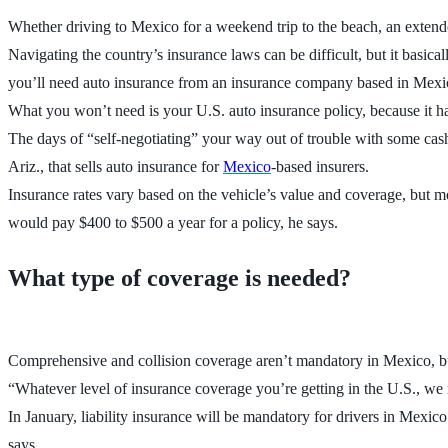
Whether driving to Mexico for a weekend trip to the beach, an extended
Navigating the country’s insurance laws can be difficult, but it basi
you’ll need auto insurance from an insurance company based in Mexi
What you won’t need is your U.S. auto insurance policy, because it h
The days of “self-negotiating” your way out of trouble with some cash 
Ariz., that sells auto insurance for
Mexico
-based insurers.
Insurance rates vary based on the vehicle’s value and coverage, but mo
would pay $400 to $500 a year for a policy, he says.
What type of coverage is needed?
Comprehensive and collision coverage aren’t mandatory in Mexico, but
“Whatever level of insurance coverage you’re getting in the U.S., we 
In January, liability insurance will be mandatory for drivers in Mexico
says.