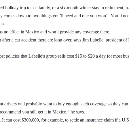
 holiday trip to see family, or a six-month winter stay in retirement, h
cally comes down to two things you’ll need and one you won’t. You’ll n
co.
as no effect in Mexico and won’t provide any coverage there.
after a car accident there are long over, says Jim Labelle, president of
st policies that Labelle’s group sells cost $15 to $20 a day for most bu
 drivers will probably want to buy enough such coverage so they can b
recommend you still get it in Mexico,” he says.
. It can cost $300,000, for example, to settle an insurance claim if a U