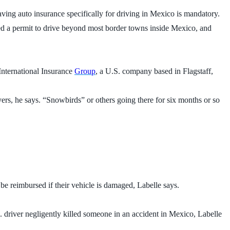
aving auto insurance specifically for driving in Mexico is mandatory.
eed a permit to drive beyond most border towns inside Mexico, and
 International Insurance
Group
, a U.S. company based in Flagstaff,
yers, he says. “Snowbirds” or others going there for six months or so
e reimbursed if their vehicle is damaged, Labelle says.
.S. driver negligently killed someone in an accident in Mexico, Labelle