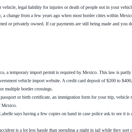
ehicle, legal liability for injuries or death of people not in your vehi
ry, a change from a few years ago when most border cities within Mexi
nted or privately owned. If car payments are still being made and you do
o, a temporary import permit is required by Mexico. This law is partly 
nment vehicle import website. A credit card deposit of $200 to $400, d
or multiple border crossings.
passport or birth certificate, an immigration form for your trip, vehicle 
of Mexico.
abelle says having a few copies on hand in case police ask to see it is
cident is a lot less hassle than spending a night in jail while they sort