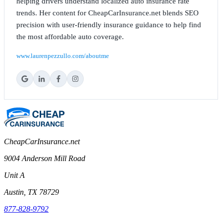
helping drivers understand localized auto insurance rate
trends. Her content for CheapCarInsurance.net blends SEO
precision with user-friendly insurance guidance to help find
the most affordable auto coverage.
www.laurenpezzullo.com/aboutme
CheapCarInsurance.net
9004 Anderson Mill Road
Unit A
Austin, TX 78729
877-828-9792