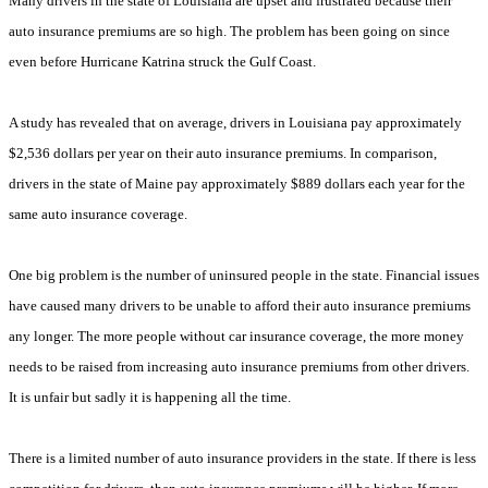
Many drivers in the state of Louisiana are upset and frustrated because their
auto insurance premiums are so high. The problem has been going on since
even before Hurricane Katrina struck the Gulf Coast.
A study has revealed that on average, drivers in Louisiana pay approximately
$2,536 dollars per year on their auto insurance premiums. In comparison,
drivers in the state of Maine pay approximately $889 dollars each year for the
same auto insurance coverage.
One big problem is the number of uninsured people in the state. Financial issues
have caused many drivers to be unable to afford their auto insurance premiums
any longer. The more people without car insurance coverage, the more money
needs to be raised from increasing auto insurance premiums from other drivers.
It is unfair but sadly it is happening all the time.
There is a limited number of auto insurance providers in the state. If there is less