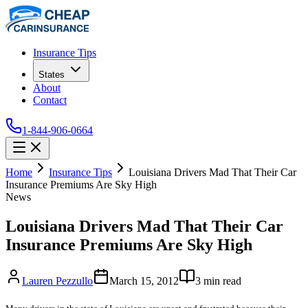
Insurance Tips
States
About
Contact
1-844-906-0664
Home
Insurance Tips
Louisiana Drivers Mad That Their Car
Insurance Premiums Are Sky High
News
Louisiana Drivers Mad That Their Car
Insurance Premiums Are Sky High
Lauren Pezzullo
March 15, 2012
3
min read