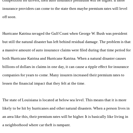
competition for drivers, then auto insurance premiums will be higher. If more
insurance providers can come to the state then maybe premium rates will level
off soon.
Hurricane Katrina ravaged the Gulf Coast when George W. Bush was president
but still the natural disaster has left behind residual damage. The problem is that
a massive amount of auto insurance claims were filed during that time period for
both Hurricane Katrina and Hurricane Katrina. When a natural disaster causes
billions of dollars in claims in one day, it can cause a ripple effect for insurance
companies for years to come. Many insurers increased their premium rates to
lessen the financial impact that they felt at the time.
The state of Louisiana is located at below sea level. This means that it is more
likely to be hit by hurricanes and other natural disasters. When a person lives in
an area like this, their premium rates will be higher. It is basically like living in
a neighborhood where car theft is rampant.