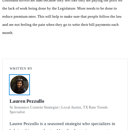
Louisiana drivers are mad because they feel like they are paying the price for
the lack of work being done by the Legislature. More needs to be done to
reduce premium rates. This will help to make sure that people follow the law
and are not feeling the pain when they go to write their bill payments each
month.
Lauren Pezzullo
Sr. Insurance Content Strategist | Local Austin, TX Rate Trends
Specialist
Lauren Pezzullo is a seasoned strategist who specializes in