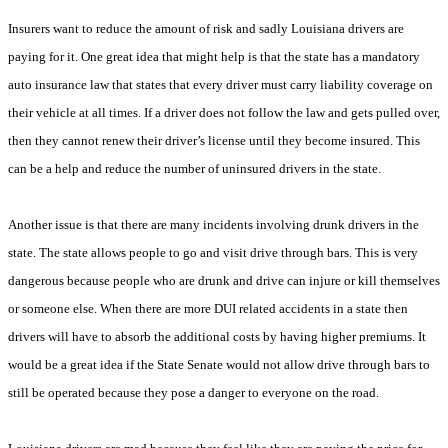
Insurers want to reduce the amount of risk and sadly Louisiana drivers are
paying for it. One great idea that might help is that the state has a mandatory
auto insurance law that states that every driver must carry liability coverage on
their vehicle at all times. If a driver does not follow the law and gets pulled over,
then they cannot renew their driver’s license until they become insured. This
can be a help and reduce the number of uninsured drivers in the state.
Another issue is that there are many incidents involving drunk drivers in the
state. The state allows people to go and visit drive through bars. This is very
dangerous because people who are drunk and drive can injure or kill themselves
or someone else. When there are more DUI related accidents in a state then
drivers will have to absorb the additional costs by having higher premiums. It
would be a great idea if the State Senate would not allow drive through bars to
still be operated because they pose a danger to everyone on the road.