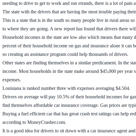
needing to drive to get to work and run errands, there is a lot of pain 
The state with the drivers that are having the most trouble paying thei
This is a state that is in the south so many people live in rural areas s
to where they are going. A new report has found that drivers there wil
Household incomes in the state are low also which means that many dr
percent of their household income on gas and insurance alone it can b
so creating an assistance program could help thousands of drivers.
Other states are finding themselves in a similar predicament. In the s
income. Most households in the state make around $45,000 per year so
expenses.
Louisiana is ranked number three with expenses averaging $4.504.
Drivers on average will pay 10.5% of their household incomes for gas a
find themselves affordable car insurance coverage. Gas prices are typi
Buying a fuel efficient car that has great crash test ratings can help r
according to MoneyCrasher.com.
It is a good idea for drivers to sit down with a car insurance agent a