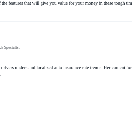
of the features that will give you value for your money in these tough tim
ds Specialist
g drivers understand localized auto insurance rate trends. Her content 
.