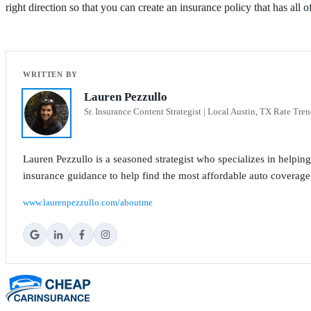
right direction so that you can create an insurance policy that has all 
Lauren Pezzullo
Sr. Insurance Content Strategist | Local Austin, TX Rate Tren
Lauren Pezzullo is a seasoned strategist who specializes in helpin
insurance guidance to help find the most affordable auto coverage
www.laurenpezzullo.com/aboutme