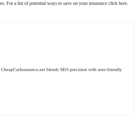
es. For a list of potential ways to save on your insurance click here.
for CheapCarInsurance.net blends SEO precision with user-friendly