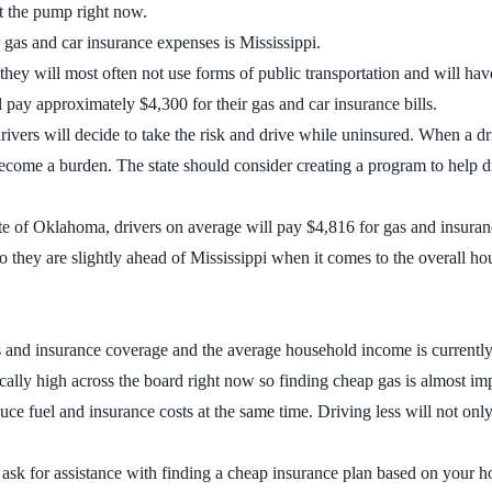
at the pump right now.
r gas and car insurance expenses is Mississippi.
o they will most often not use forms of public transportation and will hav
l pay approximately $4,300 for their gas and car insurance bills.
ivers will decide to take the risk and drive while uninsured. When a d
ecome a burden. The state should consider creating a program to help d
tate of Oklahoma, drivers on average will pay $4,816 for gas and insura
 they are slightly ahead of Mississippi when it comes to the overall h
nd insurance coverage and the average household income is currently $42,
cally high across the board right now so finding cheap gas is almost im
educe fuel and insurance costs at the same time. Driving less will not only
nd ask for assistance with finding a cheap insurance plan based on your 