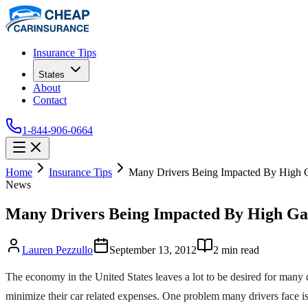
Insurance Tips
States
About
Contact
1-844-906-0664
Home
Insurance Tips
Many Drivers Being Impacted By High G
News
Many Drivers Being Impacted By High Ga
Lauren Pezzullo
September 13, 2012
2
min read
The economy in the United States leaves a lot to be desired for ma
minimize their car related expenses. One problem many drivers face is 