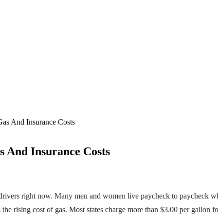
as And Insurance Costs
s And Insurance Costs
ny drivers right now. Many men and women live paycheck to paycheck wh
the rising cost of gas. Most states charge more than $3.00 per gallon fo