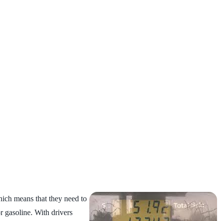
ich means that they need to
r gasoline. With drivers