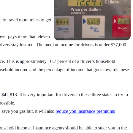
e to travel more miles to get
river pays more than eleven
rivers stay insured. The median income for drivers is under $37,000
nce. This is approximately 10.7 percent of a driver’s household
ousehold income and the percentage of income that goes towards these
813. It is very important for drivers in these three states to try to
possible.
 save you gas but, it will also
reduce you insurance premiums
household income. Insurance agents should be able to steer you in the