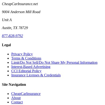
CheapCarInsurance.net
9004 Anderson Mill Road
Unit A
Austin, TX 78729
877-828-9792
Legal
Privacy Policy
Terms & Conditions
Limit/Do Not Sell/Do Not Share My Personal Information
Interest-Based Advertising
CCI Editorial Policy
Insurance Licenses & Credentials
Site Navigation
CheapCarInsurance
About
Contact