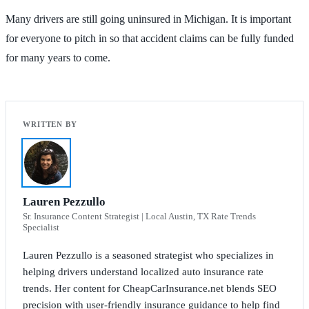
Many drivers are still going uninsured in Michigan. It is important
for everyone to pitch in so that accident claims can be fully funded
for many years to come.
Lauren Pezzullo
Sr. Insurance Content Strategist | Local Austin, TX Rate Trends
Specialist
Lauren Pezzullo is a seasoned strategist who specializes in
helping drivers understand localized auto insurance rate
trends. Her content for CheapCarInsurance.net blends SEO
precision with user-friendly insurance guidance to help find