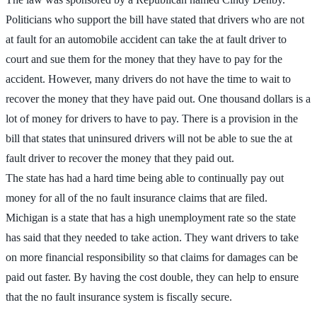
Politicians who support the bill have stated that drivers who are not
at fault for an automobile accident can take the at fault driver to
court and sue them for the money that they have to pay for the
accident. However, many drivers do not have the time to wait to
recover the money that they have paid out. One thousand dollars is a
lot of money for drivers to have to pay. There is a provision in the
bill that states that uninsured drivers will not be able to sue the at
fault driver to recover the money that they paid out.
The state has had a hard time being able to continually pay out
money for all of the no fault insurance claims that are filed.
Michigan is a state that has a high unemployment rate so the state
has said that they needed to take action. They want drivers to take
on more financial responsibility so that claims for damages can be
paid out faster. By having the cost double, they can help to ensure
that the no fault insurance system is fiscally secure.