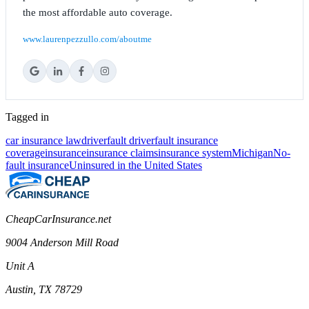
the most affordable auto coverage.
www.laurenpezzullo.com/aboutme
Tagged in
car insurance law
driver
fault driver
fault insurance
coverage
insurance
insurance claims
insurance system
Michigan
No-
fault insurance
Uninsured in the United States
CheapCarInsurance.net
9004 Anderson Mill Road
Unit A
Austin, TX 78729