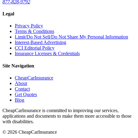
877-828-9792
Legal
Privacy Policy
Terms & Conditions
Limit/Do Not Sell/Do Not Share My Personal Information
Interest-Based Advertising
CCI Editorial Policy
Insurance Licenses & Credentials
Site Navigation
CheapCarInsurance
About
Contact
Get Quotes
Blog
CheapCarInsurance is committed to improving our services,
applications and documents to make them more accessible to those
with disabilities.
© 2026 CheapCarInsurance