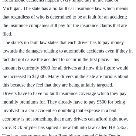
Michigan. The state has a no fault car insurance law which means
that regardless of who is determined to be at fault for an accident;
the insurance companies still pay for the insurance claims that are
filed.
The state’s no fault law states that each driver has to pay money
towards the damages relating to automobile accidents even if they in
fact did not cause the accident to occur in the first place. This
amount is currently $500 for all drivers and now this figure would
be increased to $1,000. Many drivers in the state are furious about
this because they feel that they are being unfairly targeted.
Drivers have to have no fault insurance coverage which they pay
monthly premiums for. They already have to pay $500 for being
involved in a car accident so doubling that expense in a bad
economy is not something that many drivers can afford right now.
Gov. Rick Snyder has signed a new bill into law called HB 5362.
The law was sponsored by a Republican named Cindy Denby.