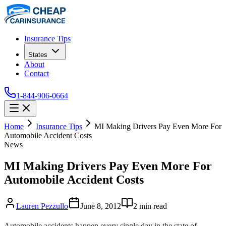
Insurance Tips
States
About
Contact
1-844-906-0664
Home
Insurance Tips
MI Making Drivers Pay Even More For
Automobile Accident Costs
News
MI Making Drivers Pay Even More For
Automobile Accident Costs
Lauren Pezzullo
June 8, 2012
2
min read
Automobile accidents happen every single day in the state of