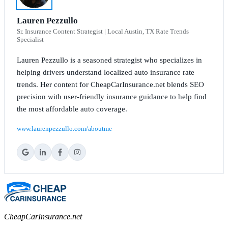
Lauren Pezzullo
Sr. Insurance Content Strategist | Local Austin, TX Rate Trends
Specialist
Lauren Pezzullo is a seasoned strategist who specializes in
helping drivers understand localized auto insurance rate
trends. Her content for CheapCarInsurance.net blends SEO
precision with user-friendly insurance guidance to help find
the most affordable auto coverage.
www.laurenpezzullo.com/aboutme
CheapCarInsurance.net