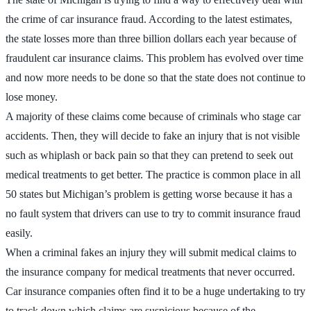
the crime of car insurance fraud. According to the latest estimates,
the state losses more than three billion dollars each year because of
fraudulent car insurance claims. This problem has evolved over time
and now more needs to be done so that the state does not continue to
lose money.
A majority of these claims come because of criminals who stage car
accidents. Then, they will decide to fake an injury that is not visible
such as whiplash or back pain so that they can pretend to seek out
medical treatments to get better. The practice is common place in all
50 states but Michigan’s problem is getting worse because it has a
no fault system that drivers can use to try to commit insurance fraud
easily.
When a criminal fakes an injury they will submit medical claims to
the insurance company for medical treatments that never occurred.
Car insurance companies often find it to be a huge undertaking to try
to track down which claims are suspicious because of the