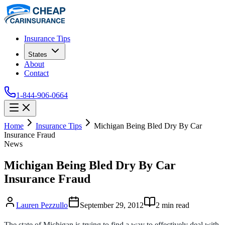
Insurance Tips
States
About
Contact
1-844-906-0664
Home
Insurance Tips
Michigan Being Bled Dry By Car
Insurance Fraud
News
Michigan Being Bled Dry By Car
Insurance Fraud
Lauren Pezzullo
September 29, 2012
2
min read
The state of Michigan is trying to find a way to effectively deal with