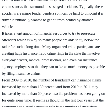
circumstances that surround these staged accidents. Typically, these
accidents are minor fender benders so it can be hard to pinpoint if a
driver intentionally wanted to get hit from behind by another
vehicle.
It takes a vast amount of financial resources to try to prosecute
offenders which is why so many people are able to fly below the
radar for such a long time. Many organized crime participants are
creating huge insurance fraud crime rings in the state that involve
everyday drivers, medical professionals, and even car insurance
agency employees so that they can make as much money as possible
by filing insurance claims.
From 2009 to 2010, the number of fraudulent car insurance claims
increased by more than 130 percent and from 2010 to 2011 they
increased by more than 60 percent so the problem has been going on
for quite some time. It seems as though in the last four years that the
economy has played a massive role in the number of suspicious