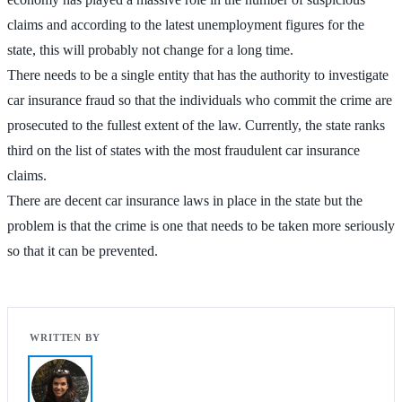
claims and according to the latest unemployment figures for the
state, this will probably not change for a long time.
There needs to be a single entity that has the authority to investigate
car insurance fraud so that the individuals who commit the crime are
prosecuted to the fullest extent of the law. Currently, the state ranks
third on the list of states with the most fraudulent car insurance
claims.
There are decent car insurance laws in place in the state but the
problem is that the crime is one that needs to be taken more seriously
so that it can be prevented.