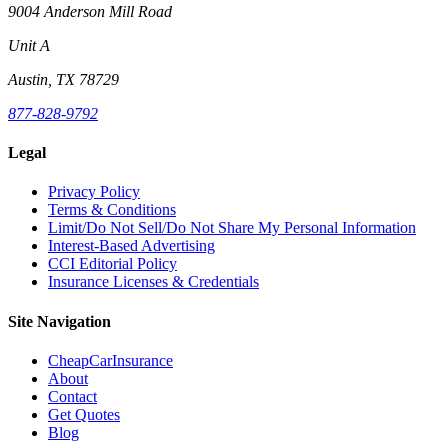
9004 Anderson Mill Road
Unit A
Austin, TX 78729
877-828-9792
Legal
Privacy Policy
Terms & Conditions
Limit/Do Not Sell/Do Not Share My Personal Information
Interest-Based Advertising
CCI Editorial Policy
Insurance Licenses & Credentials
Site Navigation
CheapCarInsurance
About
Contact
Get Quotes
Blog