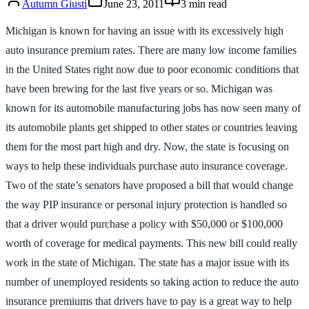
Autumn Giusti
June 23, 2011
3
min read
Michigan is known for having an issue with its excessively high
auto insurance premium rates. There are many low income families
in the United States right now due to poor economic conditions that
have been brewing for the last five years or so. Michigan was
known for its automobile manufacturing jobs has now seen many of
its automobile plants get shipped to other states or countries leaving
them for the most part high and dry. Now, the state is focusing on
ways to help these individuals purchase auto insurance coverage.
Two of the state’s senators have proposed a bill that would change
the way PIP insurance or personal injury protection is handled so
that a driver would purchase a policy with $50,000 or $100,000
worth of coverage for medical payments. This new bill could really
work in the state of Michigan. The state has a major issue with its
number of unemployed residents so taking action to reduce the auto
insurance premiums that drivers have to pay is a great way to help