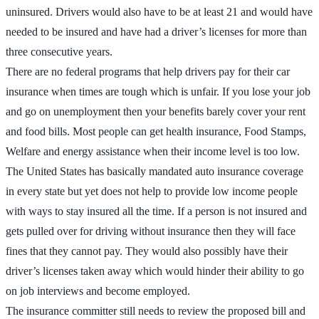
uninsured. Drivers would also have to be at least 21 and would have
needed to be insured and have had a driver’s licenses for more than
three consecutive years.
There are no federal programs that help drivers pay for their car
insurance when times are tough which is unfair. If you lose your job
and go on unemployment then your benefits barely cover your rent
and food bills. Most people can get health insurance, Food Stamps,
Welfare and energy assistance when their income level is too low.
The United States has basically mandated auto insurance coverage
in every state but yet does not help to provide low income people
with ways to stay insured all the time. If a person is not insured and
gets pulled over for driving without insurance then they will face
fines that they cannot pay. They would also possibly have their
driver’s licenses taken away which would hinder their ability to go
on job interviews and become employed.
The insurance committer still needs to review the proposed bill and