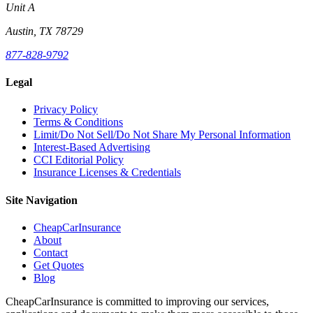
Unit A
Austin, TX 78729
877-828-9792
Legal
Privacy Policy
Terms & Conditions
Limit/Do Not Sell/Do Not Share My Personal Information
Interest-Based Advertising
CCI Editorial Policy
Insurance Licenses & Credentials
Site Navigation
CheapCarInsurance
About
Contact
Get Quotes
Blog
CheapCarInsurance is committed to improving our services,