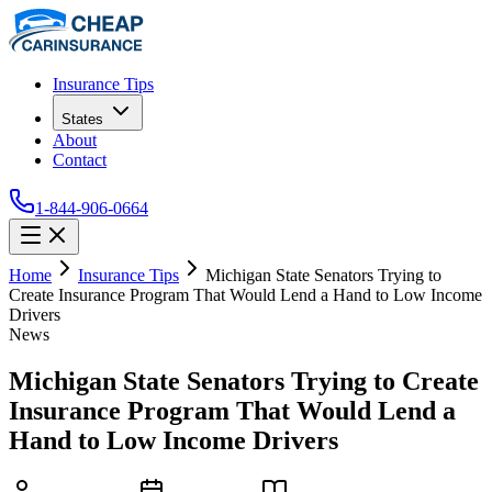
Insurance Tips
States
About
Contact
1-844-906-0664
Home
Insurance Tips
Michigan State Senators Trying to
Create Insurance Program That Would Lend a Hand to Low Income
Drivers
News
Michigan State Senators Trying to Create
Insurance Program That Would Lend a
Hand to Low Income Drivers