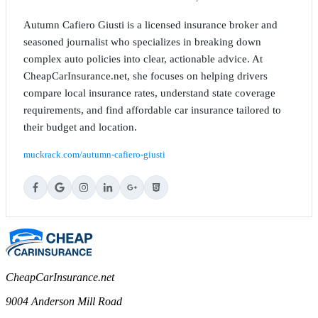
Autumn Cafiero Giusti is a licensed insurance broker and
seasoned journalist who specializes in breaking down
complex auto policies into clear, actionable advice. At
CheapCarInsurance.net, she focuses on helping drivers
compare local insurance rates, understand state coverage
requirements, and find affordable car insurance tailored to
their budget and location.
muckrack.com/autumn-cafiero-giusti
CheapCarInsurance.net
9004 Anderson Mill Road