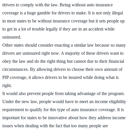
drivers to comply with the law. Being without auto insurance
coverage is a huge gamble for drivers to make. It is not only illegal
in most states to be without insurance coverage but it sets people up
to get in a lot of trouble legally if they are in an accident while
uninsured.
Other states should consider enacting a similar law because so many
drivers are uninsured right now. A majority of these drivers want to
obey the law and do the right thing but cannot due to their financial
circumstances. By allowing drivers to choose their own amount of
PIP coverage, it allows drivers to be insured while doing what is
right.
It would also prevent people from taking advantage of the program.
Under the new law, people would have to meet an income eligibility
requirement to qualify for this type of auto insurance coverage. It is
important for states to be innovative about how they address income
issues when dealing with the fact that too many people are