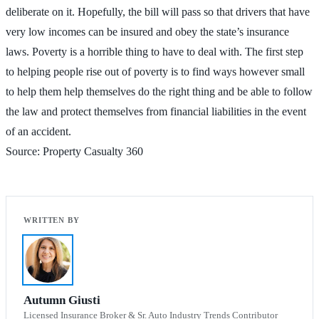
deliberate on it. Hopefully, the bill will pass so that drivers that have
very low incomes can be insured and obey the state’s insurance
laws. Poverty is a horrible thing to have to deal with. The first step
to helping people rise out of poverty is to find ways however small
to help them help themselves do the right thing and be able to follow
the law and protect themselves from financial liabilities in the event
of an accident.
Source: Property Casualty 360
Autumn Giusti
Licensed Insurance Broker & Sr. Auto Industry Trends Contributor