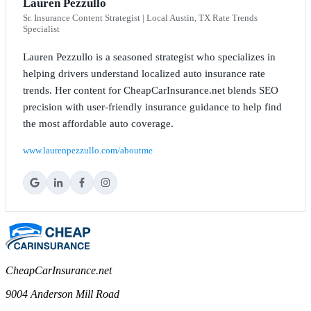
Lauren Pezzullo
Sr. Insurance Content Strategist | Local Austin, TX Rate Trends
Specialist
Lauren Pezzullo is a seasoned strategist who specializes in
helping drivers understand localized auto insurance rate
trends. Her content for CheapCarInsurance.net blends SEO
precision with user-friendly insurance guidance to help find
the most affordable auto coverage.
www.laurenpezzullo.com/aboutme
CheapCarInsurance.net
9004 Anderson Mill Road