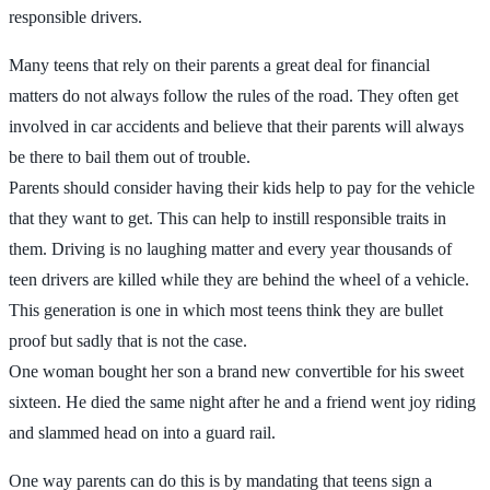
responsible drivers.
Many teens that rely on their parents a great deal for financial
matters do not always follow the rules of the road. They often get
involved in car accidents and believe that their parents will always
be there to bail them out of trouble.
Parents should consider having their kids help to pay for the vehicle
that they want to get. This can help to instill responsible traits in
them. Driving is no laughing matter and every year thousands of
teen drivers are killed while they are behind the wheel of a vehicle.
This generation is one in which most teens think they are bullet
proof but sadly that is not the case.
One woman bought her son a brand new convertible for his sweet
sixteen. He died the same night after he and a friend went joy riding
and slammed head on into a guard rail.
One way parents can do this is by mandating that teens sign a