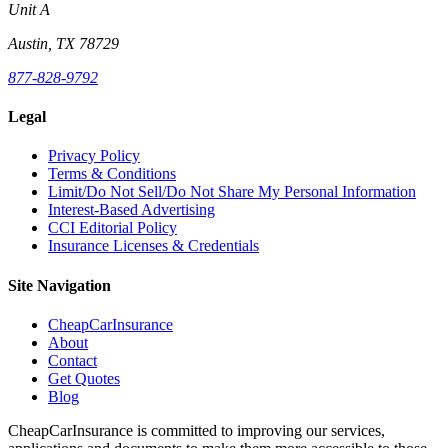
Unit A
Austin, TX 78729
877-828-9792
Legal
Privacy Policy
Terms & Conditions
Limit/Do Not Sell/Do Not Share My Personal Information
Interest-Based Advertising
CCI Editorial Policy
Insurance Licenses & Credentials
Site Navigation
CheapCarInsurance
About
Contact
Get Quotes
Blog
CheapCarInsurance is committed to improving our services,