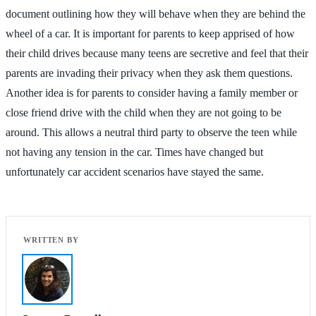
document outlining how they will behave when they are behind the
wheel of a car. It is important for parents to keep apprised of how
their child drives because many teens are secretive and feel that their
parents are invading their privacy when they ask them questions.
Another idea is for parents to consider having a family member or
close friend drive with the child when they are not going to be
around. This allows a neutral third party to observe the teen while
not having any tension in the car. Times have changed but
unfortunately car accident scenarios have stayed the same.