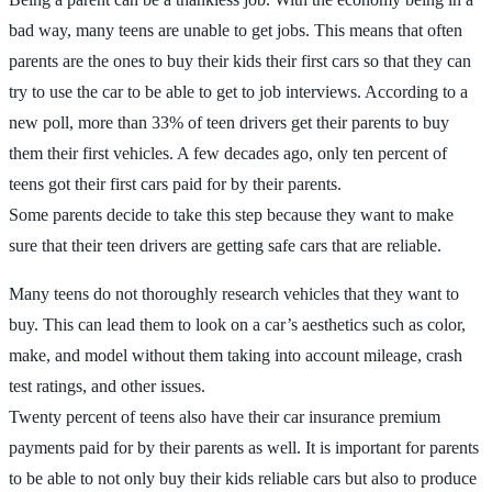
bad way, many teens are unable to get jobs. This means that often
parents are the ones to buy their kids their first cars so that they can
try to use the car to be able to get to job interviews. According to a
new poll, more than 33% of teen drivers get their parents to buy
them their first vehicles. A few decades ago, only ten percent of
teens got their first cars paid for by their parents.
Some parents decide to take this step because they want to make
sure that their teen drivers are getting safe cars that are reliable.
Many teens do not thoroughly research vehicles that they want to
buy. This can lead them to look on a car’s aesthetics such as color,
make, and model without them taking into account mileage, crash
test ratings, and other issues.
Twenty percent of teens also have their car insurance premium
payments paid for by their parents as well. It is important for parents
to be able to not only buy their kids reliable cars but also to produce