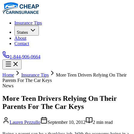
Insurance Tips
States
About
Contact
1-844-906-0664
Home
Insurance Tips
More Teen Drivers Relying On Their
Parents For The Car Keys
News
More Teen Drivers Relying On Their
Parents For The Car Keys
Lauren Pezzullo
September 10, 2012
2
min read
Being a parent can be a thankless job. With the economy being in a