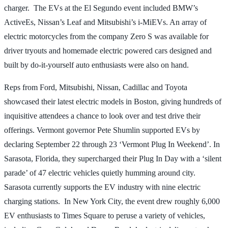
charger. The EVs at the El Segundo event included BMW’s
ActiveEs, Nissan’s Leaf and Mitsubishi’s i-MiEVs. An array of
electric motorcycles from the company Zero S was available for
driver tryouts and homemade electric powered cars designed and
built by do-it-yourself auto enthusiasts were also on hand.
Reps from Ford, Mitsubishi, Nissan, Cadillac and Toyota
showcased their latest electric models in Boston, giving hundreds of
inquisitive attendees a chance to look over and test drive their
offerings. Vermont governor Pete Shumlin supported EVs by
declaring September 22 through 23 ‘Vermont Plug In Weekend’. In
Sarasota, Florida, they supercharged their Plug In Day with a ‘silent
parade’ of 47 electric vehicles quietly humming around city.
Sarasota currently supports the EV industry with nine electric
charging stations. In New York City, the event drew roughly 6,000
EV enthusiasts to Times Square to peruse a variety of vehicles,