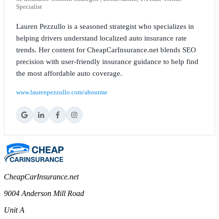
Specialist
Lauren Pezzullo is a seasoned strategist who specializes in
helping drivers understand localized auto insurance rate
trends. Her content for CheapCarInsurance.net blends SEO
precision with user-friendly insurance guidance to help find
the most affordable auto coverage.
www.laurenpezzullo.com/aboutme
CheapCarInsurance.net
9004 Anderson Mill Road
Unit A