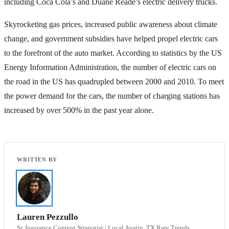
including Coca Cola’s and Duane Reade’s electric delivery trucks.
Skyrocketing gas prices, increased public awareness about climate
change, and government subsidies have helped propel electric cars
to the forefront of the auto market. According to statistics by the US
Energy Information Administration, the number of electric cars on
the road in the US has quadrupled between 2000 and 2010. To meet
the power demand for the cars, the number of charging stations has
increased by over 500% in the past year alone.
Lauren Pezzullo
Sr. Insurance Content Strategist | Local Austin, TX Rate Trends