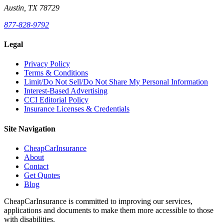
Austin, TX 78729
877-828-9792
Legal
Privacy Policy
Terms & Conditions
Limit/Do Not Sell/Do Not Share My Personal Information
Interest-Based Advertising
CCI Editorial Policy
Insurance Licenses & Credentials
Site Navigation
CheapCarInsurance
About
Contact
Get Quotes
Blog
CheapCarInsurance is committed to improving our services,
applications and documents to make them more accessible to those
with disabilities.