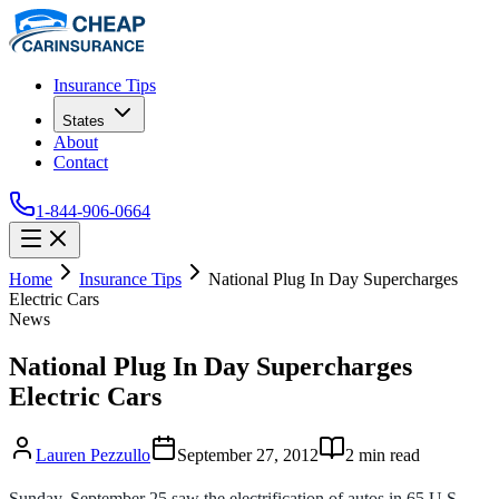
Insurance Tips
States
About
Contact
1-844-906-0664
Home
Insurance Tips
National Plug In Day Supercharges
Electric Cars
News
National Plug In Day Supercharges
Electric Cars
Lauren Pezzullo
September 27, 2012
2
min read
Sunday, September 25 saw the electrification of autos in 65 U.S.