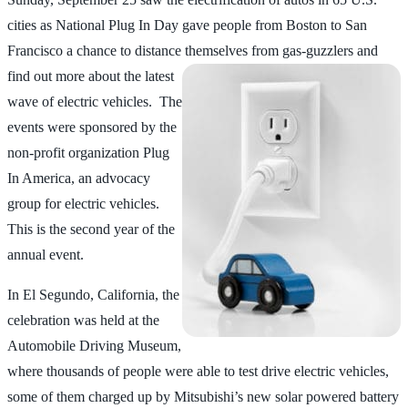
cities as National Plug In Day gave people from Boston to San
Francisco a chance to distance themselves from
gas-guzzlers and
find out more about the latest
wave of electric vehicles. The
events were sponsored by the
non-profit organization Plug
In America, an advocacy
group for electric vehicles.
This is the second year of the
annual event.
In El Segundo, California, the
celebration was held at the
Automobile Driving Museum,
where thousands of people were able to test drive electric vehicles,
some of them charged up by Mitsubishi’s new solar powered battery