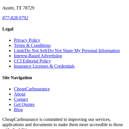
Austin, TX 78729
877-828-9792
Legal
Privacy Policy
Terms & Conditions
Limit/Do Not Sell/Do Not Share My Personal Information
Interest-Based Advertising
CCI Editorial Policy
Insurance Licenses & Credentials
Site Navigation
CheapCarInsurance
About
Contact
Get Quotes
Blog
CheapCarInsurance is committed to improving our services,
applications and documents to make them more accessible to those