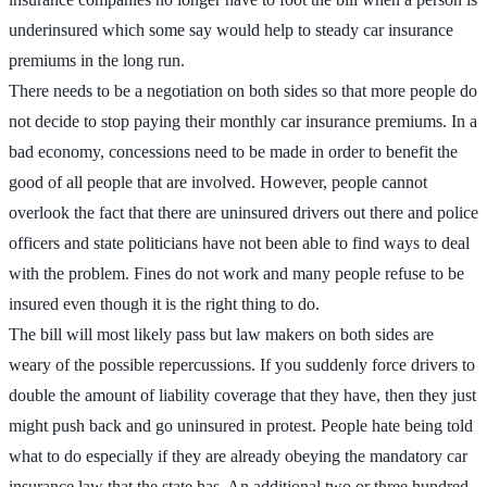
underinsured which some say would help to steady car insurance
premiums in the long run.
There needs to be a negotiation on both sides so that more people do
not decide to stop paying their monthly car insurance premiums. In a
bad economy, concessions need to be made in order to benefit the
good of all people that are involved. However, people cannot
overlook the fact that there are uninsured drivers out there and police
officers and state politicians have not been able to find ways to deal
with the problem. Fines do not work and many people refuse to be
insured even though it is the right thing to do.
The bill will most likely pass but law makers on both sides are
weary of the possible repercussions. If you suddenly force drivers to
double the amount of liability coverage that they have, then they just
might push back and go uninsured in protest. People hate being told
what to do especially if they are already obeying the mandatory car
insurance law that the state has. An additional two or three hundred