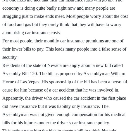
economy is doing quite badly right now and many people are
struggling just to make ends meet. Most people worry about the cost
of food and gas but they rarely think that they will have to worry
about rising car insurance costs.
For most people, their monthly car insurance premiums are one of
their lower bills to pay. This leads many people into a false sense of
security.
Residents of the state of Nevada are angry about a new bill called
Assembly Bill 120. The bill as proposed by Assemblyman William
Horne of Las Vegas. His sponsorship of the bill has been a personal
cause for him because of a car accident that he was involved in.
Apparently, the driver who caused the car accident in the first place
did have insurance but it was liability only insurance. The
Assemblyman was not given enough compensation for his medical
bills for his injuries under the driver’s car insurance policy.
This action gave him the idea to create a bill in which Nevada