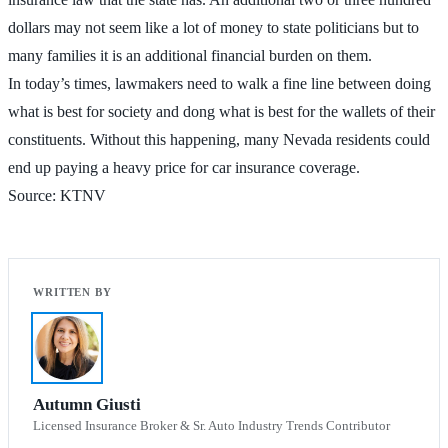
dollars may not seem like a lot of money to state politicians but to
many families it is an additional financial burden on them.
In today’s times, lawmakers need to walk a fine line between doing
what is best for society and dong what is best for the wallets of their
constituents. Without this happening, many Nevada residents could
end up paying a heavy price for car insurance coverage.
Source: KTNV
Autumn Giusti
Licensed Insurance Broker & Sr. Auto Industry Trends Contributor