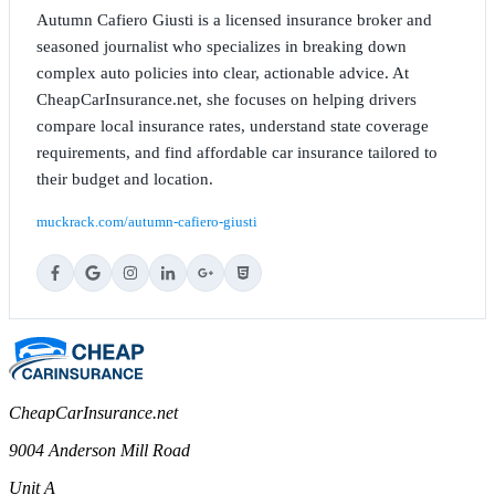
Autumn Cafiero Giusti is a licensed insurance broker and
seasoned journalist who specializes in breaking down
complex auto policies into clear, actionable advice. At
CheapCarInsurance.net, she focuses on helping drivers
compare local insurance rates, understand state coverage
requirements, and find affordable car insurance tailored to
their budget and location.
muckrack.com/autumn-cafiero-giusti
CheapCarInsurance.net
9004 Anderson Mill Road
Unit A