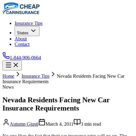
Insurance Tips
States
About
Contact
1-844-906-0664
Home
Insurance Tips
Nevada Residents Facing New Car
Insurance Requirements
News
Nevada Residents Facing New Car
Insurance Requirements
Autumn Giusti
March 4, 2011
3
min read
No one likes the fact that their car insurance rates will go up. The