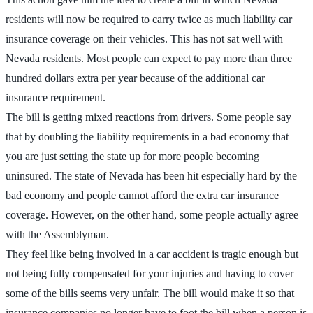
residents will now be required to carry twice as much liability car
insurance coverage on their vehicles. This has not sat well with
Nevada residents. Most people can expect to pay more than three
hundred dollars extra per year because of the additional car
insurance requirement.
The bill is getting mixed reactions from drivers. Some people say
that by doubling the liability requirements in a bad economy that
you are just setting the state up for more people becoming
uninsured. The state of Nevada has been hit especially hard by the
bad economy and people cannot afford the extra car insurance
coverage. However, on the other hand, some people actually agree
with the Assemblyman.
They feel like being involved in a car accident is tragic enough but
not being fully compensated for your injuries and having to cover
some of the bills seems very unfair. The bill would make it so that
insurance companies no longer have to foot the bill when a person is