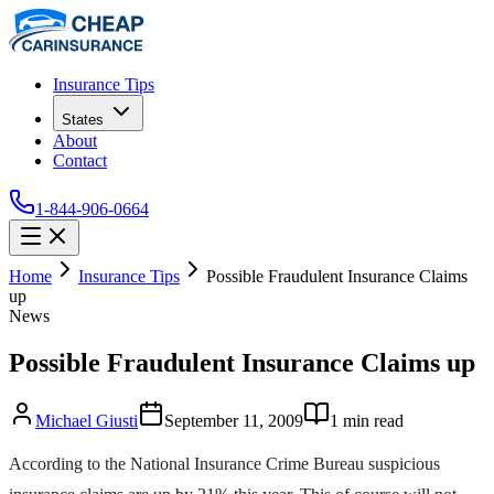
Insurance Tips
States
About
Contact
1-844-906-0664
Home
Insurance Tips
Possible Fraudulent Insurance Claims
up
News
Possible Fraudulent Insurance Claims up
Michael Giusti
September 11, 2009
1
min read
According to the National Insurance Crime Bureau suspicious