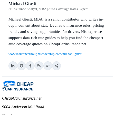
Michael Giusti
Sr. Insurance Analyst, MBA | Auto Coverage Rates Expert
Michael Giusti, MBA, is a senior contributor who writes in-
depth content about state-level auto insurance rules, pricing
trends, and savings opportunities for drivers. His expertise
supports data-rich rate guides to help you find the cheapest
auto coverage quotes on CheapCarInsurance.net.
www.insurancethoughtleadership.com/michael-giusti
CheapCarInsurance.net
9004 Anderson Mill Road