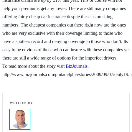
insurance claims are up by 21% this year. This of course will not
help your premiums get any lower. There are still many companies
offering fairly cheap car insurance despite these astonishing
numbers. The cheapest companies out there right now are the ones
who are very exclusive with their coverage limiting to those who
have a spotless record and denying coverage to those who don’t. Its
easy to be envious of those who can insure with these companies yet
there are still a wide range of options for the imperfect drivers.
To read more about the story visit
BizJournals
.
http://www.bizjournals.com/philadelphia/stories/2009/09/07/daily19.h