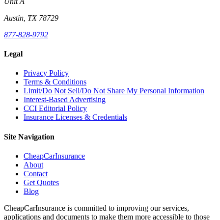
Unit A
Austin, TX 78729
877-828-9792
Legal
Privacy Policy
Terms & Conditions
Limit/Do Not Sell/Do Not Share My Personal Information
Interest-Based Advertising
CCI Editorial Policy
Insurance Licenses & Credentials
Site Navigation
CheapCarInsurance
About
Contact
Get Quotes
Blog
CheapCarInsurance is committed to improving our services,
applications and documents to make them more accessible to those