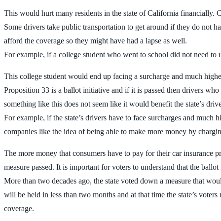
This would hurt many residents in the state of California financially. C
Some drivers take public transportation to get around if they do not
afford the coverage so they might have had a lapse as well.
For example, if a college student who went to school did not need to u
This college student would end up facing a surcharge and much higher
Proposition 33 is a ballot initiative and if it is passed then drivers w
something like this does not seem like it would benefit the state’s dri
For example, if the state’s drivers have to face surcharges and much 
companies like the idea of being able to make more money by charging h
The more money that consumers have to pay for their car insurance pre
measure passed. It is important for voters to understand that the ballot
More than two decades ago, the state voted down a measure that woul
will be held in less than two months and at that time the state’s voters
coverage.