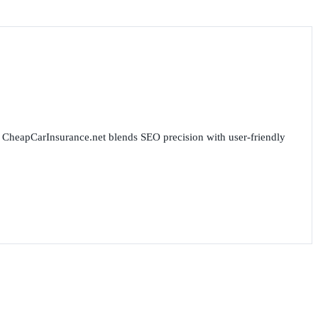
for CheapCarInsurance.net blends SEO precision with user-friendly