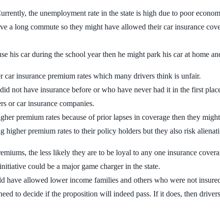
urrently, the unemployment rate in the state is high due to poor economic
 have a long commute so they might have allowed their car insurance co
se his car during the school year then he might park his car at home and
 car insurance premium rates which many drivers think is unfair.
ho did not have insurance before or who have never had it in the first pla
vers or car insurance companies.
higher premium rates because of prior lapses in coverage then they migh
igher premium rates to their policy holders but they also risk alienati
miums, the less likely they are to be loyal to any one insurance coverag
 initiative could be a major game charger in the state.
d have allowed lower income families and others who were not insured 
 need to decide if the proposition will indeed pass. If it does, then driv