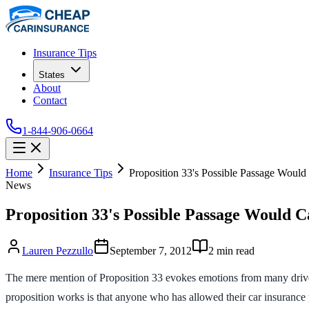
Insurance Tips
States
About
Contact
1-844-906-0664
Home
Insurance Tips
Proposition 33's Possible Passage Woul
News
Proposition 33's Possible Passage Would 
Lauren Pezzullo
September 7, 2012
2
min read
The mere mention of Proposition 33 evokes emotions from many drive
proposition works is that anyone who has allowed their car insurance 