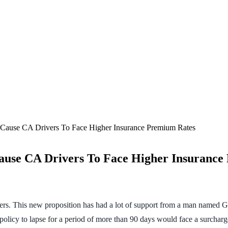
d Cause CA Drivers To Face Higher Insurance Premium Rates
Cause CA Drivers To Face Higher Insuranc
rs. This new proposition has had a lot of support from a man named G
policy to lapse for a period of more than 90 days would face a surcharg