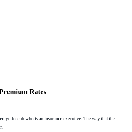
e Premium Rates
eorge Joseph who is an insurance executive. The way that the
e.