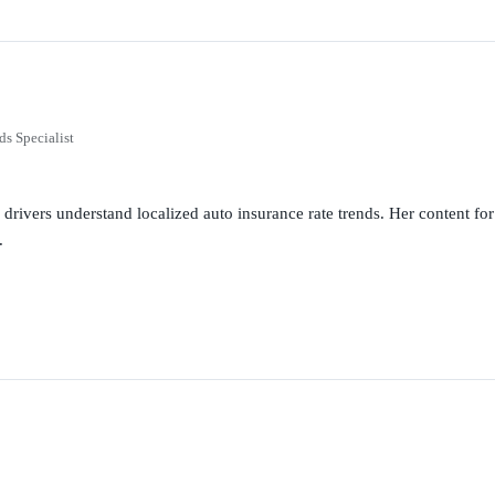
ds Specialist
g drivers understand localized auto insurance rate trends. Her content 
.