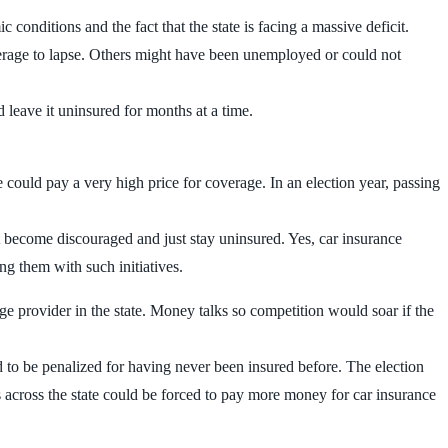
 conditions and the fact that the state is facing a massive deficit.
verage to lapse. Others might have been unemployed or could not
 leave it uninsured for months at a time.
ce could pay a very high price for coverage. In an election year, passing
t become discouraged and just stay uninsured. Yes, car insurance
ng them with such initiatives.
e provider in the state. Money talks so competition would soar if the
to be penalized for having never been insured before. The election
ers across the state could be forced to pay more money for car insurance