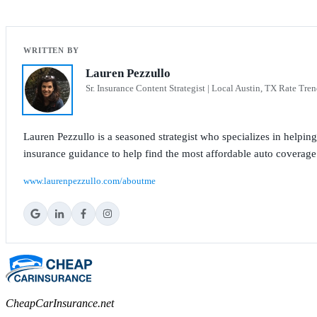
Lauren Pezzullo
Sr. Insurance Content Strategist | Local Austin, TX Rate Tren
Lauren Pezzullo is a seasoned strategist who specializes in helpin
insurance guidance to help find the most affordable auto coverage
www.laurenpezzullo.com/aboutme
CheapCarInsurance.net