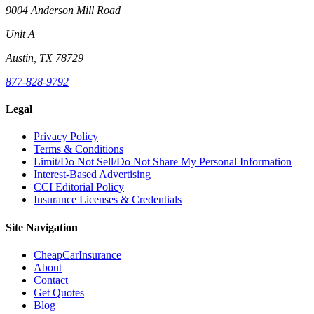
9004 Anderson Mill Road
Unit A
Austin, TX 78729
877-828-9792
Legal
Privacy Policy
Terms & Conditions
Limit/Do Not Sell/Do Not Share My Personal Information
Interest-Based Advertising
CCI Editorial Policy
Insurance Licenses & Credentials
Site Navigation
CheapCarInsurance
About
Contact
Get Quotes
Blog