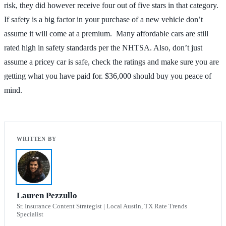
risk, they did however receive four out of five stars in that category.
If safety is a big factor in your purchase of a new vehicle don’t
assume it will come at a premium. Many affordable cars are still
rated high in safety standards per the NHTSA. Also, don’t just
assume a pricey car is safe, check the ratings and make sure you are
getting what you have paid for. $36,000 should buy you peace of
mind.
Lauren Pezzullo
Sr. Insurance Content Strategist | Local Austin, TX Rate Trends
Specialist