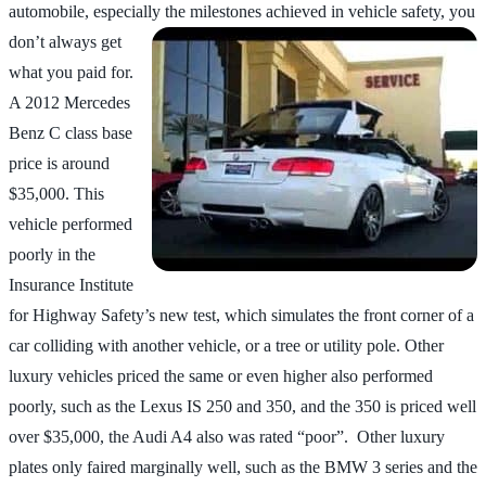
automobile, especially the milestones
achieved in vehicle safety, you
don’t always get
what you paid for.
A 2012 Mercedes
Benz C class base
price is around
$35,000. This
vehicle performed
poorly in the
Insurance Institute
for Highway Safety’s new test, which simulates the front corner of a
car colliding with another vehicle, or a tree or utility pole. Other
luxury vehicles priced the same or even higher also performed
poorly, such as the Lexus IS 250 and 350, and the 350 is priced well
over $35,000, the Audi A4 also was rated “poor”. Other luxury
plates only faired marginally well, such as the BMW 3 series and the