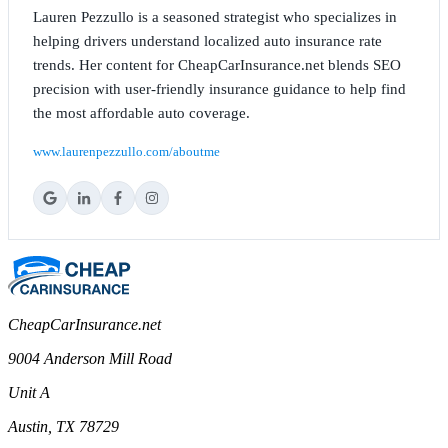
Lauren Pezzullo is a seasoned strategist who specializes in
helping drivers understand localized auto insurance rate
trends. Her content for CheapCarInsurance.net blends SEO
precision with user-friendly insurance guidance to help find
the most affordable auto coverage.
www.laurenpezzullo.com/aboutme
CheapCarInsurance.net
9004 Anderson Mill Road
Unit A
Austin, TX 78729