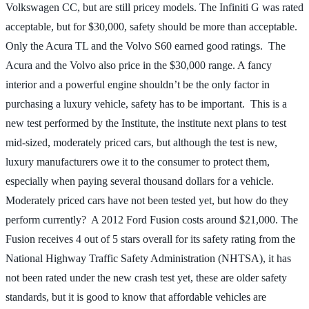
Volkswagen CC, but are still pricey models. The Infiniti G was rated
acceptable, but for $30,000, safety should be more than acceptable.
Only the Acura TL and the Volvo S60 earned good ratings. The
Acura and the Volvo also price in the $30,000 range. A fancy
interior and a powerful engine shouldn’t be the only factor in
purchasing a luxury vehicle, safety has to be important. This is a
new test performed by the Institute, the institute next plans to test
mid-sized, moderately priced cars, but although the test is new,
luxury manufacturers owe it to the consumer to protect them,
especially when paying several thousand dollars for a vehicle.
Moderately priced cars have not been tested yet, but how do they
perform currently? A 2012 Ford Fusion costs around $21,000. The
Fusion receives 4 out of 5 stars overall for its safety rating from the
National Highway Traffic Safety Administration (NHTSA), it has
not been rated under the new crash test yet, these are older safety
standards, but it is good to know that affordable vehicles are