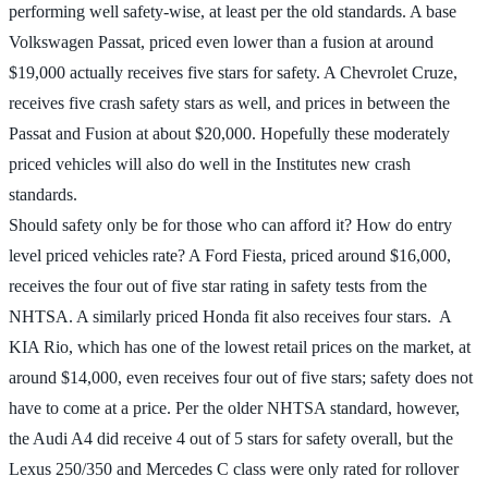
performing well safety-wise, at least per the old standards. A base
Volkswagen Passat, priced even lower than a fusion at around
$19,000 actually receives five stars for safety. A Chevrolet Cruze,
receives five crash safety stars as well, and prices in between the
Passat and Fusion at about $20,000. Hopefully these moderately
priced vehicles will also do well in the Institutes new crash
standards.
Should safety only be for those who can afford it? How do entry
level priced vehicles rate? A Ford Fiesta, priced around $16,000,
receives the four out of five star rating in safety tests from the
NHTSA. A similarly priced Honda fit also receives four stars. A
KIA Rio, which has one of the lowest retail prices on the market, at
around $14,000, even receives four out of five stars; safety does not
have to come at a price. Per the older NHTSA standard, however,
the Audi A4 did receive 4 out of 5 stars for safety overall, but the
Lexus 250/350 and Mercedes C class were only rated for rollover