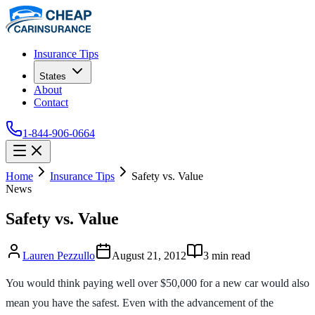
Insurance Tips
States
About
Contact
1-844-906-0664
Home
Insurance Tips
Safety vs. Value
News
Safety vs. Value
Lauren Pezzullo
August 21, 2012
3
min read
You would think paying well over $50,000 for a new car would also
mean you have the safest. Even with the advancement of the