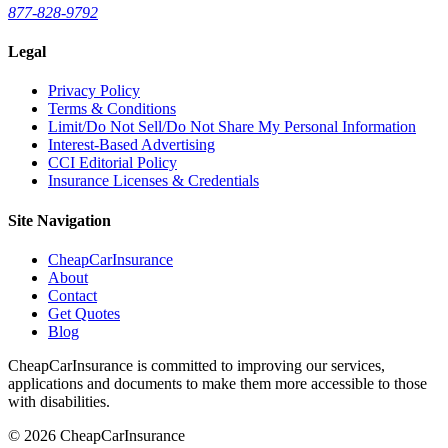
877-828-9792
Legal
Privacy Policy
Terms & Conditions
Limit/Do Not Sell/Do Not Share My Personal Information
Interest-Based Advertising
CCI Editorial Policy
Insurance Licenses & Credentials
Site Navigation
CheapCarInsurance
About
Contact
Get Quotes
Blog
CheapCarInsurance is committed to improving our services,
applications and documents to make them more accessible to those
with disabilities.
© 2026 CheapCarInsurance