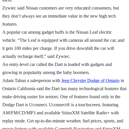
Zywiec said Nissan customers are very educated consumers, but
they don’t always see an immediate value in the new high tech
features.
A popular car among gadget buffs is the Nissan Leaf electric
vehicle. “The Leaf is equipped with cameras all around the car, and
it gets 100 miles per charge. If you drive downhill the car will
actually recharge itself,” said Zywiec.
An entry-level car called the Dart is loaded with gadgets and
growing in popularity among the baby boomers.
Adam Tahan a salesperson with
Jeep Chrysler Dodge of Ontario
in
Ontario California said the Dart has many technological features that
make driving easier for seniors. One of features found only in the
Dodge Dart is Uconnect. Uconnect® is a touchscreen, featuring
AM/FM/CD/MP3 and available SiriusXM Satellite Radio+ with
replay mode. Get up-to-the-minute weather, fuel prices, sports, and
movie listings with available Garmin® Navigation and SiriusXM