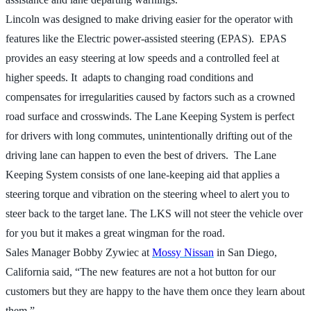
Lincoln was designed to make driving easier for the operator with
features like the Electric power-assisted steering (EPAS). EPAS
provides an easy steering at low speeds and a controlled feel at
higher speeds. It adapts to changing road conditions and
compensates for irregularities caused by factors such as a crowned
road surface and crosswinds. The Lane Keeping System is perfect
for drivers with long commutes, unintentionally drifting out of the
driving lane can happen to even the best of drivers. The Lane
Keeping System consists of one lane-keeping aid that applies a
steering torque and vibration on the steering wheel to alert you to
steer back to the target lane. The LKS will not steer the vehicle over
for you but it makes a great wingman for the road.
Sales Manager Bobby Zywiec at
Mossy Nissan
in San Diego,
California said, “The new features are not a hot button for our
customers but they are happy to the have them once they learn about
them.”