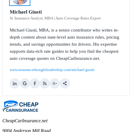
Michael Giusti
Sr. Insurance Analyst, MBA | Auto Coverage Rates Expert
Michael Giusti, MBA, is a senior contributor who writes in-
depth content about state-level auto insurance rules, pricing
trends, and savings opportunities for drivers. His expertise
supports data-rich rate guides to help you find the cheapest
auto coverage quotes on CheapCarInsurance.net.
www.insurancethoughtleadership.com/michael-giusti
CheapCarInsurance.net
9004 Anderson Mill Road