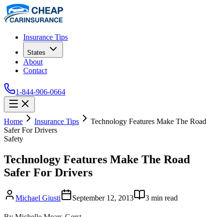
Insurance Tips
States
About
Contact
1-844-906-0664
Home
Insurance Tips
Technology Features Make The Road
Safer For Drivers
Safety
Technology Features Make The Road
Safer For Drivers
Michael Giusti
September 12, 2013
3
min read
By Michelle Mears-Gerst