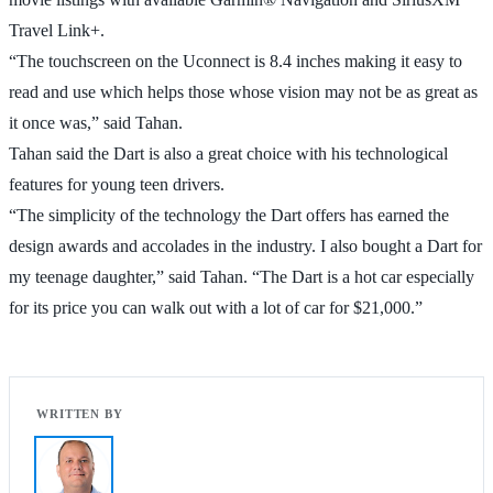
Travel Link+.
“The touchscreen on the Uconnect is 8.4 inches making it easy to
read and use which helps those whose vision may not be as great as
it once was,” said Tahan.
Tahan said the Dart is also a great choice with his technological
features for young teen drivers.
“The simplicity of the technology the Dart offers has earned the
design awards and accolades in the industry. I also bought a Dart for
my teenage daughter,” said Tahan. “The Dart is a hot car especially
for its price you can walk out with a lot of car for $21,000.”