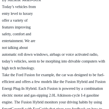
Today’s vehicles from
entry level to luxury
offer a variety of
features improving
safety, comfort and
entertainment. We are
not talking about
automatic roll down windows, airbags or voice activated radio,
today’s vehicles, seem to be morphing into drivable computers with
high tech technology.
Take the Ford Fusion for example, the car was designed to be fuel-
efficient and offers a few models like the Fusion Hybrid and Fusion
Energi Plug-In Hybrid. Each Fusion is powered by a combination
electric motor and gas-sipping 2.0L Atkinson-cycle I-4 gasoline
engine. The Fusion Hybrid monitors your driving habits by using
SmartGauge® with EcoGuide that gives you feedback on how to