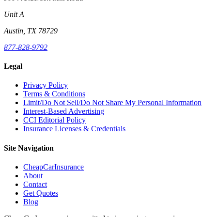
Unit A
Austin, TX 78729
877-828-9792
Legal
Privacy Policy
Terms & Conditions
Limit/Do Not Sell/Do Not Share My Personal Information
Interest-Based Advertising
CCI Editorial Policy
Insurance Licenses & Credentials
Site Navigation
CheapCarInsurance
About
Contact
Get Quotes
Blog