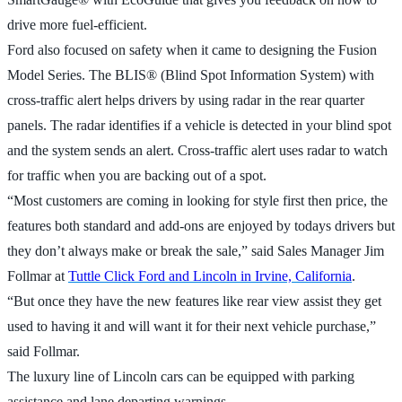
drive more fuel-efficient.
Ford also focused on safety when it came to designing the Fusion
Model Series. The BLIS® (Blind Spot Information System) with
cross-traffic alert helps drivers by using radar in the rear quarter
panels. The radar identifies if a vehicle is detected in your blind spot
and the system sends an alert. Cross-traffic alert uses radar to watch
for traffic when you are backing out of a spot.
“Most customers are coming in looking for style first then price, the
features both standard and add-ons are enjoyed by todays drivers but
they don’t always make or break the sale,” said Sales Manager Jim
Follmar at
Tuttle Click Ford and Lincoln in Irvine, California
.
“But once they have the new features like rear view assist they get
used to having it and will want it for their next vehicle purchase,”
said Follmar.
The luxury line of Lincoln cars can be equipped with parking
assistance and lane departing warnings.