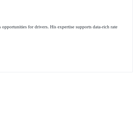
opportunities for drivers. His expertise supports data-rich rate