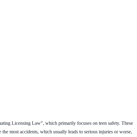
aduating Licensing Law”, which primarily focuses on teen safety. These
the most accidents, which usually leads to serious injuries or worse,