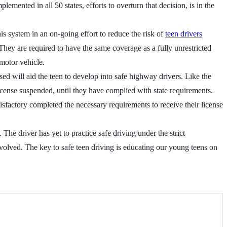
emented in all 50 states, efforts to overturn that decision, is in the
is system in an on-going effort to reduce the risk of
teen drivers
hey are required to have the same coverage as a fully unrestricted
 motor vehicle.
sed will aid the teen to develop into safe highway drivers. Like the
license suspended, until they have complied with state requirements.
isfactory completed the necessary requirements to receive their license
he driver has yet to practice safe driving under the strict
nvolved. The key to safe teen driving is educating our young teens on