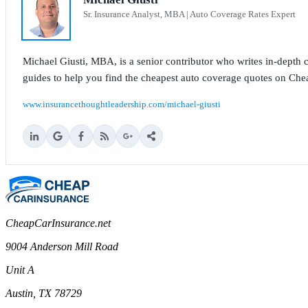
Sr. Insurance Analyst, MBA | Auto Coverage Rates Expert
Michael Giusti, MBA, is a senior contributor who writes in-depth co
guides to help you find the cheapest auto coverage quotes on Che
www.insurancethoughtleadership.com/michael-giusti
CheapCarInsurance.net
9004 Anderson Mill Road
Unit A
Austin, TX 78729