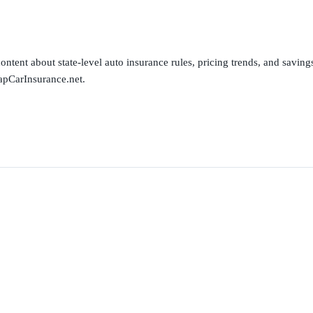
ntent about state-level auto insurance rules, pricing trends, and savings 
apCarInsurance.net.