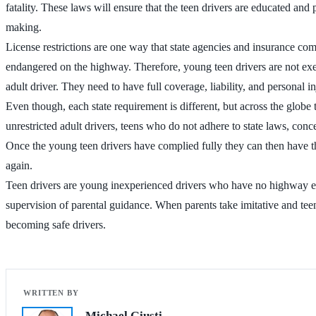
fatality. These laws will ensure that the teen drivers are educated and 
making.
License restrictions are one way that state agencies and insurance com
endangered on the highway. Therefore, young teen drivers are not exe
adult driver. They need to have full coverage, liability, and personal i
Even though, each state requirement is different, but across the globe 
unrestricted adult drivers, teens who do not adhere to state laws, con
Once the young teen drivers have complied fully they can then have the
again.
Teen drivers are young inexperienced drivers who have no highway exper
supervision of parental guidance. When parents take imitative and tee
becoming safe drivers.
Michael Giusti