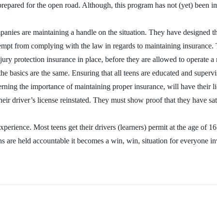
prepared for the open road. Although, this program has not (yet) been impl
panies are maintaining a handle on the situation. They have designed th
mpt from complying with the law in regards to maintaining insurance. T
njury protection insurance in place, before they are allowed to operate a
the basics are the same. Ensuring that all teens are educated and supervi
cerning the importance of maintaining proper insurance, will have their 
ir driver’s license reinstated. They must show proof that they have sat
ience. Most teens get their drivers (learners) permit at the age of 16. T
ns are held accountable it becomes a win, win, situation for everyone i