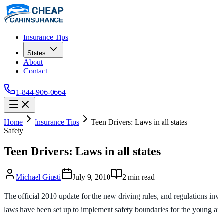
Insurance Tips
States
About
Contact
1-844-906-0664
Home
Insurance Tips
Teen Drivers: Laws in all states
Safety
Teen Drivers: Laws in all states
Michael Giusti
July 9, 2010
2
min read
The official 2010 update for the new driving rules, and regulations in
laws have been set up to implement safety boundaries for the young and