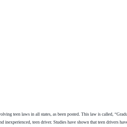
volving teen laws in all states, as been posted. This law is called, “Gr
 inexperienced, teen driver. Studies have shown that teen drivers have 