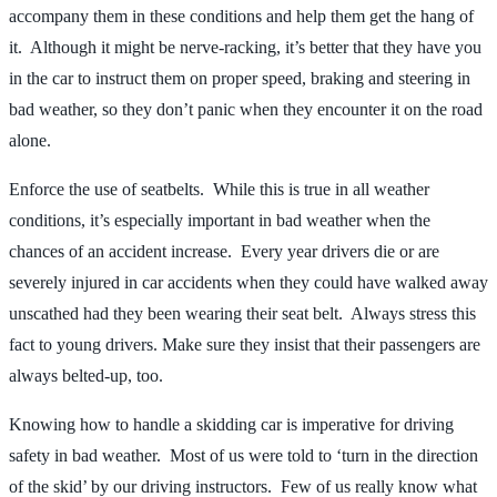
accompany them in these conditions and help them get the hang of
it. Although it might be nerve-racking, it’s better that they have you
in the car to instruct them on proper speed, braking and steering in
bad weather, so they don’t panic when they encounter it on the road
alone.
Enforce the use of seatbelts. While this is true in all weather
conditions, it’s especially important in bad weather when the
chances of an accident increase. Every year drivers die or are
severely injured in car accidents when they could have walked away
unscathed had they been wearing their seat belt. Always stress this
fact to young drivers. Make sure they insist that their passengers are
always belted-up, too.
Knowing how to handle a skidding car is imperative for driving
safety in bad weather. Most of us were told to ‘turn in the direction
of the skid’ by our driving instructors. Few of us really know what