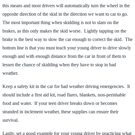
this means and most drivers will automatically turn the wheel in the
opposite direction of the skid in the direction we want to car to go.
The most important thing when skidding is not to slam on the
brakes, as this only makes the skid worse. Lightly tapping on the
brake is the best way to slow the car enough to correct the skid. The
bottom line is that you must teach your young driver to drive slowly
enough and with enough distance from the car in front of them to
lessen the chance of skidding when they have to stop in bad
weather.
Keep a safety kit in the car for bad weather driving emergencies. It
should include a first aid kit, road flares, blankets, non-perishable
food and water. If your teen driver breaks down or becomes
stranded in inclement weather, these supplies can ensure their
survival.
Lastly, set a good example for your young driver by practicing what