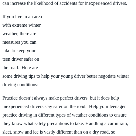
can increase the likelihood of accidents for inexperienced drivers.
If you live in an area
with extreme winter
weather, there are
measures you can
take to keep your
teen driver safer on
the road. Here are
some driving tips to help your young driver better negotiate winter
driving conditions:
Practice doesn’t always make perfect drivers, but it does help
inexperienced drivers stay safer on the road. Help your teenager
practice driving in different types of weather conditions to ensure
they know what safety precautions to take. Handling a car in rain,
sleet, snow and ice is vastly different than on a dry road, so