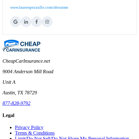
www.laurenpezzullo.com/aboutme
CheapCarInsurance.net
9004 Anderson Mill Road
Unit A
Austin, TX 78729
877-828-9792
Legal
Privacy Policy
Terms & Conditions
Limit/Do Not Sell/Do Not Share My Personal Information