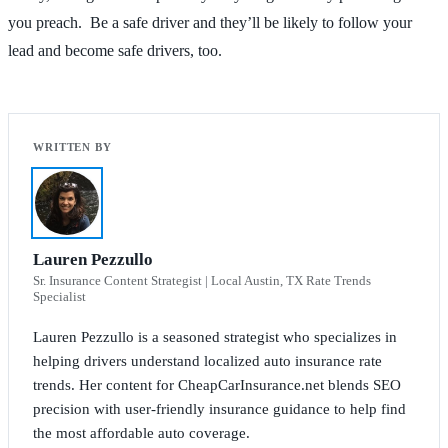
you preach. Be a safe driver and they’ll be likely to follow your
lead and become safe drivers, too.
Lauren Pezzullo
Sr. Insurance Content Strategist | Local Austin, TX Rate Trends
Specialist
Lauren Pezzullo is a seasoned strategist who specializes in
helping drivers understand localized auto insurance rate
trends. Her content for CheapCarInsurance.net blends SEO
precision with user-friendly insurance guidance to help find
the most affordable auto coverage.