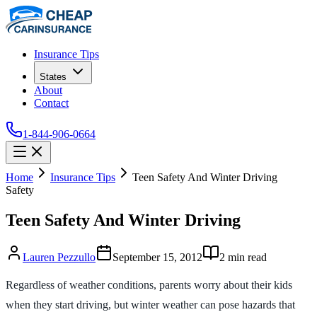
Insurance Tips
States
About
Contact
1-844-906-0664
Home
Insurance Tips
Teen Safety And Winter Driving
Safety
Teen Safety And Winter Driving
Lauren Pezzullo
September 15, 2012
2
min read
Regardless of weather conditions, parents worry about their kids
when they start driving, but winter weather can pose hazards that