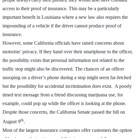
access to their proof of insurance. This may be a particularly
important benefit in Louisiana where a new law also requires the
impounding of a vehicle if the driver cannot produce proof of
insurance.
However, some California officials have raised concerns about
motorists’ privacy. If they hand over their smartphone to the officer,
the possibility exists that personal information not related to the
traffic stop might also be discovered. The chances of an officer
snooping on a driver’s phone during a stop might seem far-fetched
but the possibility for accidental incrimination does exist. A poorly
timed text message from a friend discussing marijuana use, for
example, could pop up while the officer is looking at the phone.
Despite those concerns, the California Senate passed the bill on
th
August 9
.
Most of the largest insurance companies offer customers the option