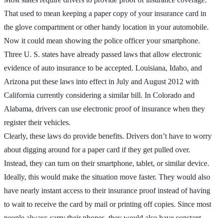
That used to mean keeping a paper copy of your insurance card in
the glove compartment or other handy location in your automobile.
Now it could mean showing the police officer your smartphone.
Three U. S. states have already passed laws that allow electronic
evidence of auto insurance to be accepted. Louisiana, Idaho, and
Arizona put these laws into effect in July and August 2012 with
California currently considering a similar bill. In Colorado and
Alabama, drivers can use electronic proof of insurance when they
register their vehicles.
Clearly, these laws do provide benefits. Drivers don’t have to worry
about digging around for a paper card if they get pulled over.
Instead, they can turn on their smartphone, tablet, or similar device.
Ideally, this would make the situation move faster. They would also
have nearly instant access to their insurance proof instead of having
to wait to receive the card by mail or printing off copies. Since most
people always carry their phones, they would also have constant