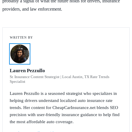
probably a signal of what the future holds for drivers, insurance
providers, and law enforcement.
Lauren Pezzullo
Sr. Insurance Content Strategist | Local Austin, TX Rate Trends
Specialist
Lauren Pezzullo is a seasoned strategist who specializes in
helping drivers understand localized auto insurance rate
trends. Her content for CheapCarInsurance.net blends SEO
precision with user-friendly insurance guidance to help find
the most affordable auto coverage.