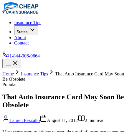
Insurance Tips
States
About
Contact
1-844-906-0664
Home
Insurance Tips
That Auto Insurance Card May Soon
Be Obsolete
Popular
That Auto Insurance Card May Soon Be
Obsolete
Lauren Pezzullo
August 11, 2012
2
min read
Most states require drivers to provide proof of insurance coverage.