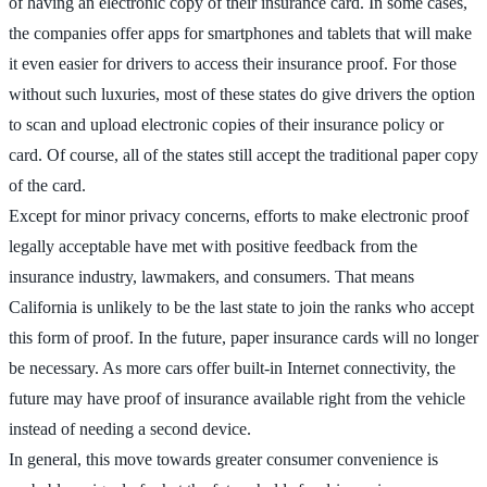
of having an electronic copy of their insurance card. In some cases,
the companies offer apps for smartphones and tablets that will make
it even easier for drivers to access their insurance proof. For those
without such luxuries, most of these states do give drivers the option
to scan and upload electronic copies of their insurance policy or
card. Of course, all of the states still accept the traditional paper copy
of the card.
Except for minor privacy concerns, efforts to make electronic proof
legally acceptable have met with positive feedback from the
insurance industry, lawmakers, and consumers. That means
California is unlikely to be the last state to join the ranks who accept
this form of proof. In the future, paper insurance cards will no longer
be necessary. As more cars offer built-in Internet connectivity, the
future may have proof of insurance available right from the vehicle
instead of needing a second device.
In general, this move towards greater consumer convenience is