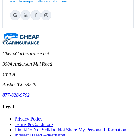
www.laurenpezzullo.com/aboutme
CheapCarInsurance.net
9004 Anderson Mill Road
Unit A
Austin, TX 78729
877-828-9792
Legal
Privacy Policy
Terms & Conditions
Limit/Do Not Sell/Do Not Share My Personal Information
Interest-Based Advertising